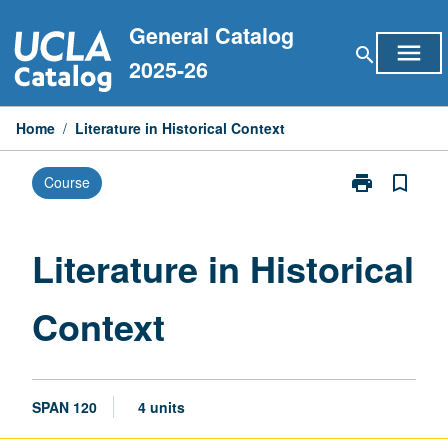
Skip
General Catalog
to
menu
search
content
2025-26
Home
/
Literature in Historical Context
print
bookmark_border
Course
Print
Literature
in
Historical
Literature in Historical
Context
page
Context
SPAN 120
4 units