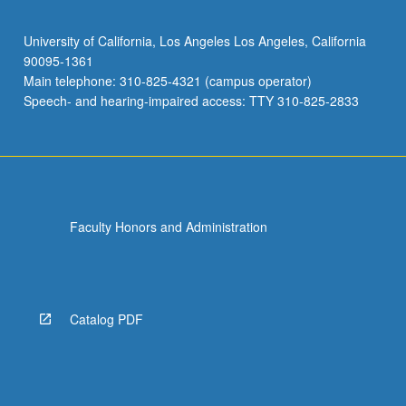
University of California, Los Angeles Los Angeles, California
90095-1361
Main telephone: 310-825-4321 (campus operator)
Speech- and hearing-impaired access: TTY 310-825-2833
Faculty Honors and Administration
Catalog PDF