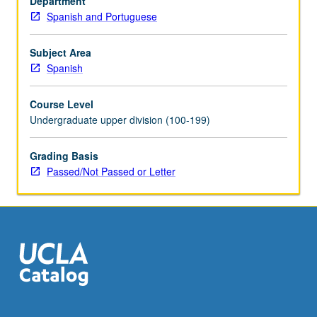
Department
cyclic,
Spanish and Portuguese
teleological,
sacred,
and
Subject Area
profane
Spanish
conceptions.
Traditional
Course Level
concepts
Undergraduate upper division (100-199)
of
literary
Grading Basis
history
Passed/Not Passed or Letter
and
problems
of
mixed
categories
(historical
epochs
versus…
For
more