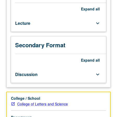
different
ways
Expand
all
of
looking
Lecture
keyboard_arrow_down
at
literary
works
as
Secondary Format
historical
phenomena.
Presentation
Expand
all
of
major
Discussion
keyboard_arrow_down
models
for
writing
history
College / School
—
College of Letters and Science
great
narratives,