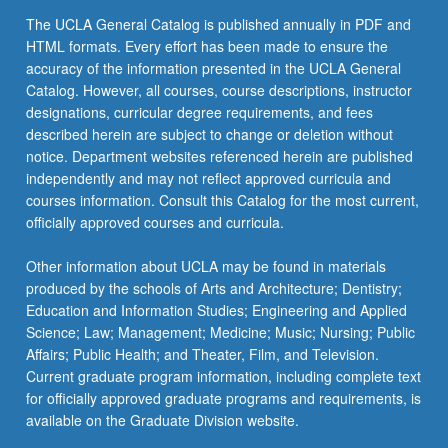
content
The UCLA General Catalog is published annually in PDF and
click
HTML formats. Every effort has been made to ensure the
the
accuracy of the information presented in the UCLA General
Read
Catalog. However, all courses, course descriptions, instructor
More
designations, curricular degree requirements, and fees
button
described herein are subject to change or deletion without
below.
notice. Department websites referenced herein are published
independently and may not reflect approved curricula and
courses information. Consult this Catalog for the most current,
officially approved courses and curricula.
Other information about UCLA may be found in materials
produced by the schools of Arts and Architecture; Dentistry;
Education and Information Studies; Engineering and Applied
Science; Law; Management; Medicine; Music; Nursing; Public
Affairs; Public Health; and Theater, Film, and Television.
Current graduate program information, including complete text
for officially approved graduate programs and requirements, is
available on the Graduate Division website.