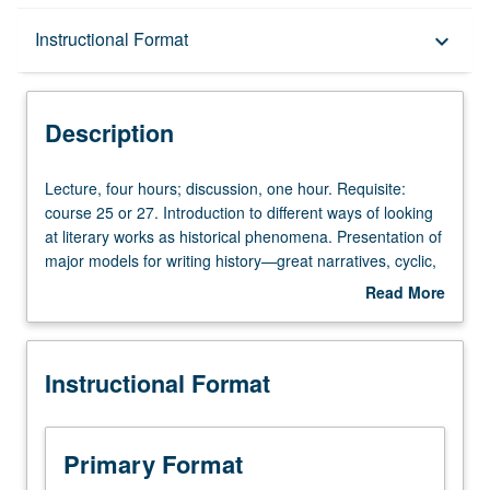
Description
Instructional Format
keyboard_arrow_down
Instructional Format
Description
Lecture,
Lecture, four hours; discussion, one hour. Requisite:
four
course 25 or 27. Introduction to different ways of looking
hours;
at literary works as historical phenomena. Presentation of
discussion,
major models for writing history—great narratives, cyclic,
one
teleological, sacred, and profane conceptions. Traditional
Read More
hour.
concepts of literary history and problems of mixed
about
Requisite:
categories (historical epochs versus epochs of style,
Description
course
national history, and world literature). P/NP or letter
Instructional Format
25
grading.
or
27.
Introduction
Primary Format
to