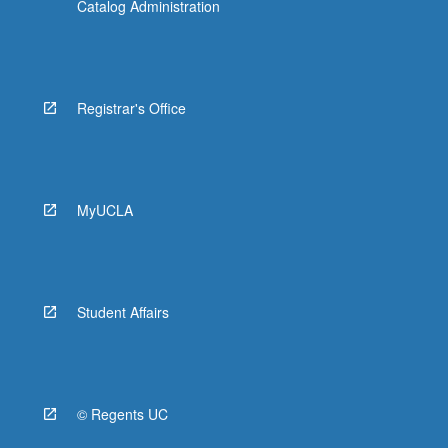
Catalog Administration
Registrar's Office
MyUCLA
Student Affairs
© Regents UC