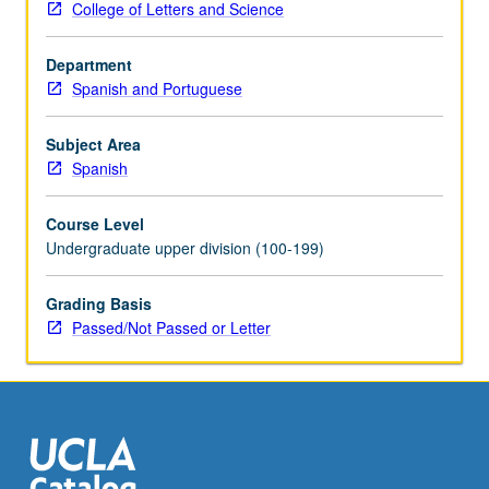
College of Letters and Science
concepts
used
Department
to
Spanish and Portuguese
address
them.
Possible
Subject Area
topics
Spanish
include
transculturation
Course Level
and
Undergraduate upper division (100-199)
heterogeneity,
race
Grading Basis
and
Passed/Not Passed or Letter
ethnicity,
vanguard
movements,
lettered
and
popular…
For