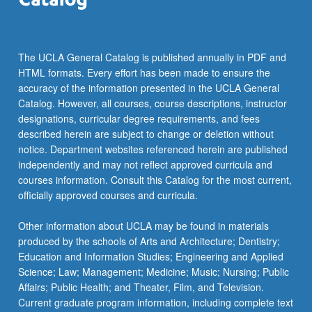
more
content
click
the
The UCLA General Catalog is published annually in PDF and
Read
HTML formats. Every effort has been made to ensure the
More
accuracy of the information presented in the UCLA General
button
Catalog. However, all courses, course descriptions, instructor
below.
designations, curricular degree requirements, and fees
described herein are subject to change or deletion without
notice. Department websites referenced herein are published
independently and may not reflect approved curricula and
courses information. Consult this Catalog for the most current,
officially approved courses and curricula.
Other information about UCLA may be found in materials
produced by the schools of Arts and Architecture; Dentistry;
Education and Information Studies; Engineering and Applied
Science; Law; Management; Medicine; Music; Nursing; Public
Affairs; Public Health; and Theater, Film, and Television.
Current graduate program information, including complete text