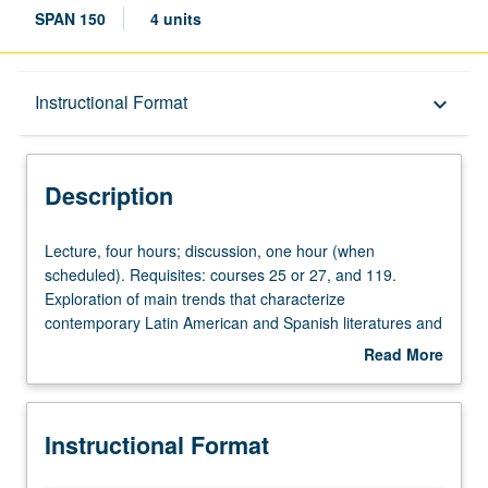
SPAN 150
4 units
Description
Instructional Format
keyboard_arrow_down
Instructional Format
Description
Lecture,
Lecture, four hours; discussion, one hour (when
four
scheduled). Requisites: courses 25 or 27, and 119.
hours;
Exploration of main trends that characterize
discussion,
contemporary Latin American and Spanish literatures and
one
cultures and main concepts used to address them.
Read More
hour
Possible topics include transculturation and
about
(when
heterogeneity, race and ethnicity, vanguard movements,
Description
scheduled).
lettered and popular cultures, literary modernization in
Instructional Format
Requisites:
Latin American boom, literature and revolution,
courses
autobiography, women’s writing, border literature, and