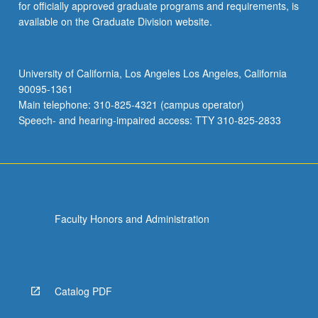
for officially approved graduate programs and requirements, is
available on the Graduate Division website.
University of California, Los Angeles Los Angeles, California
90095-1361
Main telephone: 310-825-4321 (campus operator)
Speech- and hearing-impaired access: TTY 310-825-2833
Faculty Honors and Administration
Catalog PDF