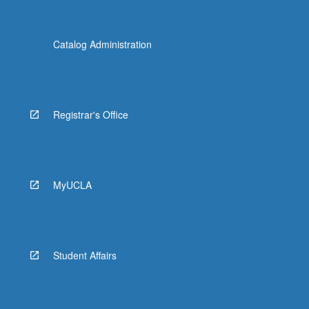
Catalog Administration
Registrar's Office
MyUCLA
Student Affairs