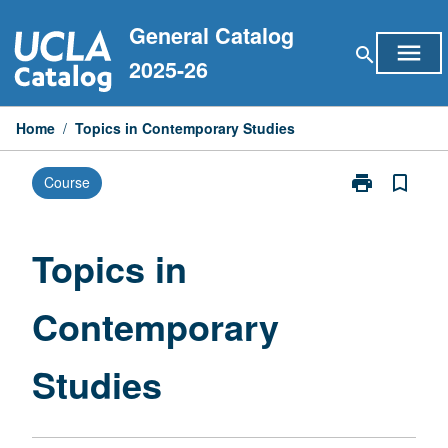
Skip
General Catalog
to
menu
search
content
2025-26
Home
/
Topics in Contemporary Studies
print
bookmark_border
Course
Print
Topics
in
Contemporary
Topics in
Studies
page
Contemporary
Studies