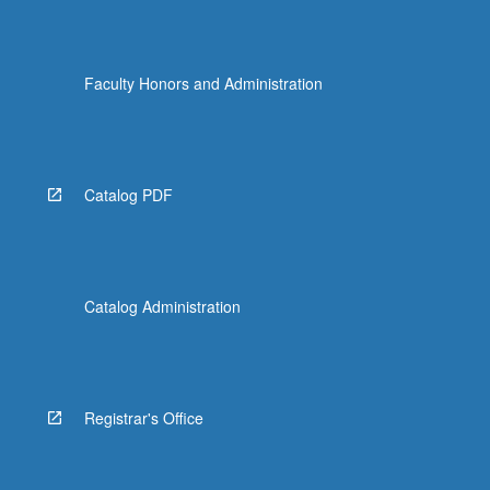
Faculty Honors and Administration
Catalog PDF
Catalog Administration
Registrar's Office