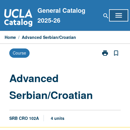
Skip
General Catalog
to
menu
search
content
2025-26
Home
/
Advanced Serbian/Croatian
print
bookmark_border
Course
Print
Advanced
Serbian/Croat
page
Advanced
Serbian/Croatian
SRB CRO 102A
4 units