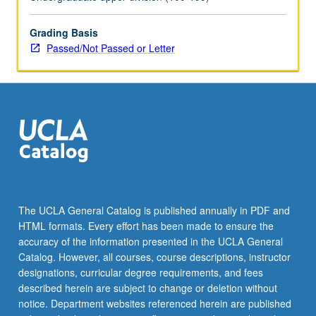
consent
of
instructor.
Grading Basis
P/NP
Passed/Not Passed or Letter
or
letter
grading.
The UCLA General Catalog is published annually in PDF and
HTML formats. Every effort has been made to ensure the
accuracy of the information presented in the UCLA General
Catalog. However, all courses, course descriptions, instructor
designations, curricular degree requirements, and fees
described herein are subject to change or deletion without
notice. Department websites referenced herein are published