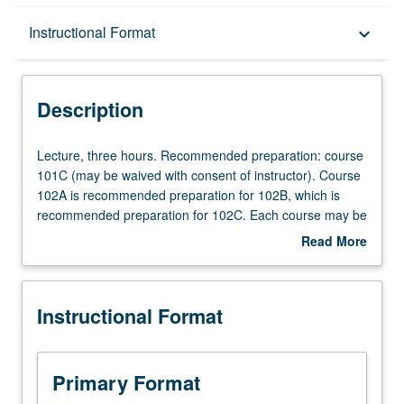
Description
Instructional Format
keyboard_arrow_down
Instructional Format
Description
Lecture,
Lecture, three hours. Recommended preparation: course
three
101C (may be waived with consent of instructor). Course
hours.
102A is recommended preparation for 102B, which is
Recommended
recommended preparation for 102C. Each course may be
preparation:
waived with consent of instructor. P/NP or letter grading.
Read More
course
about
101C
Description
(may
Instructional Format
be
waived
with
consent
Primary Format
of