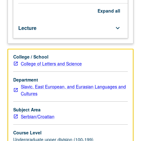
instructor).
Course
Expand
all
102A
is
Lecture
keyboard_arrow_down
recommended
preparation
for
102B,
College / School
which
College of Letters and Science
is
recommended
preparation
Department
for
Slavic, East European, and Eurasian Languages and
102C.
Cultures
Each
course
Subject Area
may
Serbian/Croatian
be
waived
Course Level
with
Undergraduate upper division (100-199)