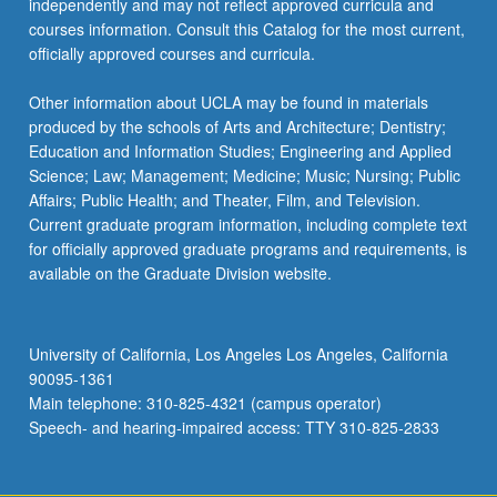
independently and may not reflect approved curricula and
courses information. Consult this Catalog for the most current,
officially approved courses and curricula.
Other information about UCLA may be found in materials
produced by the schools of Arts and Architecture; Dentistry;
Education and Information Studies; Engineering and Applied
Science; Law; Management; Medicine; Music; Nursing; Public
Affairs; Public Health; and Theater, Film, and Television.
Current graduate program information, including complete text
for officially approved graduate programs and requirements, is
available on the Graduate Division website.
University of California, Los Angeles Los Angeles, California
90095-1361
Main telephone: 310-825-4321 (campus operator)
Speech- and hearing-impaired access: TTY 310-825-2833