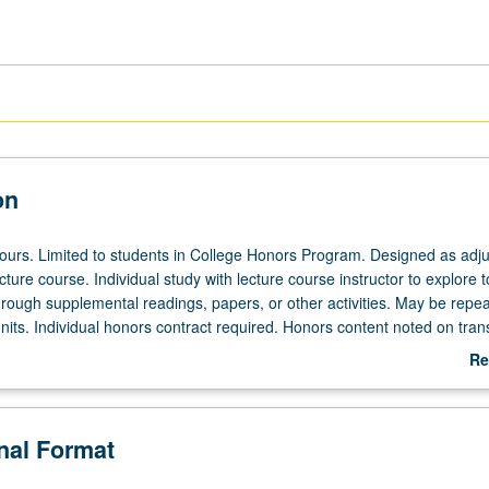
on
 hours. Limited to students in College Honors Program. Designed as adju
ecture course. Individual study with lecture course instructor to explore t
hrough supplemental readings, papers, or other activities. May be repea
its. Individual honors contract required. Honors content noted on trans
Re
ab
De
onal Format