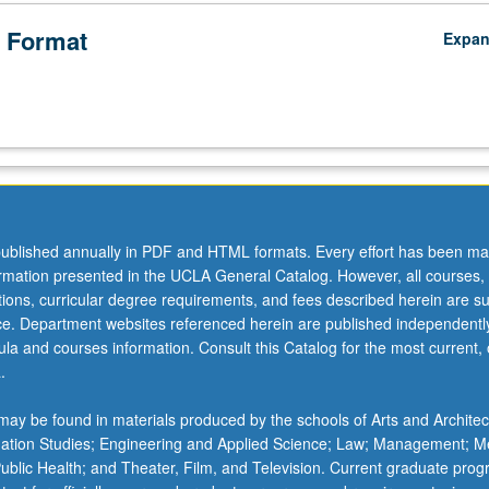
 Format
Expa
ublished annually in PDF and HTML formats. Every effort has been ma
ormation presented in the UCLA General Catalog. However, all courses,
ations, curricular degree requirements, and fees described herein are su
ice. Department websites referenced herein are published independentl
la and courses information. Consult this Catalog for the most current, of
.
ay be found in materials produced by the schools of Arts and Architec
mation Studies; Engineering and Applied Science; Law; Management; M
 Public Health; and Theater, Film, and Television. Current graduate pro