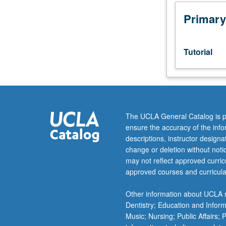
Designed
as
Primary
adjunct
to
lower-
Tutorial
division
lecture
course.
Individual
study
with
The UCLA General Catalog is p
lecture
ensure the accuracy of the inf
course
descriptions, instructor design
instructor
change or deletion without not
to
may not reflect approved curricu
explore
approved courses and curricula
topics
in
Other information about UCLA m
greater
Dentistry; Education and Infor
depth
Music; Nursing; Public Affairs;
through