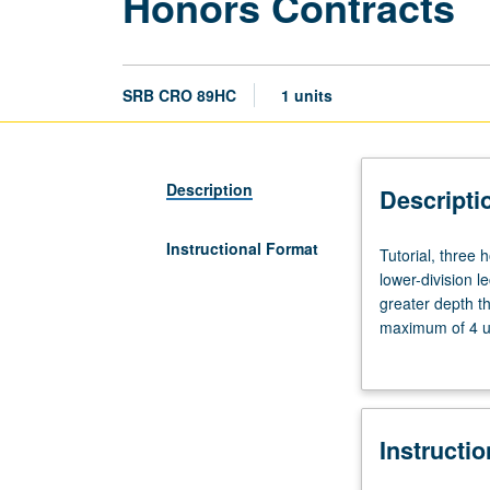
Honors Contracts
SRB CRO 89HC
1 units
Description
Descripti
Instructional Format
Tutorial,
Tutorial, three
three
lower-division l
hours.
greater depth t
Limited
maximum of 4 un
to
Letter grading.
students
in
College
Instructi
Honors
Program.