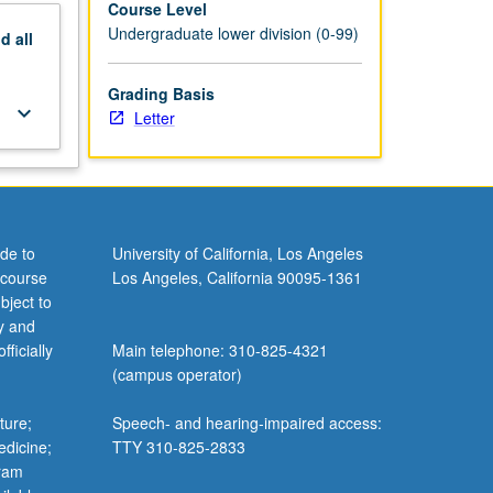
Course Level
Undergraduate lower division (0-99)
nd
all
Grading Basis
keyboard_arrow_down
Letter
de to
University of California, Los Angeles
 course
Los Angeles, California 90095-1361
bject to
y and
ficially
Main telephone: 310-825-4321
(campus operator)
ture;
Speech- and hearing-impaired access:
edicine;
TTY 310-825-2833
gram