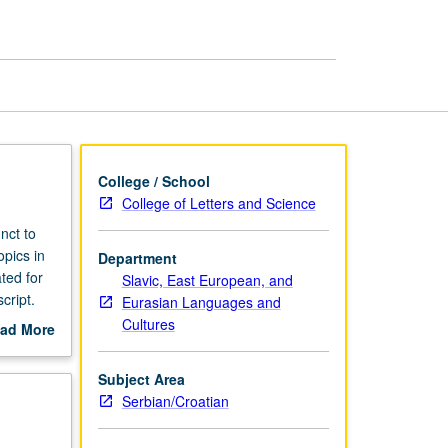
College / School
College of Letters and Science
nct to
opics in
Department
ted for
Slavic, East European, and
cript.
Eurasian Languages and
Cultures
ad More
out
scription
Subject Area
Serbian/Croatian