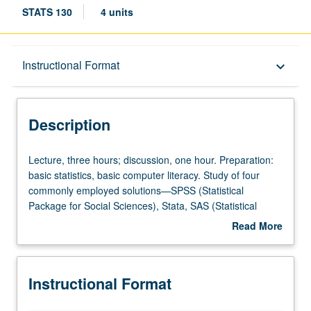
STATS 130
4 units
Description
Instructional Format
keyboard_arrow_down
Instructional Format
Description
Lecture,
Lecture, three hours; discussion, one hour. Preparation:
three
basic statistics, basic computer literacy. Study of four
hours;
commonly employed solutions—SPSS (Statistical
discussion,
Package for Social Sciences), Stata, SAS (Statistical
one
Analysis System), and R—for data analytic and statistical
Read More
hour.
issues in health sciences, engineering, economics, and
about
Preparation:
government. Emphasis on applied problem solving,
Description
basic
measurement issues in data analysis, use of computer for
Instructional Format
statistics,
analysis of large-scale data. P/NP or letter grading.
basic