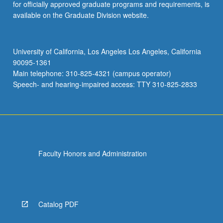
for officially approved graduate programs and requirements, is
available on the Graduate Division website.
University of California, Los Angeles Los Angeles, California
90095-1361
Main telephone: 310-825-4321 (campus operator)
Speech- and hearing-impaired access: TTY 310-825-2833
Faculty Honors and Administration
Catalog PDF