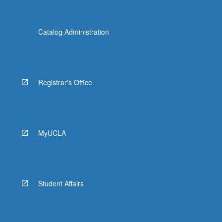
Catalog Administration
Registrar's Office
MyUCLA
Student Affairs