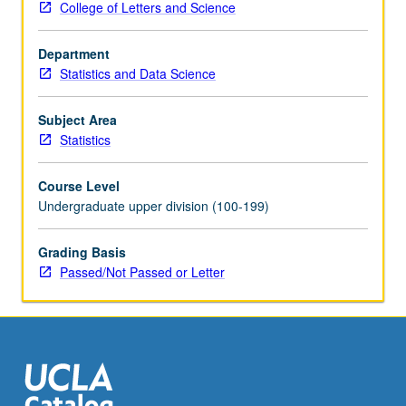
College of Letters and Science
R
—
Department
for
Statistics and Data Science
data
analytic
and
Subject Area
statistical
Statistics
issues
in
Course Level
health
Undergraduate upper division (100-199)
sciences,
engineering,
Grading Basis
economics,
Passed/Not Passed or Letter
and
government.
Emphasis
on
applied
problem
solving,