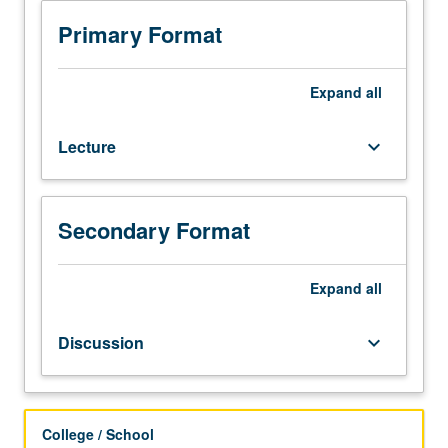
computer
literacy.
Primary Format
Study
of
four
Expand
all
commonly
employed
Lecture
keyboard_arrow_down
solutions
—
SPSS
(Statistical
Secondary Format
Package
for
Social
Expand
all
Sciences),
Stata,
Discussion
keyboard_arrow_down
SAS
(Statistical
Analysis
System),
College / School
and