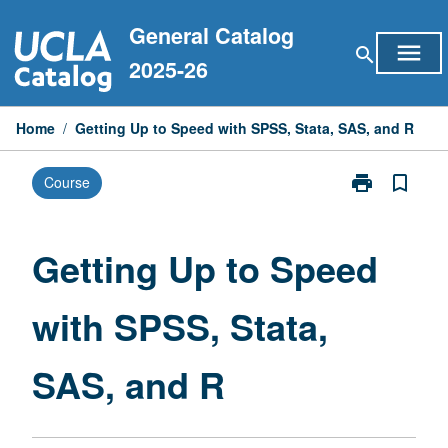
Skip
General Catalog
to
menu
search
content
2025-26
Home
/
Getting Up to Speed with SPSS, Stata, SAS, and R
print
bookmark_border
Course
Print
Getting
Up
to
Getting Up to Speed
Speed
with
with SPSS, Stata,
SPSS,
Stata,
SAS,
SAS, and R
and
R
page