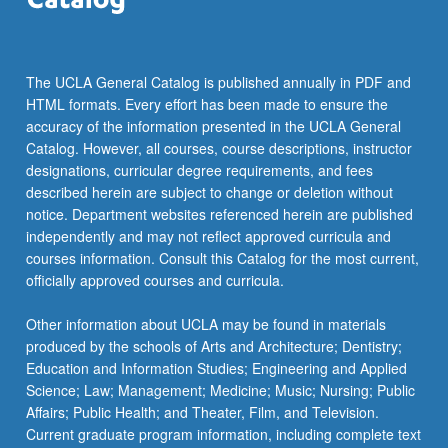
measurement
issues
in…
For
The UCLA General Catalog is published annually in PDF and
more
HTML formats. Every effort has been made to ensure the
content
accuracy of the information presented in the UCLA General
click
Catalog. However, all courses, course descriptions, instructor
the
designations, curricular degree requirements, and fees
Read
described herein are subject to change or deletion without
More
notice. Department websites referenced herein are published
button
independently and may not reflect approved curricula and
below.
courses information. Consult this Catalog for the most current,
officially approved courses and curricula.
Other information about UCLA may be found in materials
produced by the schools of Arts and Architecture; Dentistry;
Education and Information Studies; Engineering and Applied
Science; Law; Management; Medicine; Music; Nursing; Public
Affairs; Public Health; and Theater, Film, and Television.
Current graduate program information, including complete text