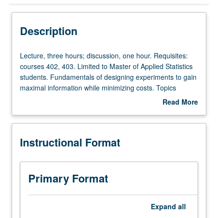
Instructional Format
Description
Lecture,
Lecture, three hours; discussion, one hour. Requisites:
three
courses 402, 403. Limited to Master of Applied Statistics
hours;
students. Fundamentals of designing experiments to gain
discussion,
maximal information while minimizing costs. Topics
one
include role of randomization and blocking, comparing
Read More
hour.
two or more treatments, randomized blocks, factorial
about
Requisites:
design, Latin square designs, fractional factorial designs,
Description
courses
response surface designs. Letter grading.
Instructional Format
402,
403.
Limited
to
Primary Format
Master
of
Applied
Expand
all
Statistics