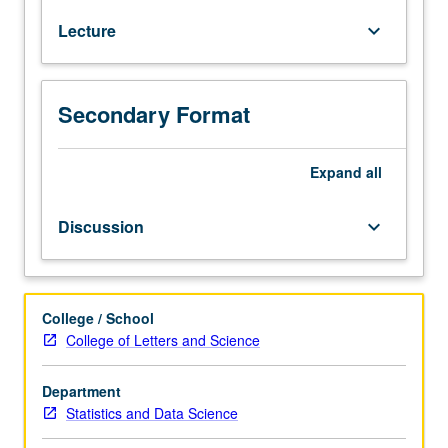
students.
Lecture
keyboard_arrow_down
Fundamentals
of
designing
experiments
Secondary Format
to
gain
maximal
Expand
all
information
while
Discussion
keyboard_arrow_down
minimizing
costs.
Topics
include
College / School
role
College of Letters and Science
of
randomization
Department
and
Statistics and Data Science
blocking,
comparing