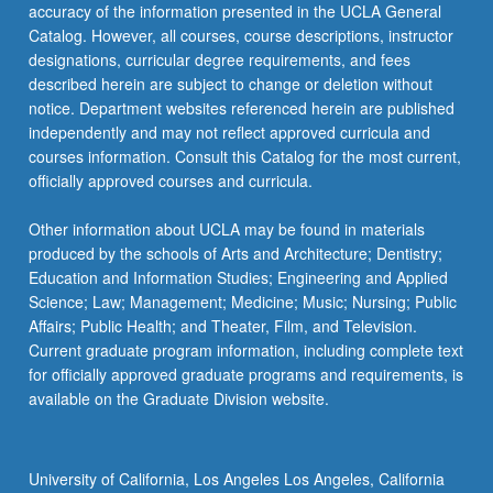
Read
accuracy of the information presented in the UCLA General
More
Catalog. However, all courses, course descriptions, instructor
button
designations, curricular degree requirements, and fees
below.
described herein are subject to change or deletion without
notice. Department websites referenced herein are published
independently and may not reflect approved curricula and
courses information. Consult this Catalog for the most current,
officially approved courses and curricula.
Other information about UCLA may be found in materials
produced by the schools of Arts and Architecture; Dentistry;
Education and Information Studies; Engineering and Applied
Science; Law; Management; Medicine; Music; Nursing; Public
Affairs; Public Health; and Theater, Film, and Television.
Current graduate program information, including complete text
for officially approved graduate programs and requirements, is
available on the Graduate Division website.
University of California, Los Angeles Los Angeles, California