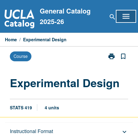
Skip
General Catalog
to
menu
search
content
2025-26
Home
/
Experimental Design
print
bookmark_border
Course
Print
Experimental
Design
page
Experimental Design
STATS 419
4 units
Description
Instructional Format
keyboard_arrow_down