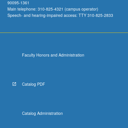
90095-1361
Main telephone: 310-825-4321 (campus operator)
Speech- and hearing-impaired access: TTY 310-825-2833
Faculty Honors and Administration
Catalog PDF
Catalog Administration