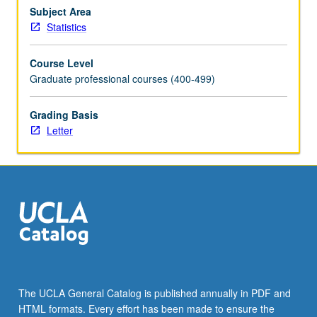
two
Subject Area
or
Statistics
more
treatments,
Course Level
randomized
Graduate professional courses (400-499)
blocks,
factorial
Grading Basis
design,
Letter
Latin
square
designs,
fractional
factorial
designs,
…
For
more
content
click
The UCLA General Catalog is published annually in PDF and
the
HTML formats. Every effort has been made to ensure the