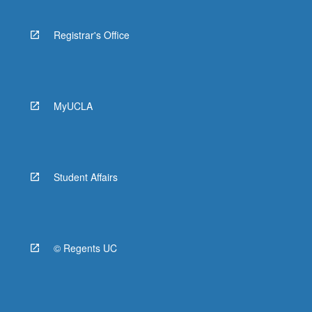
Registrar's Office
MyUCLA
Student Affairs
© Regents UC