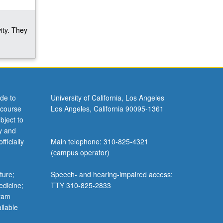
ity. They
de to
University of California, Los Angeles
 course
Los Angeles, California 90095-1361
bject to
y and
ficially
Main telephone: 310-825-4321
(campus operator)
ture;
Speech- and hearing-impaired access:
edicine;
TTY 310-825-2833
gram
ilable