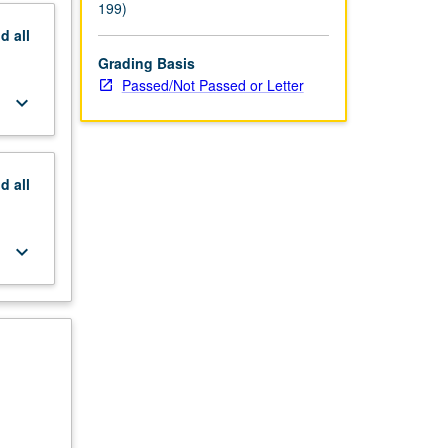
199)
nd
all
Grading Basis
Passed/Not Passed or Letter
keyboard_arrow_down
nd
all
keyboard_arrow_down