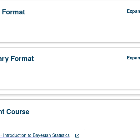
 Format
Expa
ry Format
Expa
n
nt Course
Introduction to Bayesian Statistics
open_in_new