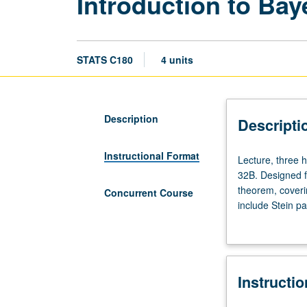
Introduction to Bay
STATS C180
4 units
Description
Descripti
Instructional Format
Lecture,
Lecture, three 
three
32B. Designed fo
hours;
theorem, coveri
Concurrent Course
discussion,
include Stein pa
one
vary according 
hour.
letter grading.
Enforced
requisites:
Instructi
course
100B,