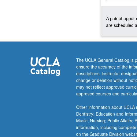
computational
issues.
A pair of upper
Topics
are scheduled a
include
Stein
paradox,
nonparametric
Bayes,
and
The UCLA General Catalog is p
statistical
ensure the accuracy of the inf
learning.
descriptions, instructor design
Examples
change or deletion without not
of
may not reflect approved curricu
applications
approved courses and curricula
vary
according
Other information about UCLA m
to
Dentistry; Education and Infor
interests
Music; Nursing; Public Affairs;
of…
information, including complete
For
on the Graduate Division websi