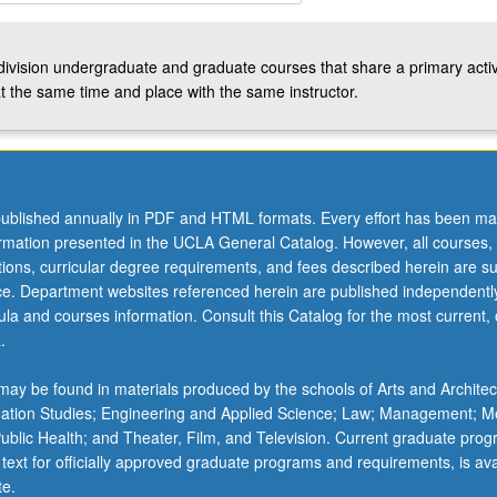
-division undergraduate and graduate courses that share a primary activ
t the same time and place with the same instructor.
ublished annually in PDF and HTML formats. Every effort has been ma
ormation presented in the UCLA General Catalog. However, all courses,
ations, curricular degree requirements, and fees described herein are su
ice. Department websites referenced herein are published independentl
la and courses information. Consult this Catalog for the most current, of
.
ay be found in materials produced by the schools of Arts and Architec
mation Studies; Engineering and Applied Science; Law; Management; M
 Public Health; and Theater, Film, and Television. Current graduate pro
 text for officially approved graduate programs and requirements, is ava
te.