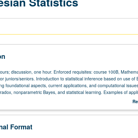
esian Statistics
on
hours; discussion, one hour. Enforced requisites: course 100B, Mathema
r juniors/seniors. Introduction to statistical inference based on use of
ng foundational aspects, current applications, and computational issues
radox, nonparametric Bayes, and statistical learning. Examples of appl
to interests of students. Concurrently scheduled with course C236. P/N
Re
ab
De
onal Format