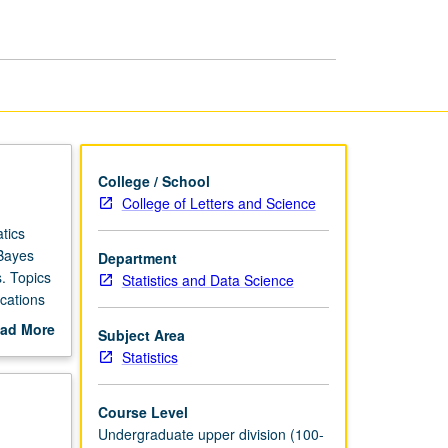
Statistics
page
College / School
College of Letters and Science
tics
 Bayes
Department
. Topics
Statistics and Data Science
ications
P or
ad More
Subject Area
out
Statistics
scription
Course Level
Undergraduate upper division (100-