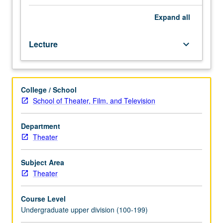
performance-
driven
Expand
all
films,
class
Lecture
keyboard_arrow_down
discussion,
and
acting
exercises,
College / School
examination
School of Theater, Film, and Television
of
methods,
styles,
Department
and
Theater
performances
of
Subject Area
some
Theater
of
world’s
Course Level
most
Undergraduate upper division (100-199)
highly