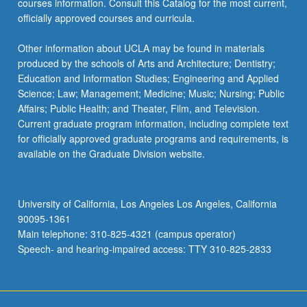
courses information. Consult this Catalog for the most current,
officially approved courses and curricula.
Other information about UCLA may be found in materials
produced by the schools of Arts and Architecture; Dentistry;
Education and Information Studies; Engineering and Applied
Science; Law; Management; Medicine; Music; Nursing; Public
Affairs; Public Health; and Theater, Film, and Television.
Current graduate program information, including complete text
for officially approved graduate programs and requirements, is
available on the Graduate Division website.
University of California, Los Angeles Los Angeles, California
90095-1361
Main telephone: 310-825-4321 (campus operator)
Speech- and hearing-impaired access: TTY 310-825-2833