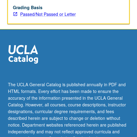
regarded
actors
Grading Basis
and
Passed/Not Passed or Letter
their
work.
P/NP
or
letter
grading.
The UCLA General Catalog is published annually in PDF and
HTML formats. Every effort has been made to ensure the
accuracy of the information presented in the UCLA General
Catalog. However, all courses, course descriptions, instructor
designations, curricular degree requirements, and fees
described herein are subject to change or deletion without
notice. Department websites referenced herein are published
independently and may not reflect approved curricula and