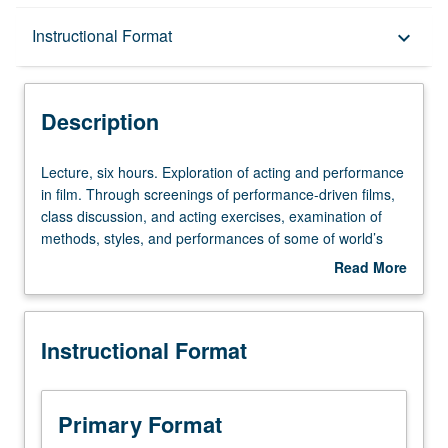
Description
Instructional Format
keyboard_arrow_down
Instructional Format
Description
Lecture,
Lecture, six hours. Exploration of acting and performance
six
in film. Through screenings of performance-driven films,
hours.
class discussion, and acting exercises, examination of
Exploration
methods, styles, and performances of some of world’s
of
most highly regarded actors and their work. P/NP or letter
Read More
acting
grading.
about
and
Description
performance
Instructional Format
in
film.
Through
screenings
Primary Format
of