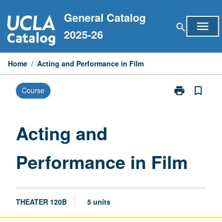
Skip
General Catalog
to
menu
search
content
2025-26
Home
/
Acting and Performance in Film
print
bookmark_border
Course
Print
Acting
and
Performance
Acting and
in
Film
Performance in Film
page
THEATER 120B
5 units