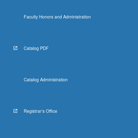
Faculty Honors and Administration
Catalog PDF
Catalog Administration
Registrar's Office