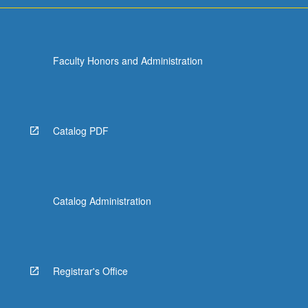
Faculty Honors and Administration
Catalog PDF
Catalog Administration
Registrar's Office