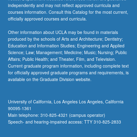
independently and may not reflect approved curricula and
courses information. Consult this Catalog for the most current,
officially approved courses and curricula.
Other information about UCLA may be found in materials
produced by the schools of Arts and Architecture; Dentistry;
Education and Information Studies; Engineering and Applied
Science; Law; Management; Medicine; Music; Nursing; Public
Affairs; Public Health; and Theater, Film, and Television.
Current graduate program information, including complete text
for officially approved graduate programs and requirements, is
available on the Graduate Division website.
University of California, Los Angeles Los Angeles, California
90095-1361
Main telephone: 310-825-4321 (campus operator)
Speech- and hearing-impaired access: TTY 310-825-2833