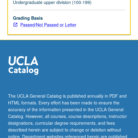
Undergraduate upper division (100-199)
Grading Basis
Passed/Not Passed or Letter
The UCLA General Catalog is published annually in PDF and
HTML formats. Every effort has been made to ensure the
accuracy of the information presented in the UCLA General
Catalog. However, all courses, course descriptions, instructor
designations, curricular degree requirements, and fees
described herein are subject to change or deletion without
notice. Department websites referenced herein are published