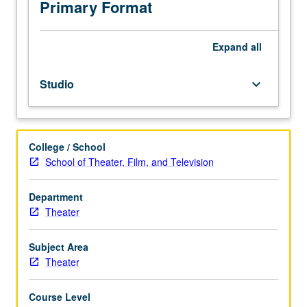
and
Primary Format
acting.
May
be
Expand
all
repeated
twice
Studio
keyboard_arrow_down
for
credit.
P/NP
or
College / School
letter
School of Theater, Film, and Television
grading.
Department
Theater
Subject Area
Theater
Course Level