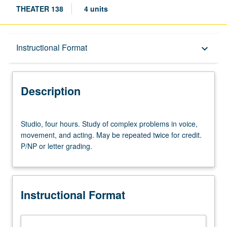
THEATER 138
4 units
Description
Instructional Format
keyboard_arrow_down
Instructional Format
Description
Studio,
Studio, four hours. Study of complex problems in voice,
four
movement, and acting. May be repeated twice for credit.
hours.
P/NP or letter grading.
Study
of
complex
problems
Instructional Format
in
voice,
movement,