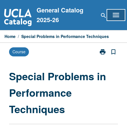
Skip
General Catalog
to
menu
search
content
2025-26
Home
/
Special Problems in Performance Techniques
print
bookmark_border
Course
Print
Special
Problems
in
Special Problems in
Performance
Techniques
Performance
page
Techniques