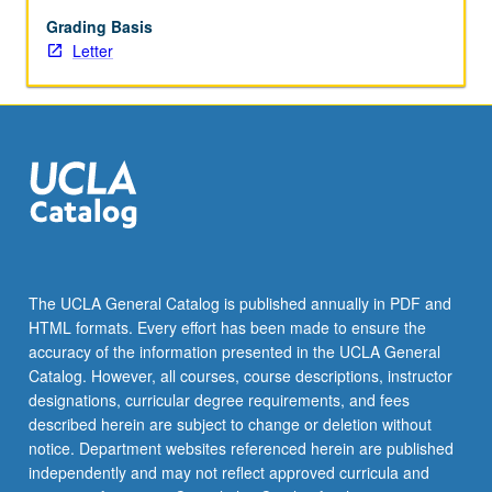
May
not
Grading Basis
be
Letter
repeated.
Letter
grading.
The UCLA General Catalog is published annually in PDF and
HTML formats. Every effort has been made to ensure the
accuracy of the information presented in the UCLA General
Catalog. However, all courses, course descriptions, instructor
designations, curricular degree requirements, and fees
described herein are subject to change or deletion without
notice. Department websites referenced herein are published
independently and may not reflect approved curricula and