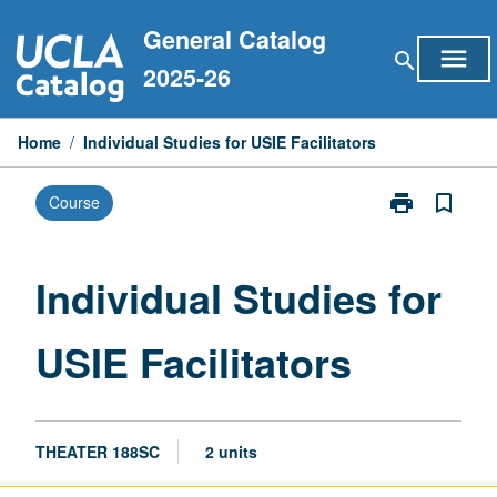
Skip
General Catalog
to
menu
search
content
2025-26
Home
/
Individual Studies for USIE Facilitators
print
bookmark_border
Course
Print
Individual
Studies
for
Individual Studies for
USIE
Facilitators
USIE Facilitators
page
THEATER 188SC
2 units