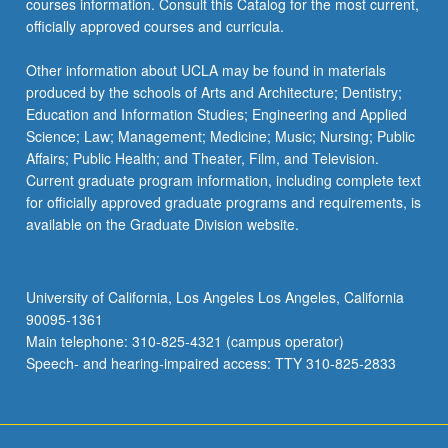
courses information. Consult this Catalog for the most current,
officially approved courses and curricula.
Other information about UCLA may be found in materials
produced by the schools of Arts and Architecture; Dentistry;
Education and Information Studies; Engineering and Applied
Science; Law; Management; Medicine; Music; Nursing; Public
Affairs; Public Health; and Theater, Film, and Television.
Current graduate program information, including complete text
for officially approved graduate programs and requirements, is
available on the Graduate Division website.
University of California, Los Angeles Los Angeles, California
90095-1361
Main telephone: 310-825-4321 (campus operator)
Speech- and hearing-impaired access: TTY 310-825-2833