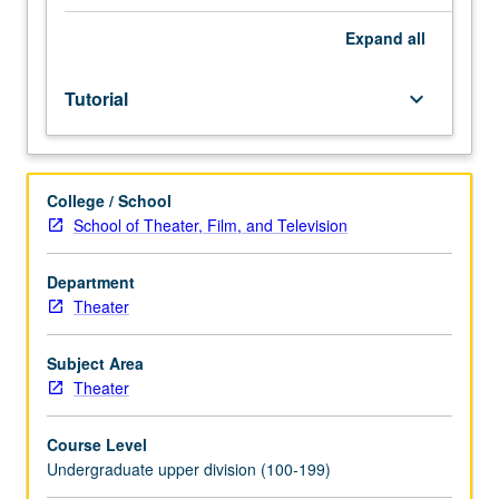
Individual
study
Expand
all
in
regularly
Tutorial
keyboard_arrow_down
scheduled
meetings
with
faculty
College / School
mentor
School of Theater, Film, and Television
while
facilitating
USIE
Department
88S
Theater
course.
Individual
Subject Area
contract
Theater
with
faculty
Course Level
mentor
Undergraduate upper division (100-199)
required.