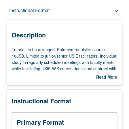
Description
Instructional Format
keyboard_arrow_down
Instructional Format
Description
Tutorial,
Tutorial, to be arranged. Enforced requisite: course
to
188SB. Limited to junior/senior USIE facilitators. Individual
be
study in regularly scheduled meetings with faculty mentor
arranged.
while facilitating USIE 88S course. Individual contract with
Enforced
faculty mentor required. May not be repeated. Letter
Read More
requisite:
grading.
about
course
Description
188SB.
Instructional Format
Limited
to
junior/senior
USIE
Primary Format
facilitators.