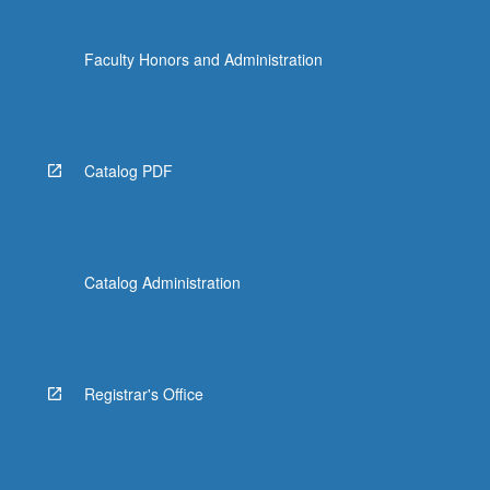
Faculty Honors and Administration
Catalog PDF
Catalog Administration
Registrar's Office