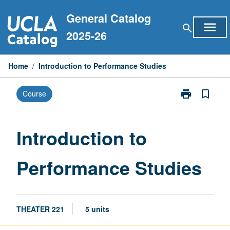
Skip
General Catalog
to
menu
search
content
2025-26
Home
/
Introduction to Performance Studies
print
bookmark_border
Course
Print
Introduction
to
Performance
Introduction to
Studies
page
Performance Studies
THEATER 221
5 units