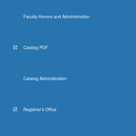
Faculty Honors and Administration
Catalog PDF
Catalog Administration
Registrar's Office