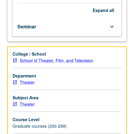
as
theater,
Expand
all
music,
and
Seminar
keyboard_arrow_down
dance
and
as
lens
College / School
to
School of Theater, Film, and Television
focus
thinking
about
Department
human
Theater
experience
in
Subject Area
fields
Theater
such
as
Course Level
philosophy,
Graduate courses (200-299)
literature,