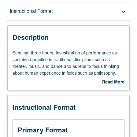
Description
Instructional Format
keyboard_arrow_down
Instructional Format
Description
Seminar,
Seminar, three hours. Investigation of performance as
three
sustained practice in traditional disciplines such as
hours.
theater, music, and dance and as lens to focus thinking
Investigation
about human experience in fields such as philosophy,
of
literature, cultural anthropology, linguistics, education,
Read More
performance
and law. Emphasis on establishing interdisciplinary
about
as
dialogue across many fields. Letter grading.
Description
sustained
Instructional Format
practice
in
traditional
disciplines
Primary Format
such