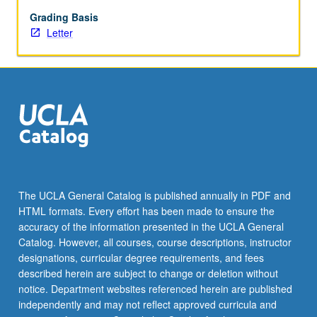
cultural
anthropology,
Grading Basis
linguistics,
Letter
education,
and
law.
Emphasis
on
establishing
interdisciplinary
dialogue
across
many
The UCLA General Catalog is published annually in PDF and
fields.
HTML formats. Every effort has been made to ensure the
Letter
accuracy of the information presented in the UCLA General
grading.
Catalog. However, all courses, course descriptions, instructor
designations, curricular degree requirements, and fees
described herein are subject to change or deletion without
notice. Department websites referenced herein are published
independently and may not reflect approved curricula and