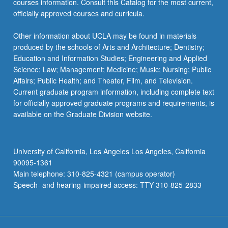
courses information. Consult this Catalog for the most current,
officially approved courses and curricula.
Other information about UCLA may be found in materials
produced by the schools of Arts and Architecture; Dentistry;
Education and Information Studies; Engineering and Applied
Science; Law; Management; Medicine; Music; Nursing; Public
Affairs; Public Health; and Theater, Film, and Television.
Current graduate program information, including complete text
for officially approved graduate programs and requirements, is
available on the Graduate Division website.
University of California, Los Angeles Los Angeles, California
90095-1361
Main telephone: 310-825-4321 (campus operator)
Speech- and hearing-impaired access: TTY 310-825-2833