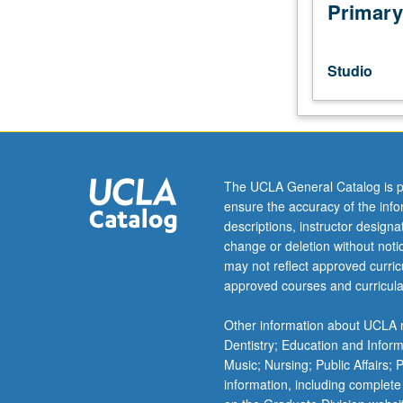
clef;
Primary
defining
common
musical
Studio
terminologies;
basic
rhythm-
reading
and
diatonic
The UCLA General Catalog is p
sight-
ensure the accuracy of the inf
singing
descriptions, instructor design
in
change or deletion without not
all
may not reflect approved curricu
major
approved courses and curricula
keys.
Letter
Other information about UCLA m
grading.
Dentistry; Education and Infor
Music; Nursing; Public Affairs;
information, including complete