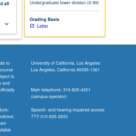
Undergraduate lower division (0-99)
nd
all
Grading Basis
keyboard_arrow_down
Letter
de to
University of California, Los Angeles
 course
Los Angeles, California 90095-1361
bject to
y and
ficially
Main telephone: 310-825-4321
(campus operator)
ture;
Speech- and hearing-impaired access:
edicine;
TTY 310-825-2833
gram
ilable