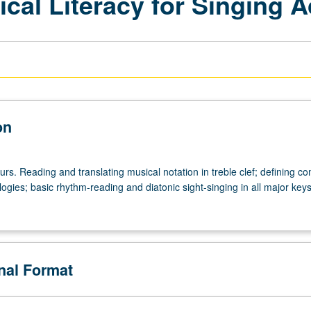
ical Literacy for Singing A
on
urs. Reading and translating musical notation in treble clef; defining 
ogies; basic rhythm-reading and diatonic sight-singing in all major keys
onal Format