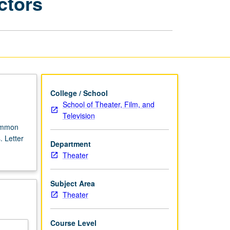
ctors
Literacy
for
Singing
Actors
page
College / School
School of Theater, Film, and
Television
common
. Letter
Department
Theater
Subject Area
Theater
Course Level