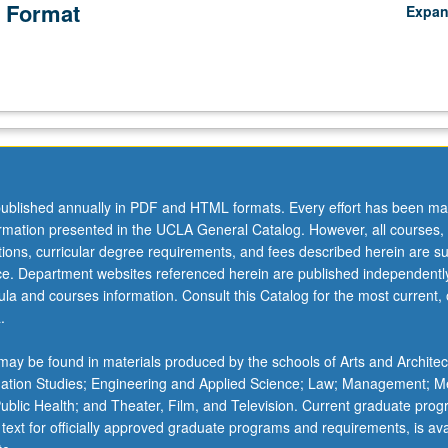
 Format
Expa
ublished annually in PDF and HTML formats. Every effort has been ma
ormation presented in the UCLA General Catalog. However, all courses,
ations, curricular degree requirements, and fees described herein are su
ice. Department websites referenced herein are published independentl
la and courses information. Consult this Catalog for the most current, of
.
ay be found in materials produced by the schools of Arts and Architec
mation Studies; Engineering and Applied Science; Law; Management; M
 Public Health; and Theater, Film, and Television. Current graduate pro
 text for officially approved graduate programs and requirements, is ava