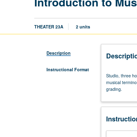
Introduction to Mus
THEATER 23A
2 units
Description
Descripti
Instructional Format
Studio,
Studio, three ho
three
musical terminol
hours.
grading.
Reading
and
translating
musical
Instructi
notation
in
treble