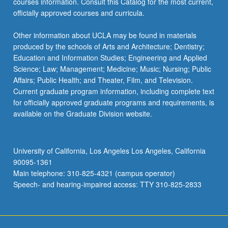
courses information. Consult this Catalog for the most current,
officially approved courses and curricula.
Other information about UCLA may be found in materials
produced by the schools of Arts and Architecture; Dentistry;
Education and Information Studies; Engineering and Applied
Science; Law; Management; Medicine; Music; Nursing; Public
Affairs; Public Health; and Theater, Film, and Television.
Current graduate program information, including complete text
for officially approved graduate programs and requirements, is
available on the Graduate Division website.
University of California, Los Angeles Los Angeles, California
90095-1361
Main telephone: 310-825-4321 (campus operator)
Speech- and hearing-impaired access: TTY 310-825-2833