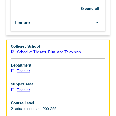
role
of
Expand
all
designer,
and
Lecture
keyboard_arrow_down
realization
of
designs
in
College / School
production.
School of Theater, Film, and Television
May
be
repeated
Department
once
Theater
for
credit.
Subject Area
Letter
Theater
grading.
Course Level
Graduate courses (200-299)