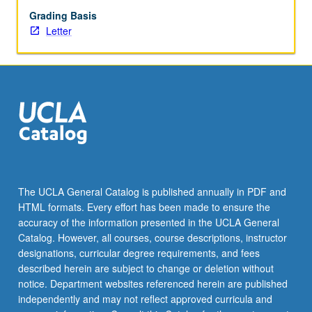
Grading Basis
Letter
The UCLA General Catalog is published annually in PDF and
HTML formats. Every effort has been made to ensure the
accuracy of the information presented in the UCLA General
Catalog. However, all courses, course descriptions, instructor
designations, curricular degree requirements, and fees
described herein are subject to change or deletion without
notice. Department websites referenced herein are published
independently and may not reflect approved curricula and