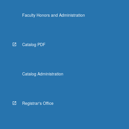
Faculty Honors and Administration
Catalog PDF
Catalog Administration
Registrar's Office