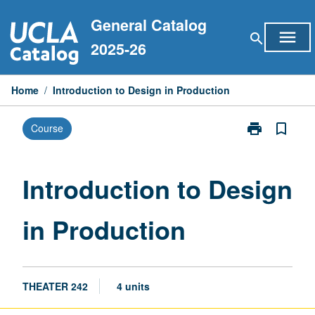
Skip
General Catalog
to
menu
search
content
2025-26
Home
/
Introduction to Design in Production
print
bookmark_border
Course
Print
Introduction
to
Design
Introduction to Design
in
Production
in Production
page
THEATER 242
4 units