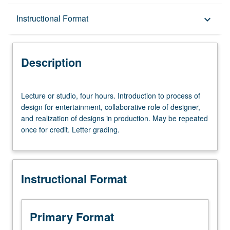
Description
Instructional Format
keyboard_arrow_down
Instructional Format
Description
Lecture
Lecture or studio, four hours. Introduction to process of
or
design for entertainment, collaborative role of designer,
studio,
and realization of designs in production. May be repeated
four
once for credit. Letter grading.
hours.
Introduction
to
process
Instructional Format
of
design
for
entertainment,
Primary Format
collaborative