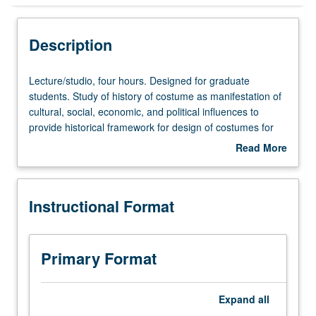
Instructional Format
Description
Lecture/studio,
Lecture/studio, four hours. Designed for graduate
four
students. Study of history of costume as manifestation of
hours.
cultural, social, economic, and political influences to
Designed
provide historical framework for design of costumes for
for
theater, film, and television. Historic survey and in-depth
Read More
graduate
exploration of selected periods, with study of influences of
about
students.
diverse cultures. Letter grading.
Description
Study
Instructional Format
of
history
of
costume
Primary Format
as
manifestation
of
Expand
all
cultural,