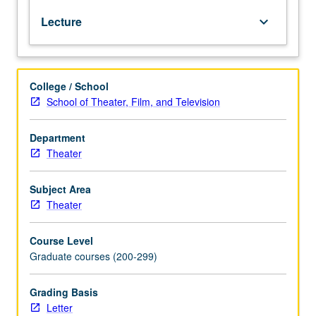
social,
Lecture
keyboard_arrow_down
economic,
and
political
influences
College / School
to
School of Theater, Film, and Television
provide
historical
framework
Department
for
Theater
design
of
Subject Area
costumes
Theater
for
theater,
Course Level
film,
Graduate courses (200-299)
and
television.
Historic
Grading Basis
survey
Letter