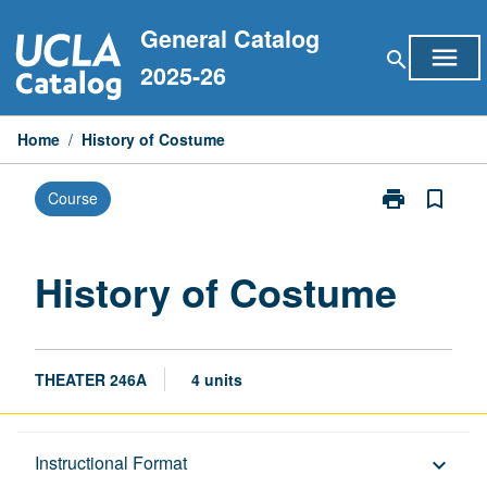
Skip
General Catalog
to
menu
search
content
2025-26
Home
/
History of Costume
print
bookmark_border
Course
Print
History
of
Costume
History of Costume
page
THEATER 246A
4 units
Description
Instructional Format
keyboard_arrow_down