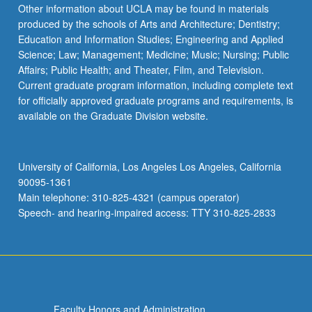
Read
Other information about UCLA may be found in materials
More
produced by the schools of Arts and Architecture; Dentistry;
button
Education and Information Studies; Engineering and Applied
below.
Science; Law; Management; Medicine; Music; Nursing; Public
Affairs; Public Health; and Theater, Film, and Television.
Current graduate program information, including complete text
for officially approved graduate programs and requirements, is
available on the Graduate Division website.
University of California, Los Angeles Los Angeles, California
90095-1361
Main telephone: 310-825-4321 (campus operator)
Speech- and hearing-impaired access: TTY 310-825-2833
Faculty Honors and Administration