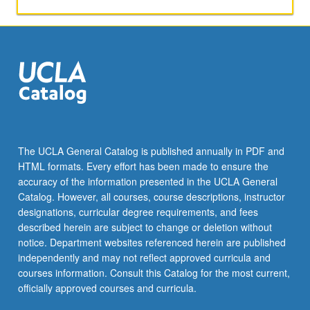
and
in-
depth
exploration
of
selected
periods,
with
study
of
The UCLA General Catalog is published annually in PDF and
influences
HTML formats. Every effort has been made to ensure the
of
accuracy of the information presented in the UCLA General
diverse
Catalog. However, all courses, course descriptions, instructor
cultures.
designations, curricular degree requirements, and fees
Letter…
described herein are subject to change or deletion without
For
notice. Department websites referenced herein are published
more
independently and may not reflect approved curricula and
content
courses information. Consult this Catalog for the most current,
click
officially approved courses and curricula.
the