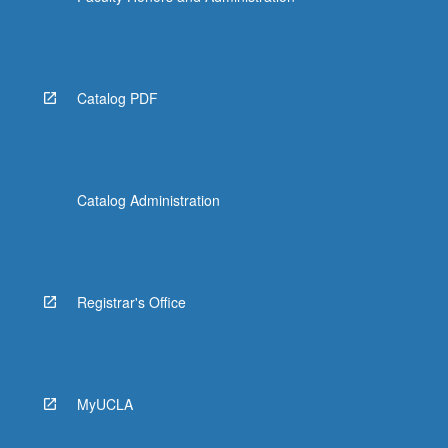
Catalog PDF
Catalog Administration
Registrar's Office
MyUCLA