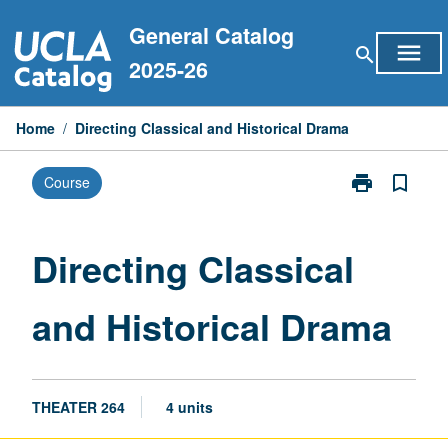
Skip
General Catalog
to
menu
search
content
2025-26
Home
/
Directing Classical and Historical Drama
print
bookmark_border
Course
Print
Directing
Classical
and
Directing Classical
Historical
Drama
and Historical Drama
page
THEATER 264
4 units