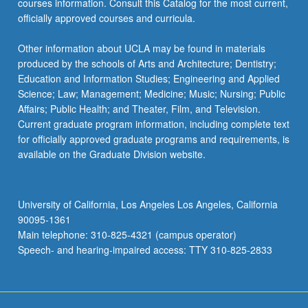
courses information. Consult this Catalog for the most current,
officially approved courses and curricula.
Other information about UCLA may be found in materials
produced by the schools of Arts and Architecture; Dentistry;
Education and Information Studies; Engineering and Applied
Science; Law; Management; Medicine; Music; Nursing; Public
Affairs; Public Health; and Theater, Film, and Television.
Current graduate program information, including complete text
for officially approved graduate programs and requirements, is
available on the Graduate Division website.
University of California, Los Angeles Los Angeles, California
90095-1361
Main telephone: 310-825-4321 (campus operator)
Speech- and hearing-impaired access: TTY 310-825-2833