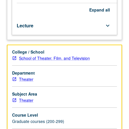
and
direction
Expand
all
of
historical
Lecture
keyboard_arrow_down
or
classical
drama
through
College / School
medium
School of Theater, Film, and Television
of
laboratory
scene
Department
work.
Theater
May
be
Subject Area
repeated
Theater
once
for
Course Level
credit.
Graduate courses (200-299)
Letter