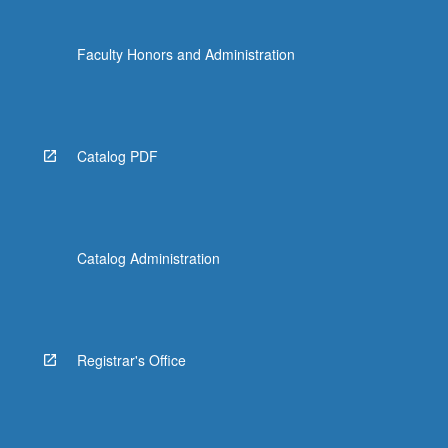
Faculty Honors and Administration
Catalog PDF
Catalog Administration
Registrar's Office