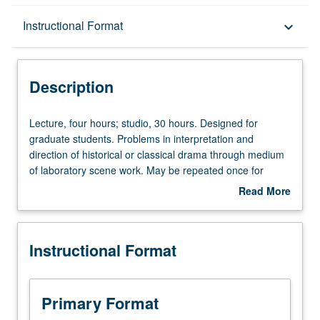
Description
Instructional Format
keyboard_arrow_down
Instructional Format
Description
Lecture,
Lecture, four hours; studio, 30 hours. Designed for
four
graduate students. Problems in interpretation and
hours;
direction of historical or classical drama through medium
studio,
of laboratory scene work. May be repeated once for
30
credit. Letter grading.
Read More
hours.
about
Designed
Description
for
Instructional Format
graduate
students.
Problems
in
Primary Format
interpretation