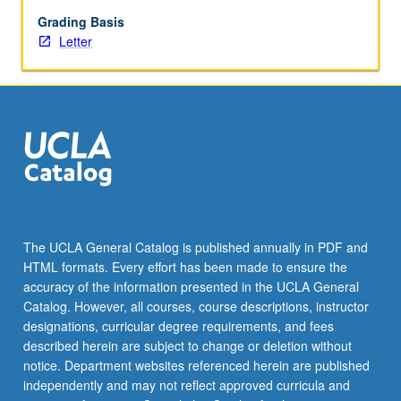
grading.
Grading Basis
Letter
The UCLA General Catalog is published annually in PDF and
HTML formats. Every effort has been made to ensure the
accuracy of the information presented in the UCLA General
Catalog. However, all courses, course descriptions, instructor
designations, curricular degree requirements, and fees
described herein are subject to change or deletion without
notice. Department websites referenced herein are published
independently and may not reflect approved curricula and