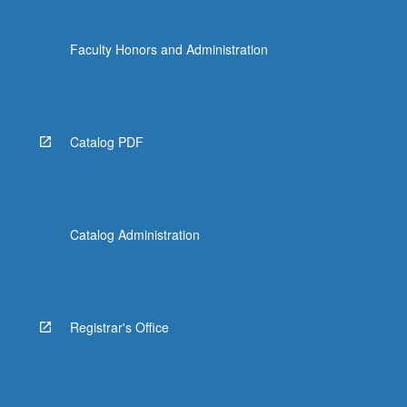
Faculty Honors and Administration
Catalog PDF
Catalog Administration
Registrar's Office