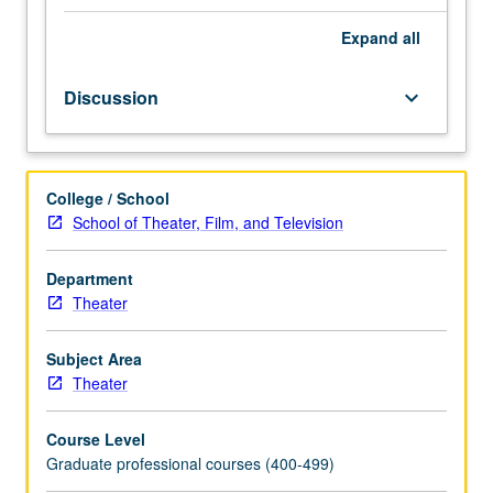
varied
aspects
Expand
all
of
playwright’s
Discussion
keyboard_arrow_down
art.
Variable
content
selected
College / School
from
School of Theater, Film, and Television
topics
such
as
Department
comedy
Theater
writing,
docudrama,
Subject Area
writing
Theater
for
alternative
Course Level
audiences,
Graduate professional courses (400-499)
adaptation