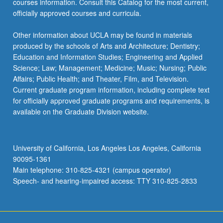
courses information. Consult this Catalog for the most current,
the
officially approved courses and curricula.
Read
More
Other information about UCLA may be found in materials
button
produced by the schools of Arts and Architecture; Dentistry;
below.
Education and Information Studies; Engineering and Applied
Science; Law; Management; Medicine; Music; Nursing; Public
Affairs; Public Health; and Theater, Film, and Television.
Current graduate program information, including complete text
for officially approved graduate programs and requirements, is
available on the Graduate Division website.
University of California, Los Angeles Los Angeles, California
90095-1361
Main telephone: 310-825-4321 (campus operator)
Speech- and hearing-impaired access: TTY 310-825-2833