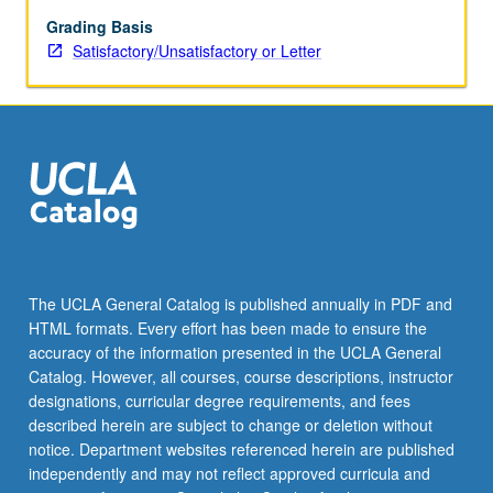
from
stage
Grading Basis
to
Satisfactory/Unsatisfactory or Letter
screen,
children’s
theater,
or
improvisational
techniques.
May
be
repeated
twice
The UCLA General Catalog is published annually in PDF and
for
HTML formats. Every effort has been made to ensure the
credit.
accuracy of the information presented in the UCLA General
S/U
Catalog. However, all courses, course descriptions, instructor
or…
designations, curricular degree requirements, and fees
For
described herein are subject to change or deletion without
more
notice. Department websites referenced herein are published
content
independently and may not reflect approved curricula and
click