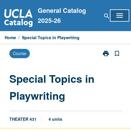
Skip
General Catalog
to
menu
search
content
2025-26
Home
/
Special Topics in Playwriting
print
bookmark_border
Course
Print
Special
Topics
in
Special Topics in
Playwriting
page
Playwriting
THEATER 431
4 units