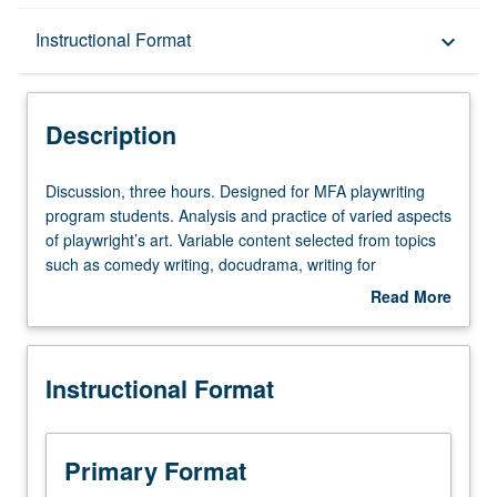
Description
Instructional Format
keyboard_arrow_down
Instructional Format
Description
Discussion,
Discussion, three hours. Designed for MFA playwriting
three
program students. Analysis and practice of varied aspects
hours.
of playwright’s art. Variable content selected from topics
Designed
such as comedy writing, docudrama, writing for
for
alternative audiences, adaptation from stage to screen,
Read More
MFA
children’s theater, or improvisational techniques. May be
about
playwriting
repeated twice for credit. S/U or letter grading.
Description
program
Instructional Format
students.
Analysis
and
practice
Primary Format
of