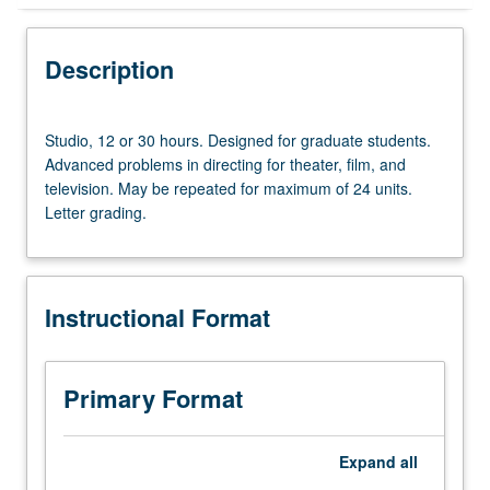
Instructional Format
Description
Studio,
Studio, 12 or 30 hours. Designed for graduate students.
12
Advanced problems in directing for theater, film, and
or
television. May be repeated for maximum of 24 units.
30
Letter grading.
hours.
Designed
for
graduate
Instructional Format
students.
Advanced
problems
in
Primary Format
directing
for
theater,
Expand
all
film,