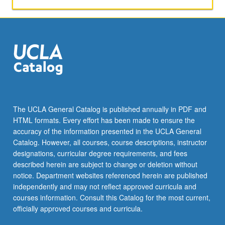
The UCLA General Catalog is published annually in PDF and
HTML formats. Every effort has been made to ensure the
accuracy of the information presented in the UCLA General
Catalog. However, all courses, course descriptions, instructor
designations, curricular degree requirements, and fees
described herein are subject to change or deletion without
notice. Department websites referenced herein are published
independently and may not reflect approved curricula and
courses information. Consult this Catalog for the most current,
officially approved courses and curricula.