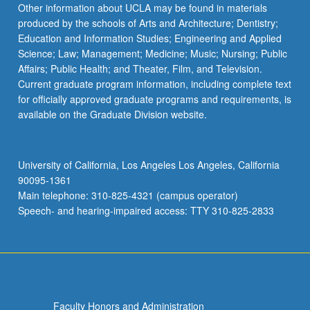
Other information about UCLA may be found in materials
produced by the schools of Arts and Architecture; Dentistry;
Education and Information Studies; Engineering and Applied
Science; Law; Management; Medicine; Music; Nursing; Public
Affairs; Public Health; and Theater, Film, and Television.
Current graduate program information, including complete text
for officially approved graduate programs and requirements, is
available on the Graduate Division website.
University of California, Los Angeles Los Angeles, California
90095-1361
Main telephone: 310-825-4321 (campus operator)
Speech- and hearing-impaired access: TTY 310-825-2833
Faculty Honors and Administration