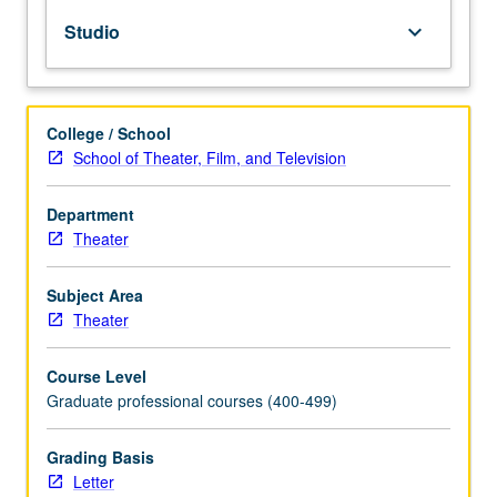
and
Studio
keyboard_arrow_down
television.
May
be
repeated
College / School
for
School of Theater, Film, and Television
maximum
of
24
Department
units.
Theater
Letter
grading.
Subject Area
Theater
Course Level
Graduate professional courses (400-499)
Grading Basis
Letter