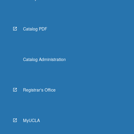
Catalog PDF
Catalog Administration
Registrar's Office
MyUCLA