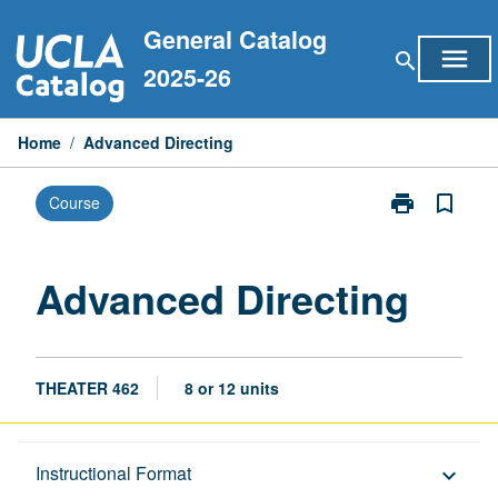
Skip
General Catalog
to
menu
search
content
2025-26
Home
/
Advanced Directing
print
bookmark_border
Course
Print
Advanced
Directing
page
Advanced Directing
THEATER 462
8 or 12 units
Description
Instructional Format
keyboard_arrow_down