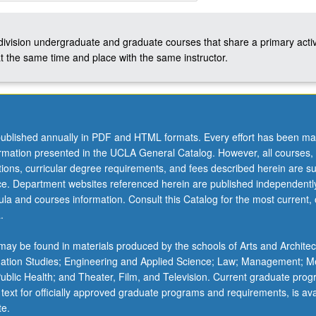
-division undergraduate and graduate courses that share a primary activ
t the same time and place with the same instructor.
ublished annually in PDF and HTML formats. Every effort has been ma
ormation presented in the UCLA General Catalog. However, all courses,
ations, curricular degree requirements, and fees described herein are su
ice. Department websites referenced herein are published independentl
la and courses information. Consult this Catalog for the most current, of
.
ay be found in materials produced by the schools of Arts and Architec
mation Studies; Engineering and Applied Science; Law; Management; M
 Public Health; and Theater, Film, and Television. Current graduate pro
 text for officially approved graduate programs and requirements, is ava
te.