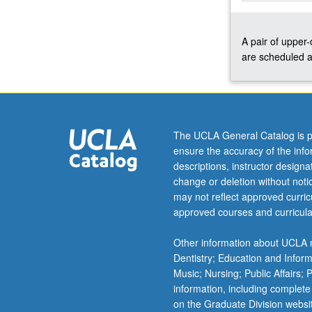
once
for
A pair of upper
credit.
are scheduled a
Concurrently
scheduled
with
course
C441D.
Letter
The UCLA General Catalog is p
grading.
ensure the accuracy of the inf
descriptions, instructor design
change or deletion without not
may not reflect approved curricu
approved courses and curricula
Other information about UCLA m
Dentistry; Education and Infor
Music; Nursing; Public Affairs;
information, including complete
on the Graduate Division websi