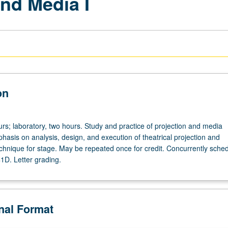
nd Media I
on
rs; laboratory, two hours. Study and practice of projection and media
hasis on analysis, design, and execution of theatrical projection and
chnique for stage. May be repeated once for credit. Concurrently sche
1D. Letter grading.
onal Format