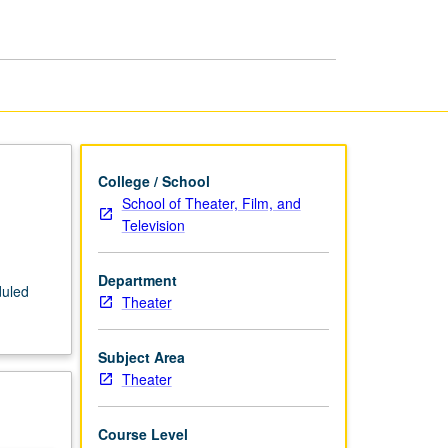
Media
I
page
College / School
School of Theater, Film, and
Television
Department
duled
Theater
Subject Area
Theater
Course Level