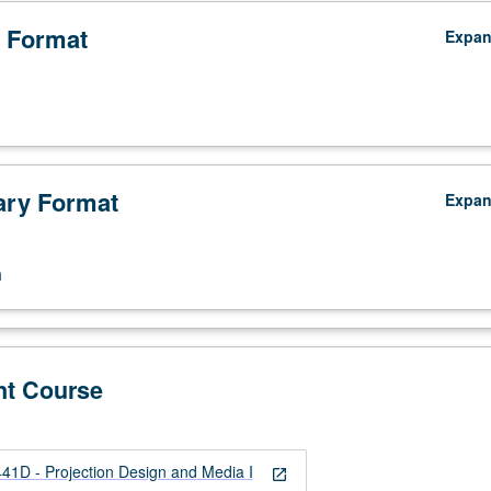
 Format
Expa
ry Format
Expa
n
nt Course
D - Projection Design and Media I
open_in_new