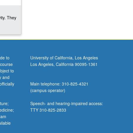
ity. They
de to
University of California, Los Angeles
 course
Los Angeles, California 90095-1361
bject to
y and
ficially
Main telephone: 310-825-4321
(campus operator)
ture;
Speech- and hearing-impaired access:
edicine;
TTY 310-825-2833
gram
ilable