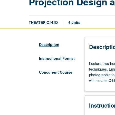
Projection Design a
THEATER C141D
4 units
Description
Descripti
Instructional Format
Lecture,
Lecture, two hou
two
techniques. Emp
hours;
Concurrent Course
photographic te
laboratory,
with course C44
two
hours.
Study
and
Instructi
practice
of