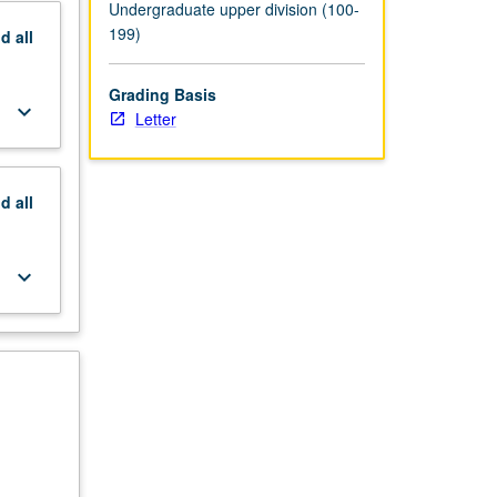
Undergraduate upper division (100-
199)
nd
all
Grading Basis
keyboard_arrow_down
Letter
nd
all
keyboard_arrow_down