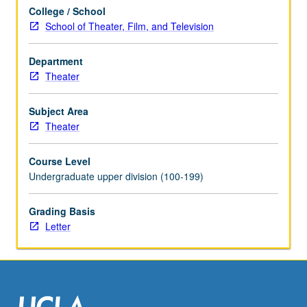
their
College / School
project
School of Theater, Film, and Television
proposals.
May
be
Department
repeated
Theater
once
for
Subject Area
credit.
Theater
Concurrently
scheduled
Course Level
with
Undergraduate upper division (100-199)
course
C446B.
Grading Basis
Letter
Letter
grading.