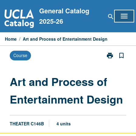
Skip
General Catalog
to
menu
search
content
2025-26
Home
/
Art and Process of Entertainment Design
print
bookmark_border
Course
Print
Art
and
Process
Art and Process of
of
Entertainment
Entertainment Design
Design
page
THEATER C146B
4 units