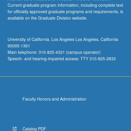
Current graduate program information, including complete text
for officially approved graduate programs and requirements, is
available on the Graduate Division website.
University of California, Los Angeles Los Angeles, California
90095-1361
Main telephone: 310-825-4321 (campus operator)
Speech- and hearing-impaired access: TTY 310-825-2833
Faculty Honors and Administration
Catalog PDF