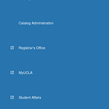
Catalog Administration
Registrar's Office
MyUCLA
Student Affairs