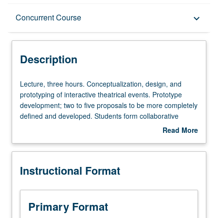
Description
Concurrent Course
keyboard_arrow_down
Instructional Format
Description
Concurrent Course
Lecture,
Lecture, three hours. Conceptualization, design, and
three
prototyping of interactive theatrical events. Prototype
hours.
development; two to five proposals to be more completely
Conceptualization,
defined and developed. Students form collaborative
design,
teams for further conceptual development of their project
Read More
and
proposals. May be repeated once for credit. Concurrently
about
prototyping
scheduled with course C446B. Letter grading.
Description
of
Instructional Format
interactive
theatrical
events.
Prototype
Primary Format
development;