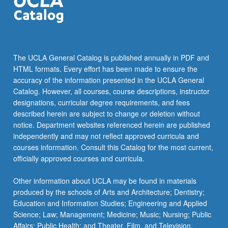
The UCLA General Catalog is published annually in PDF and
HTML formats. Every effort has been made to ensure the
accuracy of the information presented in the UCLA General
Catalog. However, all courses, course descriptions, instructor
designations, curricular degree requirements, and fees
described herein are subject to change or deletion without
notice. Department websites referenced herein are published
independently and may not reflect approved curricula and
courses information. Consult this Catalog for the most current,
officially approved courses and curricula.
Other information about UCLA may be found in materials
produced by the schools of Arts and Architecture; Dentistry;
Education and Information Studies; Engineering and Applied
Science; Law; Management; Medicine; Music; Nursing; Public
Affairs; Public Health; and Theater, Film, and Television.