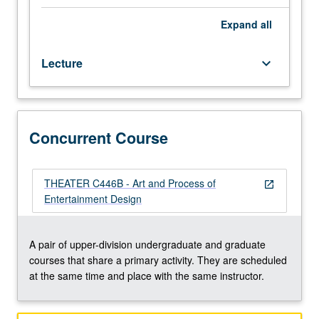
two
to
Expand
all
five
proposals
Lecture
keyboard_arrow_down
to
be
more
completely
defined
Concurrent Course
and
developed.
Students
THEATER C446B - Art and Process of
open_in_new
form
Entertainment Design
collaborative
teams
for
A pair of upper-division undergraduate and graduate
further
courses that share a primary activity. They are scheduled
conceptual
at the same time and place with the same instructor.
development
of