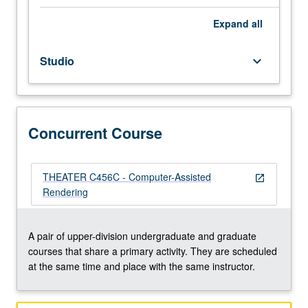
frame
perspective
Expand
all
drawing
and
Studio
keyboard_arrow_down
photo-
realistic
computer
rendering
techniques
Concurrent Course
using
three-
dimensional
THEATER C456C - Computer-Assisted
open_in_new
studio.
Rendering
May
be
repeated
A pair of upper-division undergraduate and graduate
once
courses that share a primary activity. They are scheduled
for
at the same time and place with the same instructor.
credit.
Concurrently