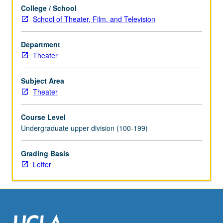
scheduled
College / School
with
School of Theater, Film, and Television
course
C456C.
Letter
Department
grading.
Theater
Subject Area
Theater
Course Level
Undergraduate upper division (100-199)
Grading Basis
Letter