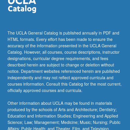
The UCLA General Catalog is published annually in PDF and
HTML formats. Every effort has been made to ensure the
accuracy of the information presented in the UCLA General
Catalog. However, all courses, course descriptions, instructor
designations, curricular degree requirements, and fees
described herein are subject to change or deletion without
notice. Department websites referenced herein are published
independently and may not reflect approved curricula and
courses information. Consult this Catalog for the most current,
officially approved courses and curricula.
Other information about UCLA may be found in materials
produced by the schools of Arts and Architecture; Dentistry;
Education and Information Studies; Engineering and Applied
Science; Law; Management; Medicine; Music; Nursing; Public
Affairs; Public Health; and Theater, Film, and Television.