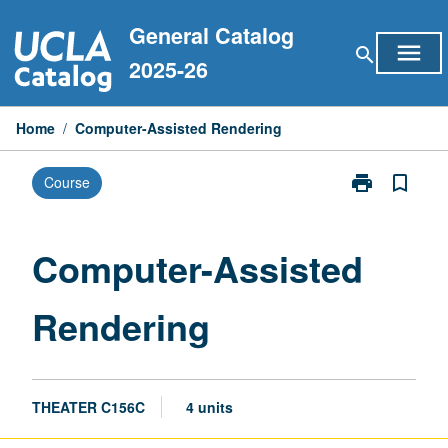
Skip
General Catalog
to
menu
search
content
2025-26
Home
/
Computer-Assisted Rendering
print
bookmark_border
Course
Print
Computer-
Assisted
Rendering
Computer-Assisted
page
Rendering
THEATER C156C
4 units