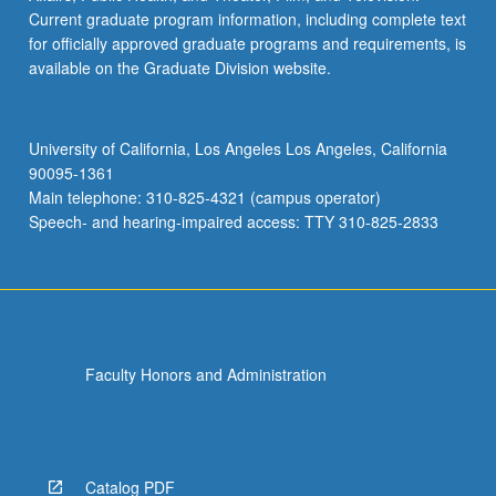
Current graduate program information, including complete text
for officially approved graduate programs and requirements, is
available on the Graduate Division website.
University of California, Los Angeles Los Angeles, California
90095-1361
Main telephone: 310-825-4321 (campus operator)
Speech- and hearing-impaired access: TTY 310-825-2833
Faculty Honors and Administration
Catalog PDF