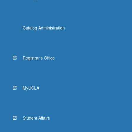
Catalog Administration
Registrar's Office
MyUCLA
Student Affairs