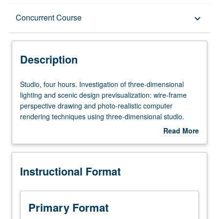
Description
Concurrent Course
keyboard_arrow_down
Instructional Format
Description
Concurrent Course
Studio,
Studio, four hours. Investigation of three-dimensional
four
lighting and scenic design previsualization: wire-frame
hours.
perspective drawing and photo-realistic computer
Investigation
rendering techniques using three-dimensional studio.
of
May be repeated once for credit. Concurrently scheduled
Read More
three-
with course C456C. Letter grading.
about
dimensional
Description
lighting
Instructional Format
and
scenic
design
previsualization:
Primary Format
wire-