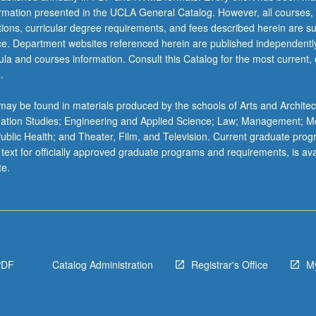
ormation presented in the UCLA General Catalog. However, all courses,
ations, curricular degree requirements, and fees described herein are su
ice. Department websites referenced herein are published independentl
la and courses information. Consult this Catalog for the most current, of
.
ay be found in materials produced by the schools of Arts and Architec
mation Studies; Engineering and Applied Science; Law; Management; M
 Public Health; and Theater, Film, and Television. Current graduate pro
 text for officially approved graduate programs and requirements, is ava
te.
PDF
Catalog Administration
Registrar's Office
M