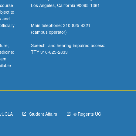
 course
Los Angeles, California 90095-1361
bject to
y and
ficially
Main telephone: 310-825-4321
(campus operator)
ture;
Speech- and hearing-impaired access:
edicine;
TTY 310-825-2833
gram
ilable
yUCLA
Student Affairs
© Regents UC