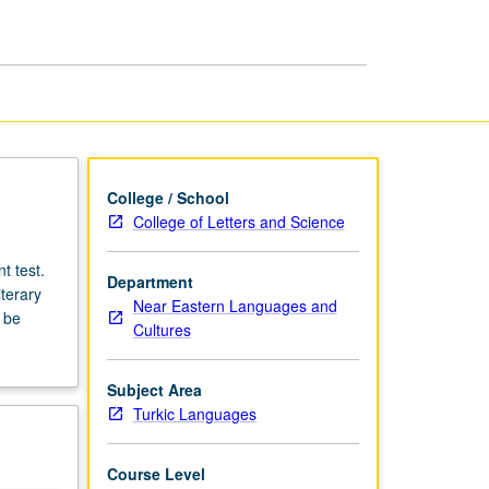
College / School
College of Letters and Science
t test.
Department
terary
Near Eastern Languages and
 be
Cultures
Subject Area
Turkic Languages
Course Level