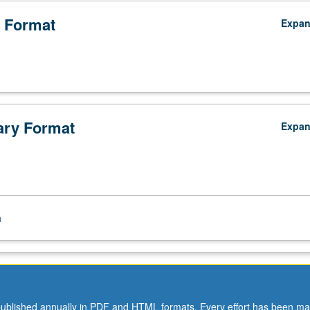
 Format
Expa
ry Format
Expa
n
ublished annually in PDF and HTML formats. Every effort has been ma