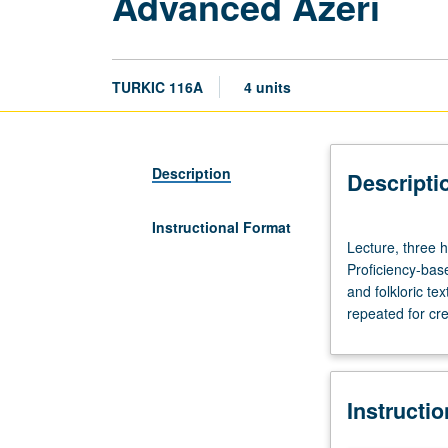
Advanced Azeri
TURKIC 116A
4 units
Description
Descripti
Instructional Format
Lecture,
Lecture, three h
three
Proficiency-base
hours;
and folkloric te
discussion,
repeated for cre
one
hour;
laboratory,
one
Instructi
hour.
Preparation: