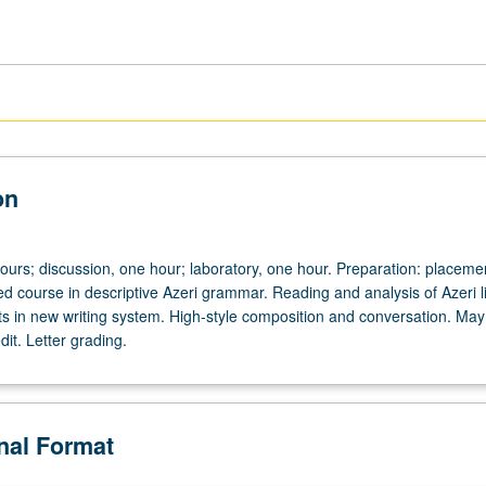
on
ours; discussion, one hour; laboratory, one hour. Preparation: placemen
d course in descriptive Azeri grammar. Reading and analysis of Azeri li
xts in new writing system. High-style composition and conversation. May
dit. Letter grading.
onal Format