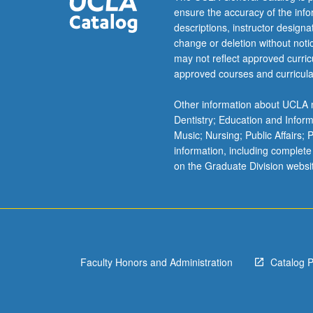
ensure the accuracy of the inf
system.
descriptions, instructor design
High-
change or deletion without not
style
may not reflect approved curricu
composition
approved courses and curricula
and
conversation.
Other information about UCLA m
May
Dentistry; Education and Infor
be
Music; Nursing; Public Affairs;
repeated
information, including complete
for
on the Graduate Division websi
credit.
Letter
grading.
Faculty Honors and Administration
Catalog 