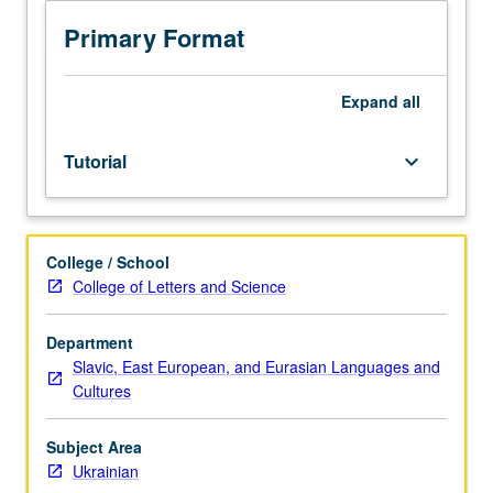
Ukrainian
and/or
Primary Format
Ukrainian
placement
test.
Expand
all
Tutorial
and
Tutorial
keyboard_arrow_down
guided
independent
study
of
College / School
advanced
College of Letters and Science
Ukrainian:
advanced
conversation,
Department
composition,
Slavic, East European, and Eurasian Languages and
vocabulary
Cultures
development,
and
Subject Area
review
Ukrainian
of