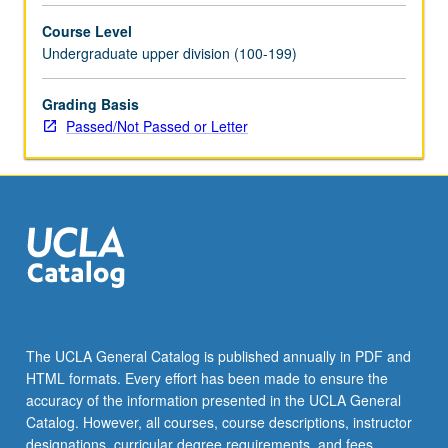
selected
Course Level
grammar
Undergraduate upper division (100-199)
topics.
May
be
Grading Basis
repeated
Passed/Not Passed or Letter
for
credit
with
topic
change.
P/NP
or
letter
grading.
The UCLA General Catalog is published annually in PDF and
HTML formats. Every effort has been made to ensure the
accuracy of the information presented in the UCLA General
Catalog. However, all courses, course descriptions, instructor
designations, curricular degree requirements, and fees