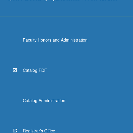
Faculty Honors and Administration
Catalog PDF
Catalog Administration
Registrar's Office