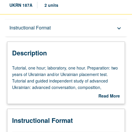
UKRN 187A
2 units
Description
Instructional Format
keyboard_arrow_down
Instructional Format
Description
Tutorial,
Tutorial, one hour; laboratory, one hour. Preparation: two
one
years of Ukrainian and/or Ukrainian placement test.
hour;
Tutorial and guided independent study of advanced
laboratory,
Ukrainian: advanced conversation, composition,
one
vocabulary development, and review of selected
Read More
hour.
grammar topics. May be repeated for credit with topic
about
Preparation:
change. P/NP or letter grading.
Description
two
Instructional Format
years
of