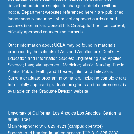
described herein are subject to change or deletion without
notice. Department websites referenced herein are published
independently and may not reflect approved curricula and
courses information. Consult this Catalog for the most current,
officially approved courses and curricula.
Other information about UCLA may be found in materials
produced by the schools of Arts and Architecture; Dentistry;
Education and Information Studies; Engineering and Applied
Science; Law; Management; Medicine; Music; Nursing; Public
Affairs; Public Health; and Theater, Film, and Television.
Current graduate program information, including complete text
for officially approved graduate programs and requirements, is
available on the Graduate Division website.
University of California, Los Angeles Los Angeles, California
90095-1361
Main telephone: 310-825-4321 (campus operator)
Speech- and hearing-impaired access: TTY 310-825-2833