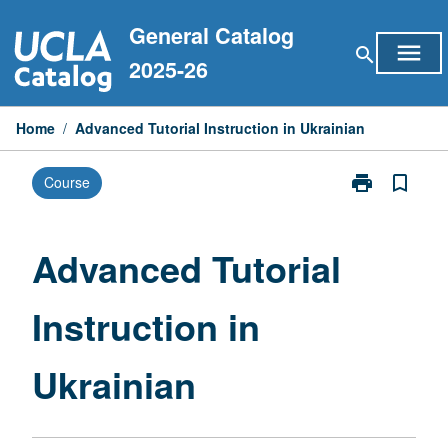
Skip
General Catalog
to
menu
search
content
2025-26
Home
/
Advanced Tutorial Instruction in Ukrainian
print
bookmark_border
Course
Print
Advanced
Tutorial
Instruction
Advanced Tutorial
in
Ukrainian
Instruction in
page
Ukrainian