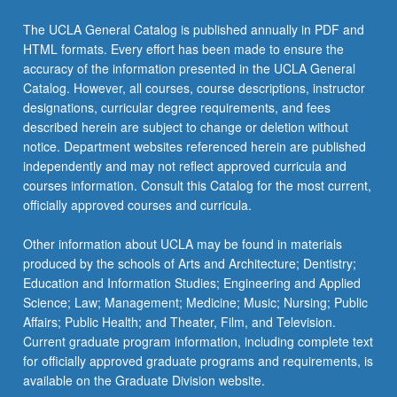
Read
More
The UCLA General Catalog is published annually in PDF and
button
HTML formats. Every effort has been made to ensure the
below.
accuracy of the information presented in the UCLA General
Catalog. However, all courses, course descriptions, instructor
designations, curricular degree requirements, and fees
described herein are subject to change or deletion without
notice. Department websites referenced herein are published
independently and may not reflect approved curricula and
courses information. Consult this Catalog for the most current,
officially approved courses and curricula.
Other information about UCLA may be found in materials
produced by the schools of Arts and Architecture; Dentistry;
Education and Information Studies; Engineering and Applied
Science; Law; Management; Medicine; Music; Nursing; Public
Affairs; Public Health; and Theater, Film, and Television.
Current graduate program information, including complete text
for officially approved graduate programs and requirements, is
available on the Graduate Division website.