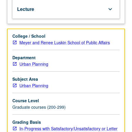
through
Lecture
keyboard_arrow_down
analysis
of
various
legal
College / School
issues
Meyer and Renee Luskin School of Public Affairs
and
public
policy:
Department
legal
Urban Planning
consequences
of
Subject Area
public
Urban Planning
decision-
making
Course Level
strategies
Graduate courses (200-299)
and
allocation
of
Grading Basis
primary
In-Progress with Satisfactory/Unsatisfactory or Letter