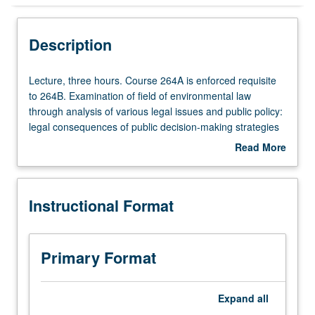
Instructional Format
Description
Multiple-Term Courses
Lecture,
Lecture, three hours. Course 264A is enforced requisite
three
to 264B. Examination of field of environmental law
hours.
through analysis of various legal issues and public policy:
Course
legal consequences of public decision-making strategies
264A
and allocation of primary responsibility for various
Read More
is
environmental decisions. Focus on air pollution and Clean
about
enforced
Air Act as means of illustrating policy issues underlying
Description
requisite
field. Concurrently scheduled with Law 290. In Progress
Instructional Format
to
grading (credit to be given only on completion of course
264B.
264B).
Examination
of
Primary Format
field
of
environmental
Expand
all
law