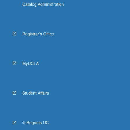
Catalog Administration
Registrar's Office
MyUCLA
Student Affairs
© Regents UC