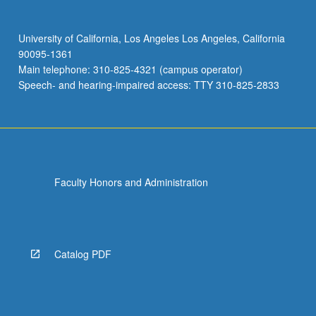
University of California, Los Angeles Los Angeles, California
90095-1361
Main telephone: 310-825-4321 (campus operator)
Speech- and hearing-impaired access: TTY 310-825-2833
Faculty Honors and Administration
Catalog PDF