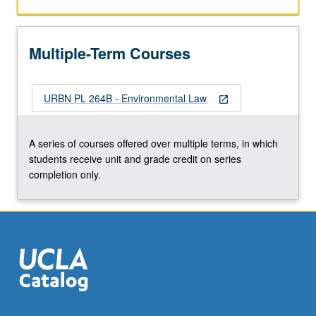
responsibility
for
various
Multiple-Term Courses
environmental
decisions.
Focus
URBN PL 264B - Environmental Law
on
open_in_new
air
pollution
A series of courses offered over multiple terms, in which
and
students receive unit and grade credit on series
Clean
completion only.
Air
Act
as
means…
For
more
content
click
the