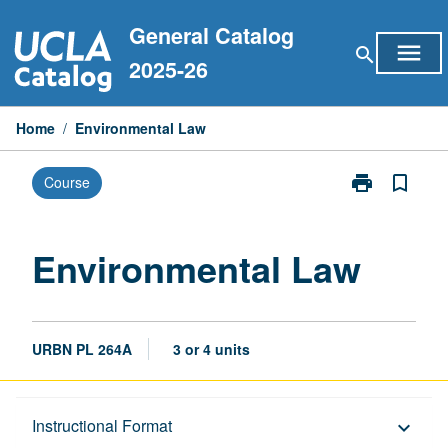
Skip
General Catalog
to
menu
search
content
2025-26
Home
/
Environmental Law
print
bookmark_border
Course
Print
Environmental
Law
page
Environmental Law
URBN PL 264A
3 or 4 units
Description
Instructional Format
keyboard_arrow_down