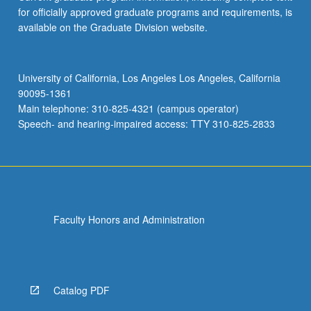
for officially approved graduate programs and requirements, is
available on the Graduate Division website.
University of California, Los Angeles Los Angeles, California
90095-1361
Main telephone: 310-825-4321 (campus operator)
Speech- and hearing-impaired access: TTY 310-825-2833
Faculty Honors and Administration
Catalog PDF