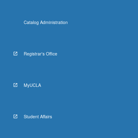
Catalog Administration
Registrar's Office
MyUCLA
Student Affairs