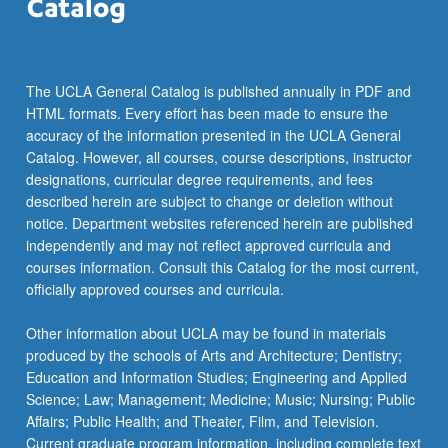
click
the
Read
More
The UCLA General Catalog is published annually in PDF and
button
HTML formats. Every effort has been made to ensure the
below.
accuracy of the information presented in the UCLA General
Catalog. However, all courses, course descriptions, instructor
designations, curricular degree requirements, and fees
described herein are subject to change or deletion without
notice. Department websites referenced herein are published
independently and may not reflect approved curricula and
courses information. Consult this Catalog for the most current,
officially approved courses and curricula.
Other information about UCLA may be found in materials
produced by the schools of Arts and Architecture; Dentistry;
Education and Information Studies; Engineering and Applied
Science; Law; Management; Medicine; Music; Nursing; Public
Affairs; Public Health; and Theater, Film, and Television.
Current graduate program information, including complete text