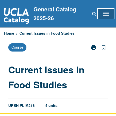
Skip
General Catalog
to
menu
search
content
2025-26
Home
/
Current Issues in Food Studies
print
bookmark_border
Course
Print
Current
Issues
in
Current Issues in
Food
Studies
Food Studies
page
URBN PL M216
4 units