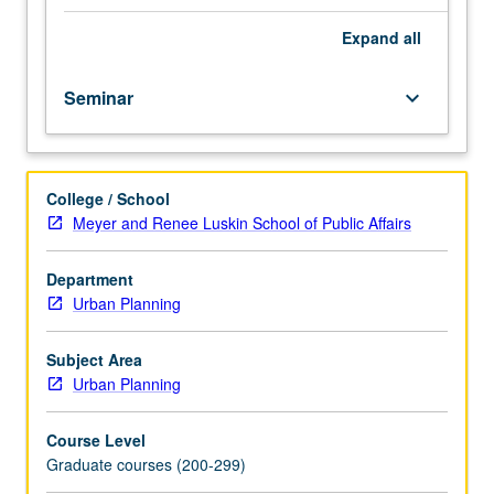
Graduate
and other disciplines. Survey of some of these wide-
Certificate
ranging topics and disciplines that define food studies.
Expand
all
Program
Letter grading.
students.
Seminar
keyboard_arrow_down
Food
is
complex
subject
College / School
given
Meyer and Renee Luskin School of Public Affairs
that
production,
procurement,
Department
preparation,
Urban Planning
consumption,
and
Subject Area
exchange
Urban Planning
of
edible
Course Level
matter
Graduate courses (200-299)
is