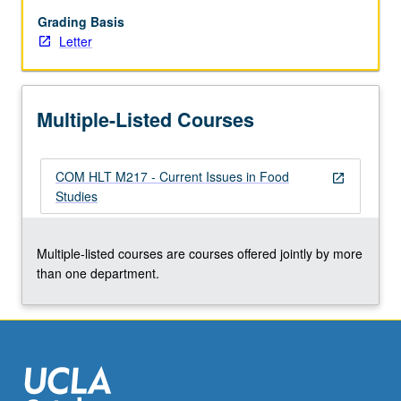
biologically
vital
Grading Basis
to
Letter
human
growth,
development,
Multiple-Listed Courses
and
function
and
COM HLT M217 - Current Issues in Food
critical
open_in_new
Studies
to
many
aspects
Multiple-listed courses are courses offered jointly by more
of
than one department.
society
and
culture.
…
For
more
content