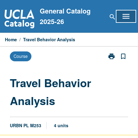
Skip
General Catalog
to
menu
search
content
2025-26
Home
/
Travel Behavior Analysis
print
bookmark_border
Course
Print
Travel
Behavior
Analysis
Travel Behavior
page
Analysis
URBN PL M253
4 units