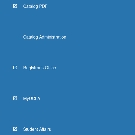
Catalog PDF
Catalog Administration
Registrar's Office
MyUCLA
Student Affairs