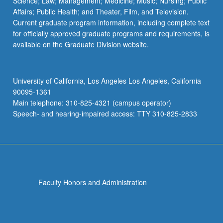
Science; Law; Management; Medicine; Music; Nursing; Public
Affairs; Public Health; and Theater, Film, and Television.
Current graduate program information, including complete text
for officially approved graduate programs and requirements, is
available on the Graduate Division website.
University of California, Los Angeles Los Angeles, California
90095-1361
Main telephone: 310-825-4321 (campus operator)
Speech- and hearing-impaired access: TTY 310-825-2833
Faculty Honors and Administration