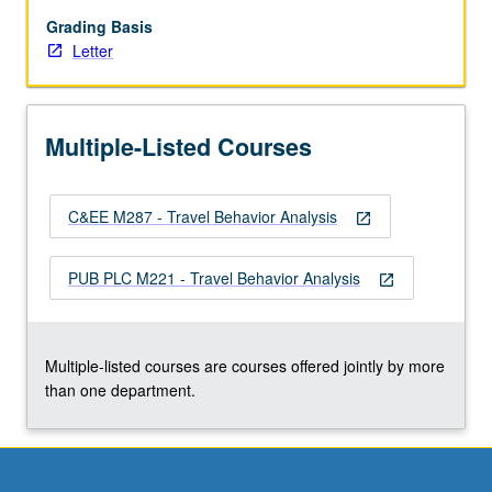
trends
and
Grading Basis
projections
Letter
into
future,
overview
Multiple-Listed Courses
of
travel
forecasting
C&EE M287 - Travel Behavior Analysis
methods,
open_in_new
trip
generation,
PUB PLC M221 - Travel Behavior Analysis
open_in_new
trip
distribution,
mode
split
Multiple-listed courses are courses offered jointly by more
traffic…
than one department.
For
more
content
click