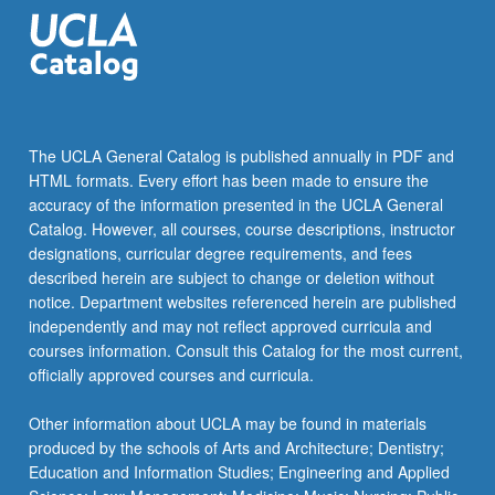
the
Read
More
button
below.
The UCLA General Catalog is published annually in PDF and
HTML formats. Every effort has been made to ensure the
accuracy of the information presented in the UCLA General
Catalog. However, all courses, course descriptions, instructor
designations, curricular degree requirements, and fees
described herein are subject to change or deletion without
notice. Department websites referenced herein are published
independently and may not reflect approved curricula and
courses information. Consult this Catalog for the most current,
officially approved courses and curricula.
Other information about UCLA may be found in materials
produced by the schools of Arts and Architecture; Dentistry;
Education and Information Studies; Engineering and Applied