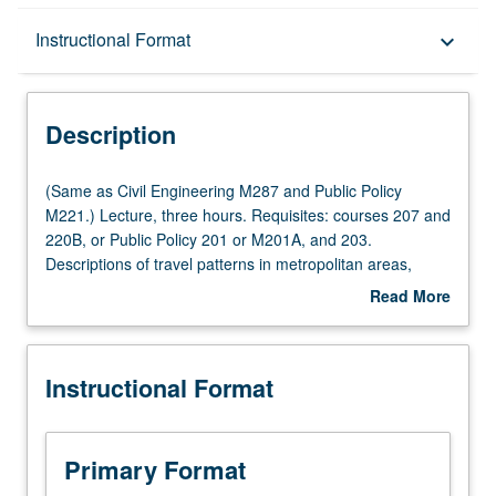
Description
Instructional Format
keyboard_arrow_down
Instructional Format
Description
Multiple-Listed Courses
(Same
(Same as Civil Engineering M287 and Public Policy
as
M221.) Lecture, three hours. Requisites: courses 207 and
Civil
220B, or Public Policy 201 or M201A, and 203.
Engineering
Descriptions of travel patterns in metropolitan areas,
M287
recent trends and projections into future, overview of
Read More
and
travel forecasting methods, trip generation, trip
about
Public
distribution, mode split traffic assignment, critique of
Description
Policy
traditional travel forecasting methods and new
Instructional Format
M221.)
approaches to travel behavior analysis. Letter grading.
Lecture,
three
hours.
Primary Format
Requisites: