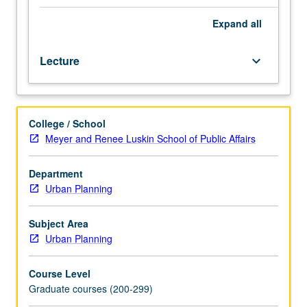
courses
207
Expand
all
and
220B,
Lecture
keyboard_arrow_down
or
Public
Policy
201
College / School
or
Meyer and Renee Luskin School of Public Affairs
M201A,
and
203.
Department
Descriptions
Urban Planning
of
travel
Subject Area
patterns
Urban Planning
in
metropolitan
Course Level
areas,
Graduate courses (200-299)
recent