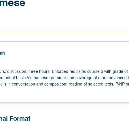
amese
on
rs; discussion, three hours. Enforced requisite: course 5 with grade of
cement of basic Vietnamese grammar and coverage of more advanced t
ills in conversation and composition; reading of selected texts. P/NP or
onal Format