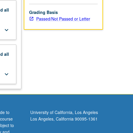
nd
all
Grading Basis
Passed/Not Passed or Letter
keyboard_arrow_down
nd
all
keyboard_arrow_down
de to
University of California, Los Angeles
 course
Los Angeles, California 90095-1361
bject to
y and