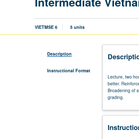
Intermediate Vietn
VIETMSE 6
5 units
Description
Descripti
Instructional Format
Lecture,
Lecture, two hou
two
better. Reinfor
hours;
Broadening of sk
discussion,
grading.
three
hours.
Enforced
requisite:
Instructi
course
5