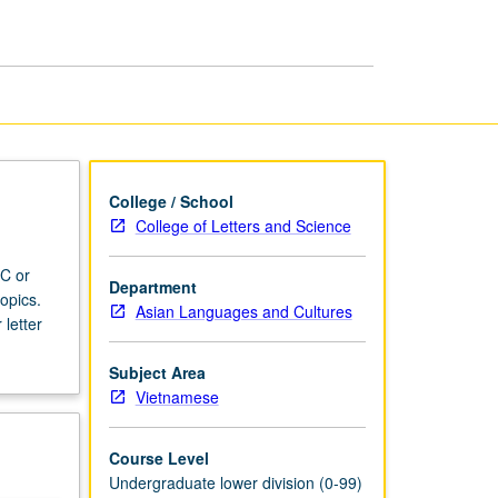
College / School
College of Letters and Science
 C or
Department
opics.
Asian Languages and Cultures
 letter
Subject Area
Vietnamese
Course Level
Undergraduate lower division (0-99)