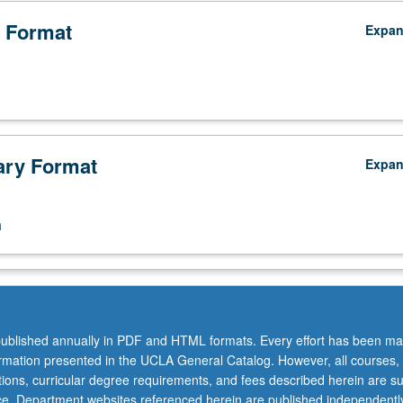
 Format
Expa
ry Format
Expa
n
ublished annually in PDF and HTML formats. Every effort has been ma
ormation presented in the UCLA General Catalog. However, all courses,
ations, curricular degree requirements, and fees described herein are su
ice. Department websites referenced herein are published independentl