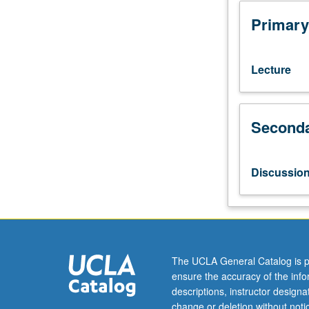
with
grade
Primary
of
C
or
Lecture
better.
Reinforcement
of
Seconda
basic
Vietnamese
grammar
and
Discussio
coverage
of
more
advanced
topics.
Broadening
The UCLA General Catalog is p
of
ensure the accuracy of the inf
skills
descriptions, instructor design
in
change or deletion without not