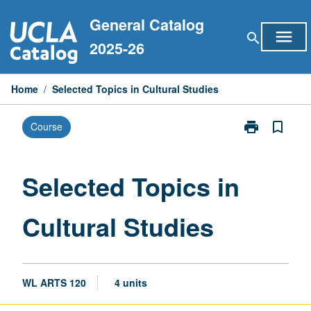
Skip
General Catalog
to
menu
search
content
2025-26
Home
/
Selected Topics in Cultural Studies
print
bookmark_border
Course
Print
Selected
Topics
in
Selected Topics in
Cultural
Studies
Cultural Studies
page
WL ARTS 120
4 units