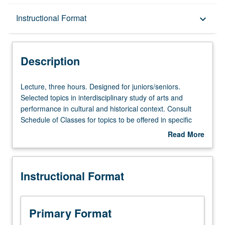
Description
Instructional Format
keyboard_arrow_down
Instructional Format
Description
Lecture,
Lecture, three hours. Designed for juniors/seniors.
three
Selected topics in interdisciplinary study of arts and
hours.
performance in cultural and historical context. Consult
Designed
Schedule of Classes for topics to be offered in specific
for
term. May be repeated for credit with topic change. P/NP
Read More
juniors/seniors.
or letter grading.
about
Selected
Description
topics
Instructional Format
in
interdisciplinary
study
of
Primary Format
arts