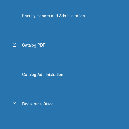
Faculty Honors and Administration
Catalog PDF
Catalog Administration
Registrar's Office