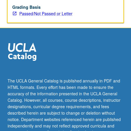
be
repeated
Grading Basis
for
Passed/Not Passed or Letter
credit
with
topic
change.
P/NP
or
letter
grading.
The UCLA General Catalog is published annually in PDF and
HTML formats. Every effort has been made to ensure the
accuracy of the information presented in the UCLA General
Catalog. However, all courses, course descriptions, instructor
designations, curricular degree requirements, and fees
described herein are subject to change or deletion without
notice. Department websites referenced herein are published
independently and may not reflect approved curricula and