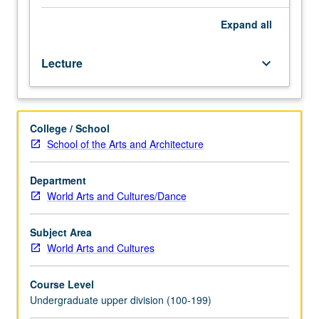
and
performance
Expand
all
in
cultural
Lecture
keyboard_arrow_down
and
historical
context.
Consult
College / School
Schedule
School of the Arts and Architecture
of
Classes
for
Department
topics
World Arts and Cultures/Dance
to
be
Subject Area
offered
World Arts and Cultures
in
specific
Course Level
term.
Undergraduate upper division (100-199)
May