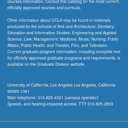
courses information. Consult this Catalog for the most current,
officially approved courses and curricula.
Other information about UCLA may be found in materials
produced by the schools of Arts and Architecture; Dentistry;
Education and Information Studies; Engineering and Applied
Science; Law; Management; Medicine; Music; Nursing; Public
Affairs; Public Health; and Theater, Film, and Television.
Current graduate program information, including complete text
for officially approved graduate programs and requirements, is
available on the Graduate Division website.
University of California, Los Angeles Los Angeles, California
90095-1361
Main telephone: 310-825-4321 (campus operator)
Speech- and hearing-impaired access: TTY 310-825-2833