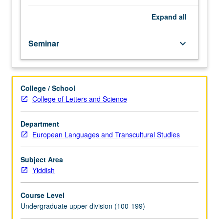
course.
Exploration
Expand
all
of
topics
Seminar
keyboard_arrow_down
in
greater
depth
through
College / School
supplemental
College of Letters and Science
readings,
papers,
or
Department
other
European Languages and Transcultural Studies
activities
and
Subject Area
led
Yiddish
by
lecture
Course Level
course
Undergraduate upper division (100-199)
instructor.