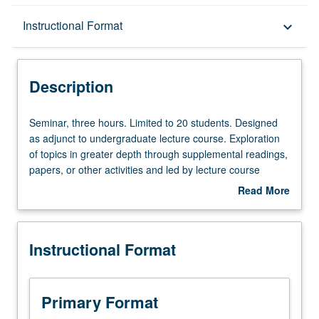
Description
Instructional Format
keyboard_arrow_down
Instructional Format
Description
Seminar,
Seminar, three hours. Limited to 20 students. Designed
three
as adjunct to undergraduate lecture course. Exploration
hours.
of topics in greater depth through supplemental readings,
Limited
papers, or other activities and led by lecture course
to
instructor. May be applied toward honors credit for eligible
Read More
20
students. Honors content noted on transcript. P/NP or
about
students.
letter grading.
Description
Designed
Instructional Format
as
adjunct
to
undergraduate
Primary Format
lecture