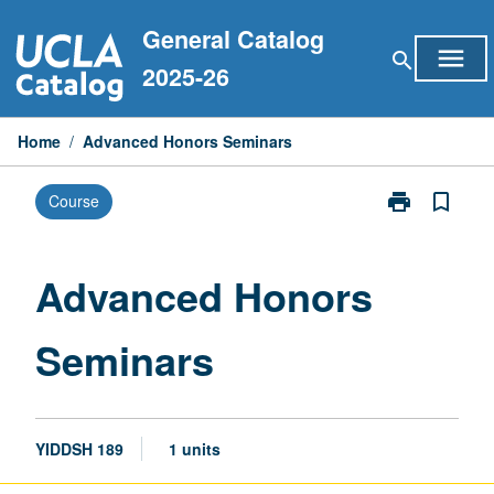
Skip
General Catalog
to
menu
search
content
2025-26
Home
/
Advanced Honors Seminars
print
bookmark_border
Course
Print
Advanced
Honors
Seminars
Advanced Honors
page
Seminars
YIDDSH 189
1 units