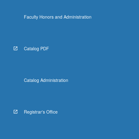
Faculty Honors and Administration
Catalog PDF
Catalog Administration
Registrar's Office