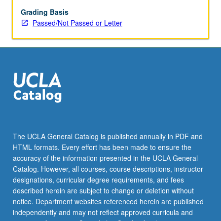
May
be
Grading Basis
applied
Passed/Not Passed or Letter
toward
honors
credit
for
eligible
students.
Honors
content
noted
on
The UCLA General Catalog is published annually in PDF and
transcript.
HTML formats. Every effort has been made to ensure the
P/NP
accuracy of the information presented in the UCLA General
or
Catalog. However, all courses, course descriptions, instructor
letter…
designations, curricular degree requirements, and fees
For
described herein are subject to change or deletion without
more
notice. Department websites referenced herein are published
content
independently and may not reflect approved curricula and
click