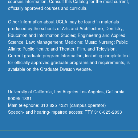
courses information. Consult this Catalog for the most current,
the
officially approved courses and curricula.
Read
More
Other information about UCLA may be found in materials
button
produced by the schools of Arts and Architecture; Dentistry;
below.
Education and Information Studies; Engineering and Applied
Science; Law; Management; Medicine; Music; Nursing; Public
Affairs; Public Health; and Theater, Film, and Television.
Current graduate program information, including complete text
for officially approved graduate programs and requirements, is
available on the Graduate Division website.
University of California, Los Angeles Los Angeles, California
90095-1361
Main telephone: 310-825-4321 (campus operator)
Speech- and hearing-impaired access: TTY 310-825-2833