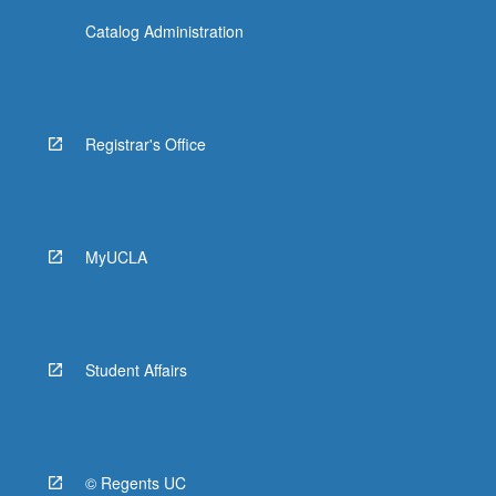
Catalog Administration
Registrar's Office
MyUCLA
Student Affairs
© Regents UC