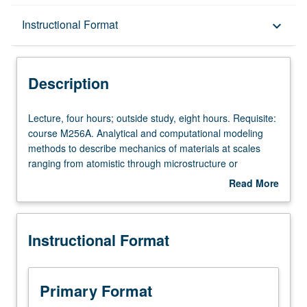
Description
Instructional Format
keyboard_arrow_down
Instructional Format
Description
Lecture,
Lecture, four hours; outside study, eight hours. Requisite:
four
course M256A. Analytical and computational modeling
hours;
methods to describe mechanics of materials at scales
outside
ranging from atomistic through microstructure or
study,
transitional and up to continuum. Discussion of atomistic
Read More
eight
simulation methods (e.g., molecular dynamics, Langevin
about
hours.
dynamics, and kinetic Monte Carlo) and their applications
Description
Requisite:
at nanoscale. Developments and applications of
Instructional Format
course
dislocation dynamics and statistical mechanics methods
M256A.
in areas of nanostructure and microstructure self-
Analytical
organization, heterogeneous plastic deformation, material
and
instabilities, and failure phenomena. Presentation of
Primary Format
computational
technical applications of these emerging modeling