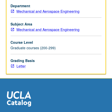
Discussion
Department
of
Mechanical and Aerospace Engineering
atomistic
simulation
methods
Subject Area
(e.g.,
Mechanical and Aerospace Engineering
molecular
dynamics,
Course Level
Langevin
Graduate courses (200-299)
dynamics,
and
Grading Basis
kinetic
Letter
Monte
Carlo)
and
their
applications…
For
more
content
click