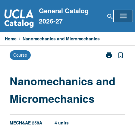
Skip
General Catalog
to
menu
search
content
2026-27
Home
/
Nanomechanics and Micromechanics
print
bookmark_border
Course
Print
Nanomechani
and
Micromechani
Nanomechanics and
page
Micromechanics
MECH&AE 258A
4 units