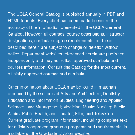
the
Read
The UCLA General Catalog is published annually in PDF and
More
HTML formats. Every effort has been made to ensure the
button
accuracy of the information presented in the UCLA General
below.
Catalog. However, all courses, course descriptions, instructor
designations, curricular degree requirements, and fees
described herein are subject to change or deletion without
notice. Department websites referenced herein are published
independently and may not reflect approved curricula and
courses information. Consult this Catalog for the most current,
officially approved courses and curricula.
Other information about UCLA may be found in materials
produced by the schools of Arts and Architecture; Dentistry;
Education and Information Studies; Engineering and Applied
Science; Law; Management; Medicine; Music; Nursing; Public
Affairs; Public Health; and Theater, Film, and Television.
Current graduate program information, including complete text
for officially approved graduate programs and requirements, is
available on the Graduate Division website.