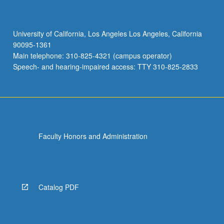
University of California, Los Angeles Los Angeles, California
90095-1361
Main telephone: 310-825-4321 (campus operator)
Speech- and hearing-impaired access: TTY 310-825-2833
Faculty Honors and Administration
Catalog PDF