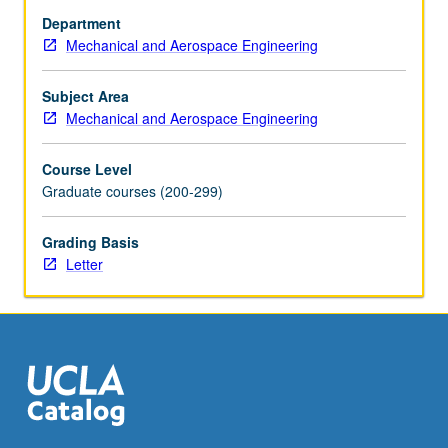
design,
Department
sensor
Mechanical and Aerospace Engineering
integration,
robotic
control,
Subject Area
neural
Mechanical and Aerospace Engineering
interfacing,
surgical
Course Level
techniques
Graduate courses (200-299)
for
amputation,
Grading Basis
and
Letter
fundamentals
of
orthopaedic
implants.
Letter…
For
more
content
click