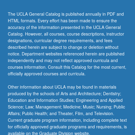
the
Read
The UCLA General Catalog is published annually in PDF and
More
HTML formats. Every effort has been made to ensure the
button
accuracy of the information presented in the UCLA General
below.
Catalog. However, all courses, course descriptions, instructor
designations, curricular degree requirements, and fees
described herein are subject to change or deletion without
notice. Department websites referenced herein are published
independently and may not reflect approved curricula and
courses information. Consult this Catalog for the most current,
officially approved courses and curricula.
Other information about UCLA may be found in materials
produced by the schools of Arts and Architecture; Dentistry;
Education and Information Studies; Engineering and Applied
Science; Law; Management; Medicine; Music; Nursing; Public
Affairs; Public Health; and Theater, Film, and Television.
Current graduate program information, including complete text
for officially approved graduate programs and requirements, is
available on the Graduate Division website.