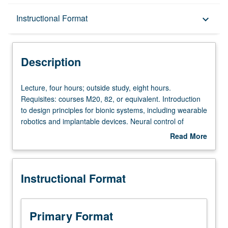
Description
Instructional Format
keyboard_arrow_down
Instructional Format
Description
Lecture,
Lecture, four hours; outside study, eight hours.
four
Requisites: courses M20, 82, or equivalent. Introduction
hours;
to design principles for bionic systems, including wearable
outside
robotics and implantable devices. Neural control of
study,
movement, neuromusculoskeletal modeling, actuator
Read More
eight
design, sensor integration, robotic control, neural
about
hours.
interfacing, surgical techniques for amputation, and
Description
Requisites:
fundamentals of orthopaedic implants. Letter grading.
Instructional Format
courses
M20,
82,
or
Primary Format
equivalent.