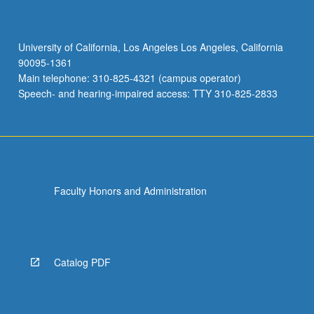
University of California, Los Angeles Los Angeles, California
90095-1361
Main telephone: 310-825-4321 (campus operator)
Speech- and hearing-impaired access: TTY 310-825-2833
Faculty Honors and Administration
Catalog PDF