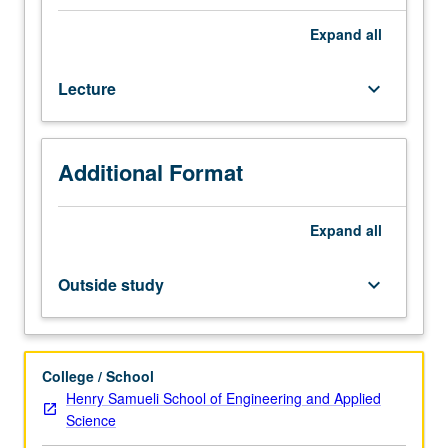
Introduction
to
Expand
all
design
principles
Lecture
keyboard_arrow_down
for
bionic
systems,
including
Additional Format
wearable
robotics
and
Expand
all
implantable
devices.
Outside study
keyboard_arrow_down
Neural
control
of
movement,
College / School
neuromusculoskeletal
Henry Samueli School of Engineering and Applied
modeling,
Science
actuator