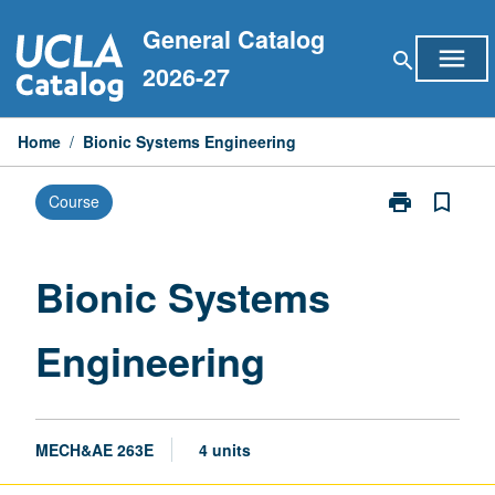
Skip
General Catalog
to
menu
search
content
2026-27
Home
/
Bionic Systems Engineering
print
bookmark_border
Course
Print
Bionic
Systems
Engineering
Bionic Systems
page
Engineering
MECH&AE 263E
4 units