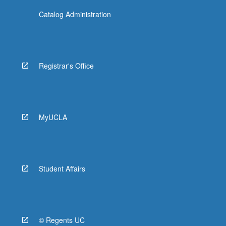
Catalog Administration
Registrar's Office
MyUCLA
Student Affairs
© Regents UC