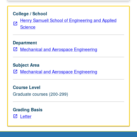
of
biological
College / School
and
Henry Samueli School of Engineering and Applied
ecological
Science
systems
using
Department
deterministic
Mechanical and Aerospace Engineering
approaches.
Derivation
of
Subject Area
kinetic
Mechanical and Aerospace Engineering
models
for
Course Level
control
Graduate courses (200-299)
of
gene
Grading Basis
expression,
Letter
gene
networks,
cellular
signaling,