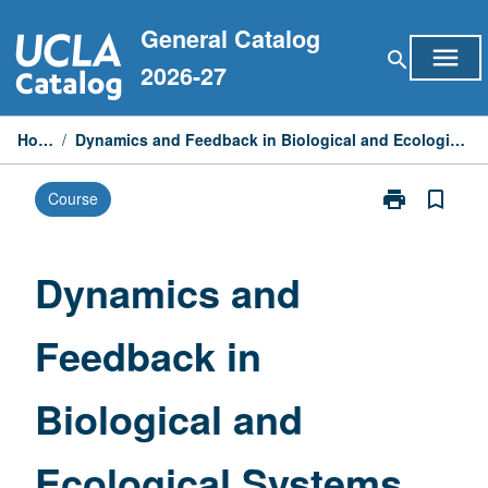
Skip
General Catalog
to
menu
search
content
2026-27
Home
/
Dynamics and Feedback in Biological and Ecological Systems
print
bookmark_border
Course
Print
Dynamics
and
Feedback
Dynamics and
in
Biological
Feedback in
and
Ecological
Systems
Biological and
page
Ecological Systems