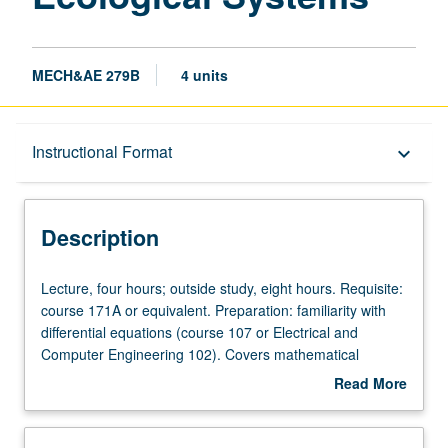
MECH&AE 279B
4 units
Description
Instructional Format
keyboard_arrow_down
Instructional Format
Description
Lecture,
Lecture, four hours; outside study, eight hours. Requisite:
four
course 171A or equivalent. Preparation: familiarity with
hours;
differential equations (course 107 or Electrical and
outside
Computer Engineering 102). Covers mathematical
study,
modeling of biological and ecological systems using
Read More
eight
deterministic approaches. Derivation of kinetic models for
about
hours.
control of gene expression, gene networks, cellular
Description
Requisite:
signaling, and viral infections. Nonlinear and linearized