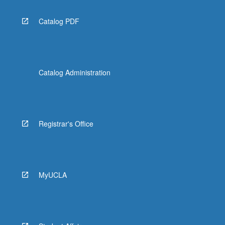
Catalog PDF
Catalog Administration
Registrar's Office
MyUCLA