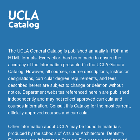
and…
For
more
content
click
the
Read
The UCLA General Catalog is published annually in PDF and
More
HTML formats. Every effort has been made to ensure the
button
accuracy of the information presented in the UCLA General
below.
Catalog. However, all courses, course descriptions, instructor
designations, curricular degree requirements, and fees
described herein are subject to change or deletion without
notice. Department websites referenced herein are published
independently and may not reflect approved curricula and
courses information. Consult this Catalog for the most current,
officially approved courses and curricula.
Other information about UCLA may be found in materials
produced by the schools of Arts and Architecture; Dentistry;