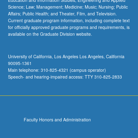
Education and Information Studies; Engineering and Applied
Science; Law; Management; Medicine; Music; Nursing; Public
Affairs; Public Health; and Theater, Film, and Television.
Current graduate program information, including complete text
for officially approved graduate programs and requirements, is
available on the Graduate Division website.
University of California, Los Angeles Los Angeles, California
90095-1361
Main telephone: 310-825-4321 (campus operator)
Speech- and hearing-impaired access: TTY 310-825-2833
Faculty Honors and Administration