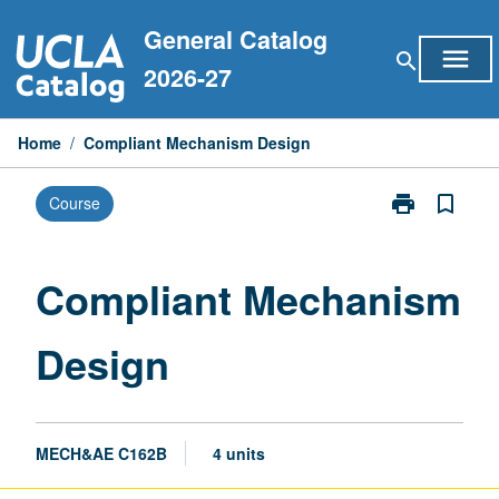
Skip
General Catalog
to
menu
search
content
2026-27
Home
/
Compliant Mechanism Design
print
bookmark_border
Course
Print
Compliant
Mechanism
Design
Compliant Mechanism
page
Design
MECH&AE C162B
4 units