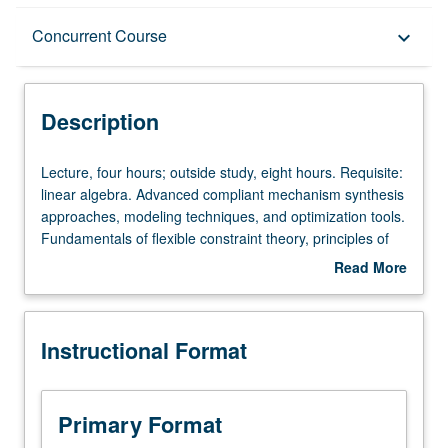
Description
Concurrent Course
keyboard_arrow_down
Instructional Format
Description
Concurrent Course
Lecture,
Lecture, four hours; outside study, eight hours. Requisite:
four
linear algebra. Advanced compliant mechanism synthesis
hours;
approaches, modeling techniques, and optimization tools.
outside
Fundamentals of flexible constraint theory, principles of
study,
constraint-based design, projective geometry, screw
Read More
eight
theory kinematics, and freedom and constraint
about
hours.
topologies. Applications: precision motion stages, general
Description
Requisite:
purpose flexure bearings, microstructural architectures,
Instructional Format
linear
MEMs, optical mounts, and nanoscale positioning
algebra.
systems. Hands-on exercises include build-your-own
Advanced
flexure kits, CAD and FEA simulations, and term project.
compliant
Concurrently scheduled with course C294A. Letter
Primary Format
mechanism
grading.