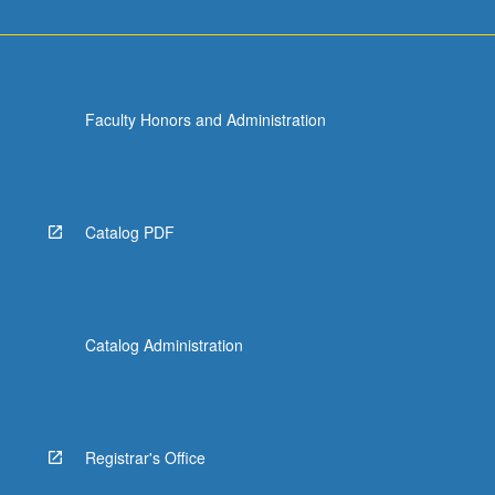
Faculty Honors and Administration
Catalog PDF
Catalog Administration
Registrar's Office