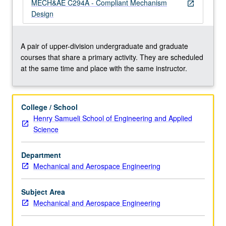
theory
MECH&AE C294A - Compliant Mechanism
open_in_new
kinematics,
Design
and
freedom
and
A pair of upper-division undergraduate and graduate
constraint
courses that share a primary activity. They are scheduled
topologies.
at the same time and place with the same instructor.
Applications:
precision
motion
College / School
stages,
Henry Samueli School of Engineering and Applied
general
Science
purpose
flexure
Department
bearings,
Mechanical and Aerospace Engineering
microstructural
architectures,
MEMs,
Subject Area
…
Mechanical and Aerospace Engineering
For
more