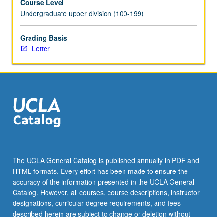
Course Level
content
Undergraduate upper division (100-199)
click
the
Grading Basis
Read
Letter
More
button
below.
The UCLA General Catalog is published annually in PDF and
HTML formats. Every effort has been made to ensure the
accuracy of the information presented in the UCLA General
Catalog. However, all courses, course descriptions, instructor
designations, curricular degree requirements, and fees
described herein are subject to change or deletion without