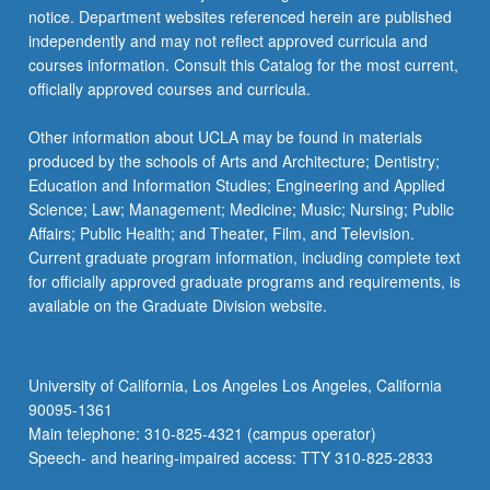
notice. Department websites referenced herein are published
independently and may not reflect approved curricula and
courses information. Consult this Catalog for the most current,
officially approved courses and curricula.
Other information about UCLA may be found in materials
produced by the schools of Arts and Architecture; Dentistry;
Education and Information Studies; Engineering and Applied
Science; Law; Management; Medicine; Music; Nursing; Public
Affairs; Public Health; and Theater, Film, and Television.
Current graduate program information, including complete text
for officially approved graduate programs and requirements, is
available on the Graduate Division website.
University of California, Los Angeles Los Angeles, California
90095-1361
Main telephone: 310-825-4321 (campus operator)
Speech- and hearing-impaired access: TTY 310-825-2833