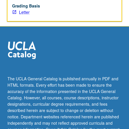
Grading Basis
with…
Letter
For
more
content
click
the
Read
More
button
below.
The UCLA General Catalog is published annually in PDF and
HTML formats. Every effort has been made to ensure the
accuracy of the information presented in the UCLA General
Catalog. However, all courses, course descriptions, instructor
designations, curricular degree requirements, and fees
described herein are subject to change or deletion without
notice. Department websites referenced herein are published
independently and may not reflect approved curricula and