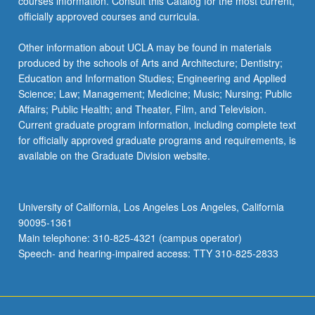
courses information. Consult this Catalog for the most current,
officially approved courses and curricula.
Other information about UCLA may be found in materials
produced by the schools of Arts and Architecture; Dentistry;
Education and Information Studies; Engineering and Applied
Science; Law; Management; Medicine; Music; Nursing; Public
Affairs; Public Health; and Theater, Film, and Television.
Current graduate program information, including complete text
for officially approved graduate programs and requirements, is
available on the Graduate Division website.
University of California, Los Angeles Los Angeles, California
90095-1361
Main telephone: 310-825-4321 (campus operator)
Speech- and hearing-impaired access: TTY 310-825-2833