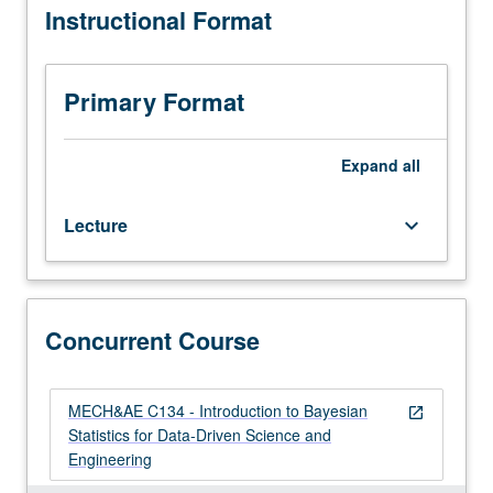
Instructional Format
course
with course C134. Letter grading.
M20,
Mathematics
33A.
Primary Format
Introduction
to
Bayesian
Expand
all
statistics,
with
Lecture
keyboard_arrow_down
focus
on
development
of
intuition
Concurrent Course
and
implementation
through
MECH&AE C134 - Introduction to Bayesian
open_in_new
probabilistic
Statistics for Data-Driven Science and
programming.
Engineering
Topics