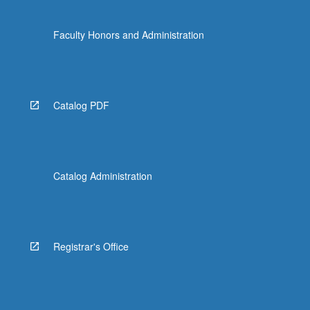
Faculty Honors and Administration
Catalog PDF
Catalog Administration
Registrar's Office