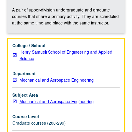
include
basics
A pair of upper-division undergraduate and graduate
of
courses that share a primary activity. They are scheduled
probability
at the same time and place with the same instructor.
and
statistics,
Bayesian
College / School
regression,
Henry Samueli School of Engineering and Applied
Bayesian
Science
model
comparison,
sampling,
Department
Gaussian
Mechanical and Aerospace Engineering
processes,
Bayesian
Subject Area
optimization,
Mechanical and Aerospace Engineering
and
uncertainty
Course Level
quantification.
Graduate courses (200-299)
Concurrently
scheduled