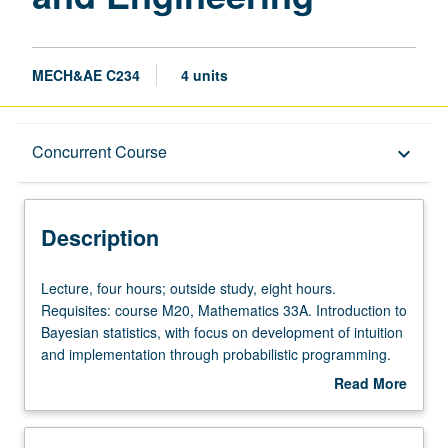
MECH&AE C234
4 units
Description
Concurrent Course
keyboard_arrow_down
Instructional Format
Description
Concurrent Course
Lecture,
Lecture, four hours; outside study, eight hours.
four
Requisites: course M20, Mathematics 33A. Introduction to
hours;
Bayesian statistics, with focus on development of intuition
outside
and implementation through probabilistic programming.
study,
Topics include basics of probability and statistics,
Read More
eight
Bayesian regression, Bayesian model comparison,
about
hours.
sampling, Gaussian processes, Bayesian optimization,
Description
Requisites:
and uncertainty quantification. Concurrently scheduled