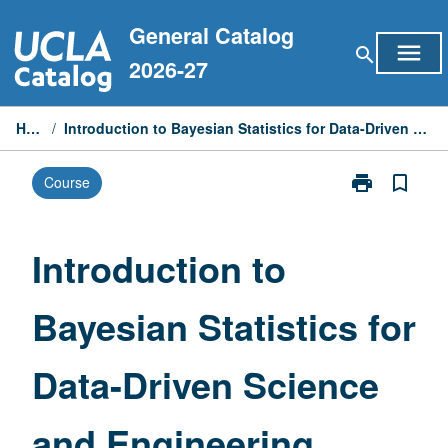
Skip
General Catalog
to
menu
search
content
2026-27
Home
/
Introduction to Bayesian Statistics for Data-Driven Science and Engineering
print
bookmark_border
Course
Print
Introduction
to
Bayesian
Introduction to
Statistics
for
Bayesian Statistics for
Data-
Driven
Science
Data-Driven Science
and
Engineering
page
and Engineering