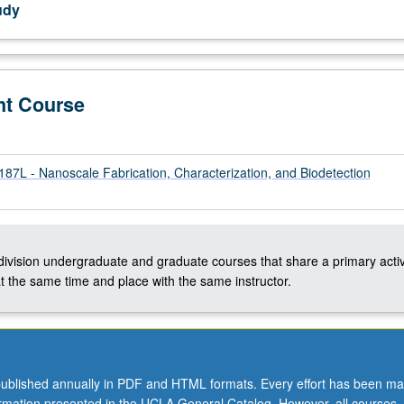
udy
nt Course
L - Nanoscale Fabrication, Characterization, and Biodetection
ation
-division undergraduate and graduate courses that share a primary activ
t the same time and place with the same instructor.
ublished annually in PDF and HTML formats. Every effort has been ma
ormation presented in the UCLA General Catalog. However, all courses,