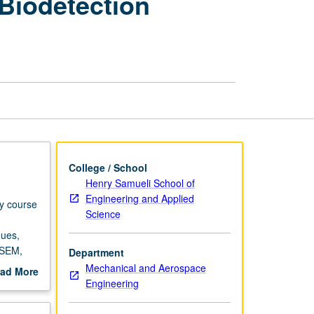
 Biodetection
and
Biodetection
Laboratory
page
College / School
Henry Samueli School of
Engineering and Applied
ry course
Science
ques,
 SEM,
Department
r own
Mechanical and Aerospace
ad More
grading.
Engineering
out
scription