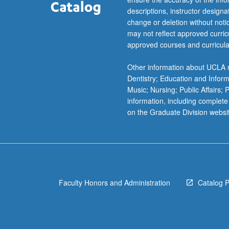
biosensors.
descriptions, instructor design
Students
change or deletion without not
encouraged
may not reflect approved curricu
to
approved courses and curricula
create…
For
Other information about UCLA m
more
Dentistry; Education and Infor
content
Music; Nursing; Public Affairs;
click
information, including complete
the
on the Graduate Division websi
Read
More
button
below.
Faculty Honors and Administration
Catalog 