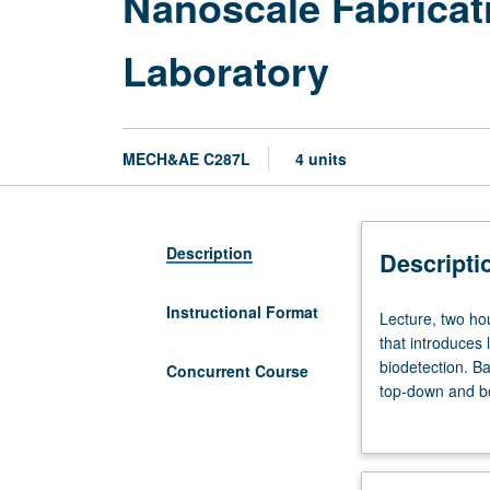
Nanoscale Fabricati
Laboratory
MECH&AE C287L
4 units
Description
Descripti
Instructional Format
Lecture,
Lecture, two hou
two
that introduces 
hours;
biodetection. Ba
Concurrent Course
laboratory,
top-down and bo
three
etc.), and opti
hours;
ideas in self-d
outside
study,