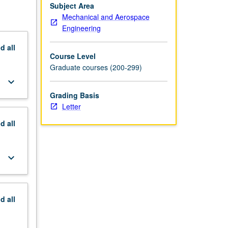
Subject Area
Mechanical and Aerospace
Engineering
nd
all
Course Level
Graduate courses (200-299)
keyboard_arrow_down
Grading Basis
Letter
nd
all
keyboard_arrow_down
nd
all