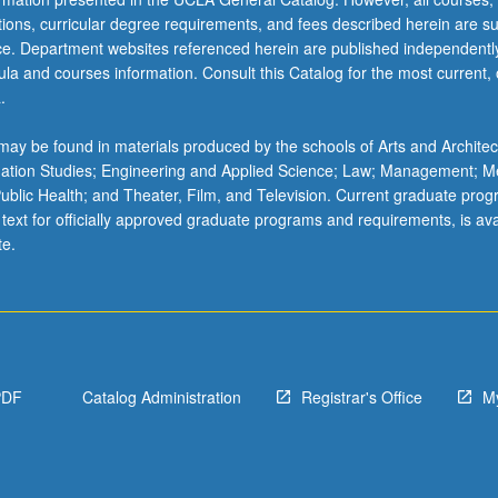
ations, curricular degree requirements, and fees described herein are su
ice. Department websites referenced herein are published independentl
la and courses information. Consult this Catalog for the most current, of
.
ay be found in materials produced by the schools of Arts and Architec
mation Studies; Engineering and Applied Science; Law; Management; M
 Public Health; and Theater, Film, and Television. Current graduate pro
 text for officially approved graduate programs and requirements, is ava
te.
PDF
Catalog Administration
Registrar's Office
M