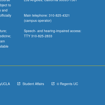
bject to
y and
ficially
Main telephone: 310-825-4321
(campus operator)
ture;
Speech- and hearing-impaired access:
edicine;
TTY 310-825-2833
gram
ilable
yUCLA
Student Affairs
© Regents UC