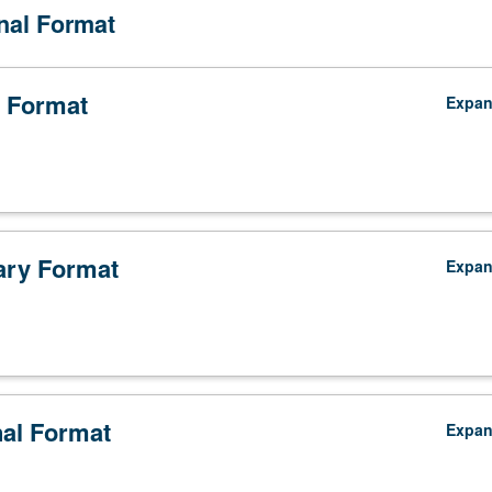
onal Format
 Format
Expa
ry Format
Expa
,
nal Format
Expa