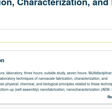
on, Characterization, and
on
rs; laboratory, three hours; outside study, seven hours. Multidisciplina
laboratory techniques of nanoscale fabrication, characterization, and
sic physical, chemical, and biological principles related to these techni
ttom-up (self-assembly) nanofabrication, nanocharacterization (AEM,
cal and electrochemical biosensors. Students encouraged to create thei
Re
esigned experiments. Concurrently scheduled with course C187L. Letter 
ab
De