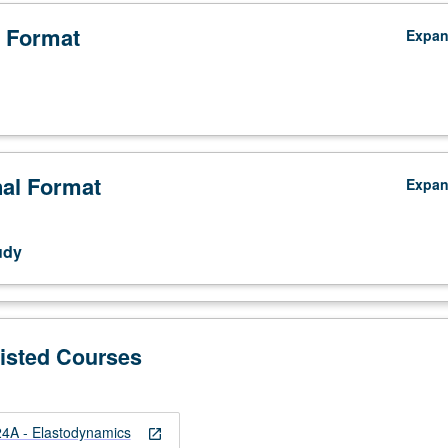
 Format
Expa
nal Format
Expa
udy
Listed Courses
4A - Elastodynamics
open_in_new