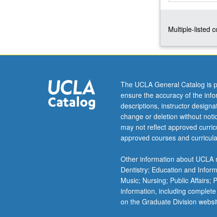
initial
conditions,
Multiple-listed 
principle
of
energy.
Sources
and
waves
The UCLA General Catalog is p
in
ensure the accuracy of the inf
unbounded
descriptions, instructor design
isotropic,
change or deletion without not
anisotropic,
may not reflect approved curricu
and
approved courses and curricula
dissipative
solids.
Other information about UCLA m
Half-
Dentistry; Education and Infor
space
Music; Nursing; Public Affairs;
problems.
information, including complete
Guided
on the Graduate Division websi
waves…