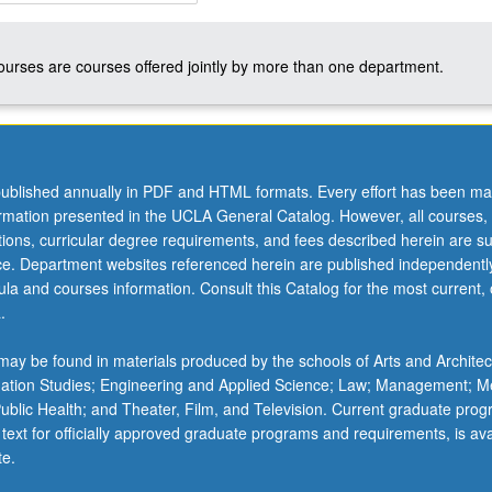
courses are courses offered jointly by more than one department.
ublished annually in PDF and HTML formats. Every effort has been ma
ormation presented in the UCLA General Catalog. However, all courses,
ations, curricular degree requirements, and fees described herein are su
ice. Department websites referenced herein are published independentl
la and courses information. Consult this Catalog for the most current, of
.
ay be found in materials produced by the schools of Arts and Architec
mation Studies; Engineering and Applied Science; Law; Management; M
 Public Health; and Theater, Film, and Television. Current graduate pro
 text for officially approved graduate programs and requirements, is ava
te.