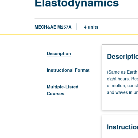
Elastodynamics
MECH&AE M257A
4 units
Description
Descripti
Instructional Format
(Same
(Same as Earth,
as
eight hours. Re
Earth,
of motion, const
Multiple-Listed
Planetary,
and waves in un
Courses
and
Guided waves in
Space
(NDE), and mech
Sciences
M224A.)
Instructi
Lecture,
four