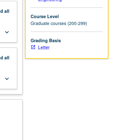
nd
all
Course Level
Graduate courses (200-299)
keyboard_arrow_down
Grading Basis
Letter
nd
all
keyboard_arrow_down