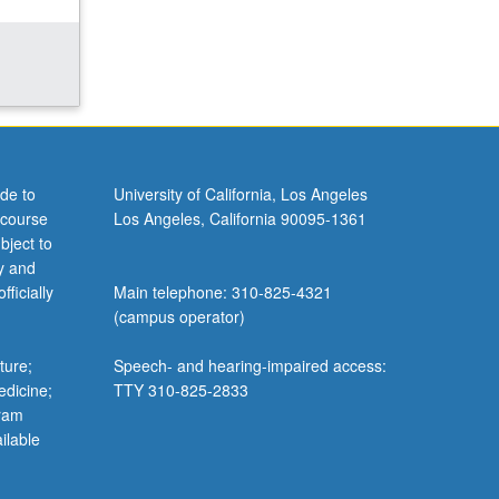
de to
University of California, Los Angeles
 course
Los Angeles, California 90095-1361
bject to
y and
ficially
Main telephone: 310-825-4321
(campus operator)
ture;
Speech- and hearing-impaired access:
edicine;
TTY 310-825-2833
gram
ilable