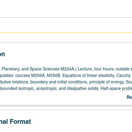
on
 Planetary, and Space Sciences M224A.) Lecture, four hours; outside s
quisites: courses M256A, M256B. Equations of linear elasticity, Cauchy
itutive relations, boundary and initial conditions, principle of energy. S
bounded isotropic, anisotropic, and dissipative solids. Half-space prob
 layered media. Applications to dynamic fracture, nondestructive evalu
Re
anics of earthquakes. Letter grading.
ab
De
onal Format