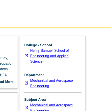
College / School
Henry Samueli School of
Engineering and Applied
tudy,
Science
 equation
ources
lems.
Department
ation
Mechanical and Aerospace
ad More
Engineering
out
scription
Subject Area
Mechanical and Aerospace
Engineering