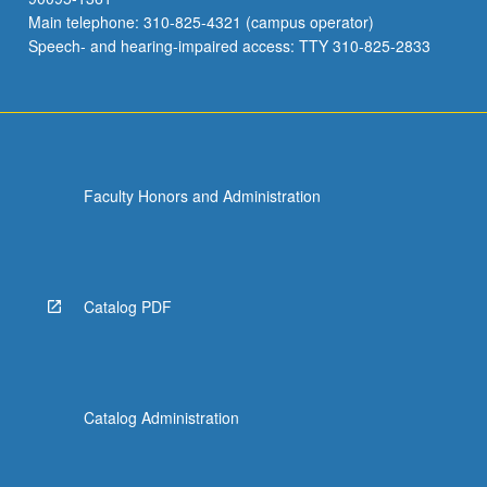
Main telephone: 310-825-4321 (campus operator)
Speech- and hearing-impaired access: TTY 310-825-2833
Faculty Honors and Administration
Catalog PDF
Catalog Administration