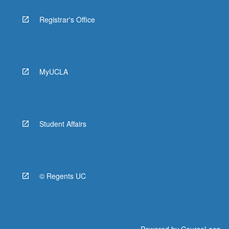
Registrar's Office
MyUCLA
Student Affairs
© Regents UC