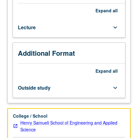
hours;
outside
Expand
all
study,
eight
Lecture
keyboard_arrow_down
hours.
Requisite:
course
M270A
Additional Format
or
Chemical
Engineering
Expand
all
M280A
or
Outside study
keyboard_arrow_down
Electrical
and
Computer
Engineering
College / School
M240A.
Henry Samueli School of Engineering and Applied
State-
Science
space