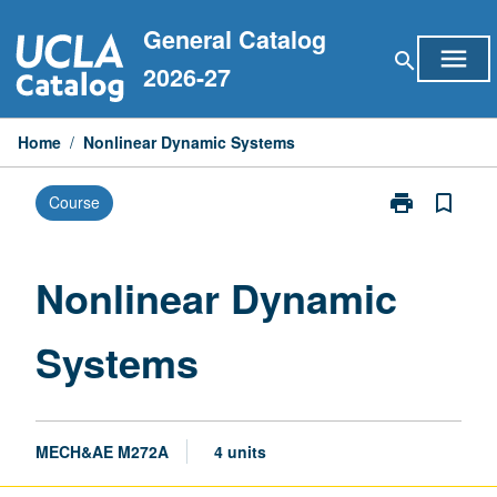
Skip
General Catalog
to
menu
search
content
2026-27
Home
/
Nonlinear Dynamic Systems
print
bookmark_border
Course
Print
Nonlinear
Dynamic
Systems
Nonlinear Dynamic
page
Systems
MECH&AE M272A
4 units