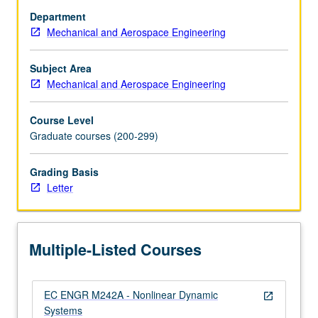
techniques
Department
for
Mechanical and Aerospace Engineering
studying
solutions
of
Subject Area
time-
Mechanical and Aerospace Engineering
invariant
and
Course Level
time-
Graduate courses (200-299)
varying
nonlinear
Grading Basis
dynamic
Letter
systems
with
emphasis
on
Multiple-Listed Courses
stability.
Lyapunov
theory
EC ENGR M242A - Nonlinear Dynamic
(including…
open_in_new
Systems
For