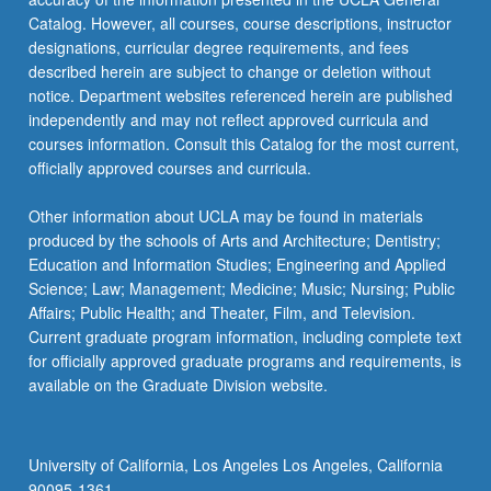
Catalog. However, all courses, course descriptions, instructor
designations, curricular degree requirements, and fees
described herein are subject to change or deletion without
notice. Department websites referenced herein are published
independently and may not reflect approved curricula and
courses information. Consult this Catalog for the most current,
officially approved courses and curricula.
Other information about UCLA may be found in materials
produced by the schools of Arts and Architecture; Dentistry;
Education and Information Studies; Engineering and Applied
Science; Law; Management; Medicine; Music; Nursing; Public
Affairs; Public Health; and Theater, Film, and Television.
Current graduate program information, including complete text
for officially approved graduate programs and requirements, is
available on the Graduate Division website.
University of California, Los Angeles Los Angeles, California
90095-1361