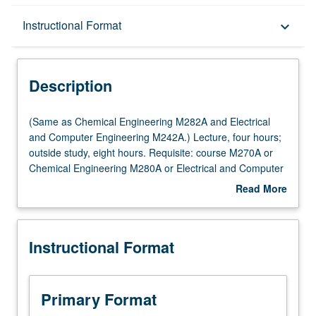
Description
Instructional Format
keyboard_arrow_down
Instructional Format
Description
Multiple-Listed Courses
(Same
(Same as Chemical Engineering M282A and Electrical
as
and Computer Engineering M242A.) Lecture, four hours;
Chemical
outside study, eight hours. Requisite: course M270A or
Engineering
Chemical Engineering M280A or Electrical and Computer
M282A
Engineering M240A. State-space techniques for studying
Read More
and
solutions of time-invariant and time-varying nonlinear
about
Electrical
dynamic systems with emphasis on stability. Lyapunov
Description
and
theory (including converse theorems), invariance, center
Instructional Format
Computer
manifold theorem, input-to-state stability and small-gain
Engineering
theorem. Letter grading.
M242A.)
Lecture,
Primary Format
four