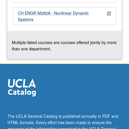
more
content
CH ENGR M282A - Nonlinear Dynamic
open_in_new
click
Systems
the
Read
More
button
Multiple-listed courses are courses offered jointly by more
below.
than one department.
The UCLA General Catalog is published annually in PDF and
HTML formats. Every effort has been made to ensure the
accuracy of the information presented in the UCLA General