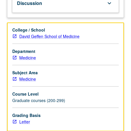
Discussion
keyboard_arrow_down
common
emergency
health
problems
College / School
and
David Geffen School of Medicine
coordinated
response,
Department
with
Medicine
specific
attention
to
Subject Area
bioterrorism.
Medicine
Examination
of
Course Level
tools
Graduate courses (200-299)
to
help
Grading Basis
students
Letter
prevent,
detect,