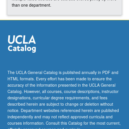
than one department.
The UCLA General Catalog is published annually in PDF and
HTML formats. Every effort has been made to ensure the
accuracy of the information presented in the UCLA General
Catalog. However, all courses, course descriptions, instructor
designations, curricular degree requirements, and fees
described herein are subject to change or deletion without
notice. Department websites referenced herein are published
independently and may not reflect approved curricula and
courses information. Consult this Catalog for the most current,