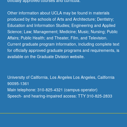
officially approved courses and curricula.
Other information about UCLA may be found in materials
produced by the schools of Arts and Architecture; Dentistry;
Education and Information Studies; Engineering and Applied
Science; Law; Management; Medicine; Music; Nursing; Public
Affairs; Public Health; and Theater, Film, and Television.
Current graduate program information, including complete text
for officially approved graduate programs and requirements, is
available on the Graduate Division website.
University of California, Los Angeles Los Angeles, California
90095-1361
Main telephone: 310-825-4321 (campus operator)
Speech- and hearing-impaired access: TTY 310-825-2833