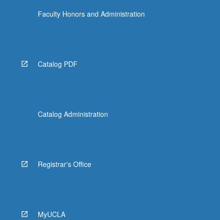
Faculty Honors and Administration
Catalog PDF
Catalog Administration
Registrar's Office
MyUCLA