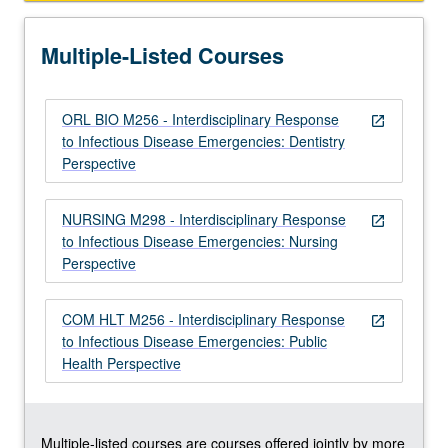
and
intervene
Multiple-Listed Courses
in
infectious…
For
ORL BIO M256 - Interdisciplinary Response
more
open_in_new
to Infectious Disease Emergencies: Dentistry
content
Perspective
click
the
Read
NURSING M298 - Interdisciplinary Response
open_in_new
More
to Infectious Disease Emergencies: Nursing
button
Perspective
below.
COM HLT M256 - Interdisciplinary Response
open_in_new
to Infectious Disease Emergencies: Public
Health Perspective
Multiple-listed courses are courses offered jointly by more