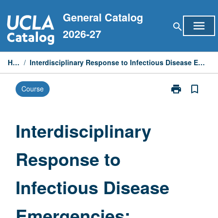
Skip
General Catalog
to
menu
search
content
2026-27
Home
/
Interdisciplinary Response to Infectious Disease Emergencies: Medicine Perspective
print
bookmark_border
Course
Print
Interdisciplina
Response
to
Interdisciplinary
Infectious
Disease
Response to
Emergencies:
Medicine
Perspective
Infectious Disease
page
Emergencies: