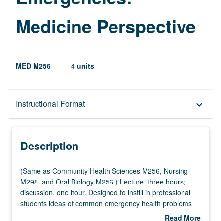
Medicine Perspective
MED M256
4 units
Description
Instructional Format
keyboard_arrow_down
Instructional Format
Description
Multiple-Listed Courses
(Same
(Same as Community Health Sciences M256, Nursing
as
M298, and Oral Biology M256.) Lecture, three hours;
Community
discussion, one hour. Designed to instill in professional
Health
students ideas of common emergency health problems
Sciences
and coordinated response, with specific attention to
Read More