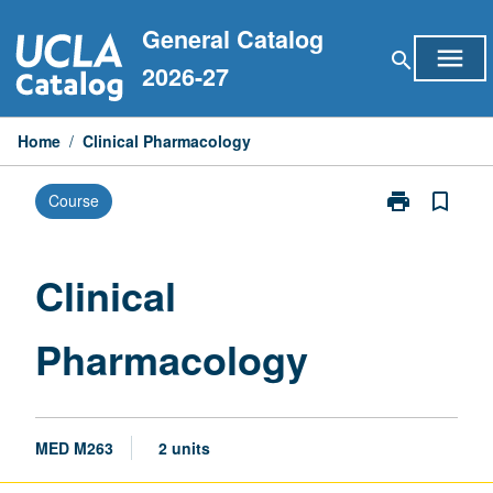
Skip
General Catalog
to
menu
search
content
2026-27
Home
/
Clinical Pharmacology
print
bookmark_border
Course
Print
Clinical
Pharmacology
page
Clinical
Pharmacology
MED M263
2 units