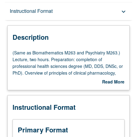
Description
Instructional Format
keyboard_arrow_down
Instructional Format
Description
Multiple-Listed Courses
(Same
(Same as Biomathematics M263 and Psychiatry M263.)
as
Lecture, two hours. Preparation: completion of
Biomathematics
professional health sciences degree (MD, DDS, DNSc, or
M263
PhD). Overview of principles of clinical pharmacology,
and
especially as they relate to clinical and translational
Read More
Psychiatry
medicine and to advances in contemporary medicine
about
M263.)
such as targeting, gene therapy, and genomics. Letter
Description
Lecture,
grading.
Instructional Format
two
hours.
Preparation:
completion
Primary Format
of