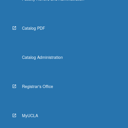
Catalog PDF
Catalog Administration
Registrar's Office
MyUCLA