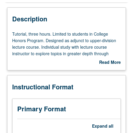
Instructional Format
Description
Tutorial,
Tutorial, three hours. Limited to students in College
three
Honors Program. Designed as adjunct to upper-division
hours.
lecture course. Individual study with lecture course
Limited
instructor to explore topics in greater depth through
to
supplemental readings, papers, or other activities. May
Read More
students
be repeated for maximum of 4 units. Individual honors
about
in
contract required. Honors content noted on transcript.
Description
College
Letter grading.
Instructional Format
Honors
Program.
Designed
as
Primary Format
adjunct
to
upper-
Expand
all
division