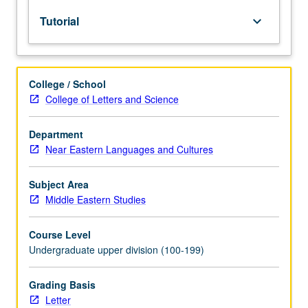
lecture
Tutorial
keyboard_arrow_down
course.
Individual
study
with
College / School
lecture
College of Letters and Science
course
instructor
to
Department
explore
Near Eastern Languages and Cultures
topics
in
Subject Area
greater
Middle Eastern Studies
depth
through
Course Level
supplemental
Undergraduate upper division (100-199)
readings,
papers,
or
Grading Basis
other
Letter