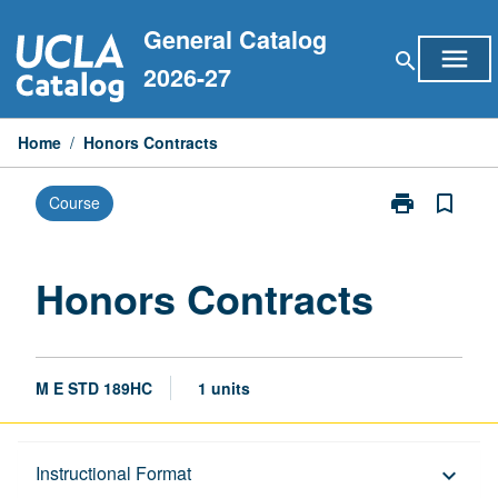
Skip
General Catalog
to
menu
search
content
2026-27
Home
/
Honors Contracts
print
bookmark_border
Course
Print
Honors
Contracts
page
Honors Contracts
M E STD 189HC
1 units
Description
Instructional Format
keyboard_arrow_down