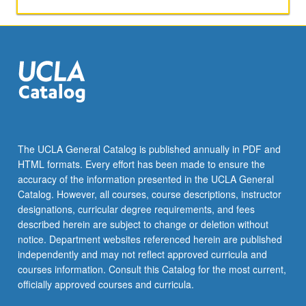
activities.
May
be
repeated
for
maximum
of
4
units.
Individual
The UCLA General Catalog is published annually in PDF and
honors
HTML formats. Every effort has been made to ensure the
contract
accuracy of the information presented in the UCLA General
required.
Catalog. However, all courses, course descriptions, instructor
Honors
designations, curricular degree requirements, and fees
content…
described herein are subject to change or deletion without
For
notice. Department websites referenced herein are published
more
independently and may not reflect approved curricula and
content
courses information. Consult this Catalog for the most current,
click
officially approved courses and curricula.
the