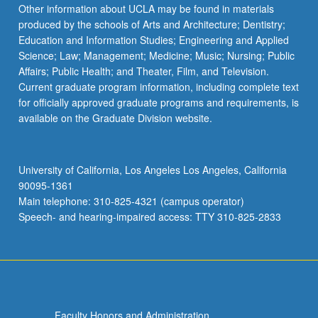
Read
Other information about UCLA may be found in materials
More
produced by the schools of Arts and Architecture; Dentistry;
button
Education and Information Studies; Engineering and Applied
below.
Science; Law; Management; Medicine; Music; Nursing; Public
Affairs; Public Health; and Theater, Film, and Television.
Current graduate program information, including complete text
for officially approved graduate programs and requirements, is
available on the Graduate Division website.
University of California, Los Angeles Los Angeles, California
90095-1361
Main telephone: 310-825-4321 (campus operator)
Speech- and hearing-impaired access: TTY 310-825-2833
Faculty Honors and Administration