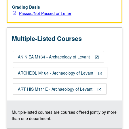
BC).
Examination
Grading Basis
of
Passed/Not Passed or Letter
social,
economic,
political,
Multiple-Listed Courses
and
cultural
developments
AN N EA M164 - Archaeology of Levant
through
open_in_new
archaeological
finds
ARCHEOL M164 - Archaeology of Levant
open_in_new
from
geographic
ART HIS M111E - Archaeology of Levant
region
open_in_new
bounded
by
Anatolia…
Multiple-listed courses are courses offered jointly by more
For
than one department.
more
content