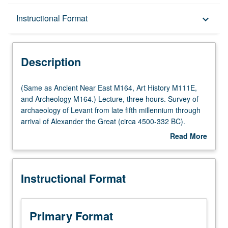
Description
Instructional Format
keyboard_arrow_down
Instructional Format
Description
Multiple-Listed Courses
(Same
(Same as Ancient Near East M164, Art History M111E,
as
and Archeology M164.) Lecture, three hours. Survey of
Ancient
archaeology of Levant from late fifth millennium through
Near
arrival of Alexander the Great (circa 4500-332 BC).
East
Examination of social, economic, political, and cultural
Read More
M164,
developments through archaeological finds from
about
Art
geographic region bounded by Anatolia and
Description
History
Mesopotamia on north, Egypt to south, and Arabian
Instructional Format
M111E,
Peninsula to east. Archaeological methods, theory, and
and
practice are addressed; and geographic, environmental,
Archeology
climatological, and textual data are employed to establish
M164.)
broader context for Levantine traditions. P/NP or letter
Primary Format
Lecture,
grading.