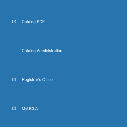
Catalog PDF
Catalog Administration
Registrar's Office
MyUCLA