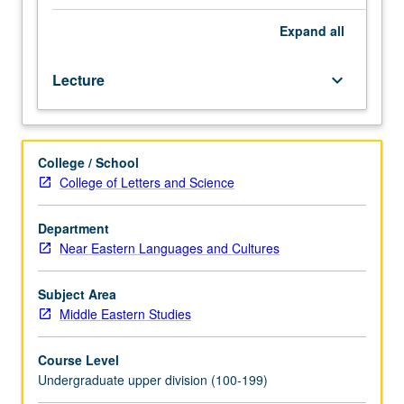
three
hours.
Expand
all
Survey
of
Lecture
keyboard_arrow_down
archaeology
of
Levant
from
College / School
late
College of Letters and Science
fifth
millennium
through
Department
arrival
Near Eastern Languages and Cultures
of
Alexander
Subject Area
the
Middle Eastern Studies
Great
(circa
Course Level
4500-
Undergraduate upper division (100-199)
332