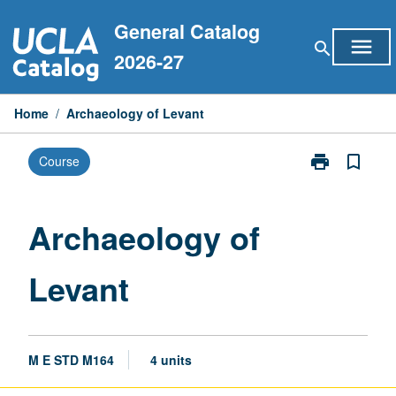
Skip
General Catalog
to
menu
search
content
2026-27
Home
/
Archaeology of Levant
print
bookmark_border
Course
Print
Archaeology
of
Levant
Archaeology of
page
Levant
M E STD M164
4 units