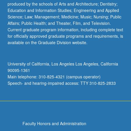
produced by the schools of Arts and Architecture; Dentistry;
Education and Information Studies; Engineering and Applied
Science; Law; Management; Medicine; Music; Nursing; Public
Affairs; Public Health; and Theater, Film, and Television.
Current graduate program information, including complete text
for officially approved graduate programs and requirements, is
available on the Graduate Division website.
University of California, Los Angeles Los Angeles, California
90095-1361
Main telephone: 310-825-4321 (campus operator)
Speech- and hearing-impaired access: TTY 310-825-2833
Faculty Honors and Administration