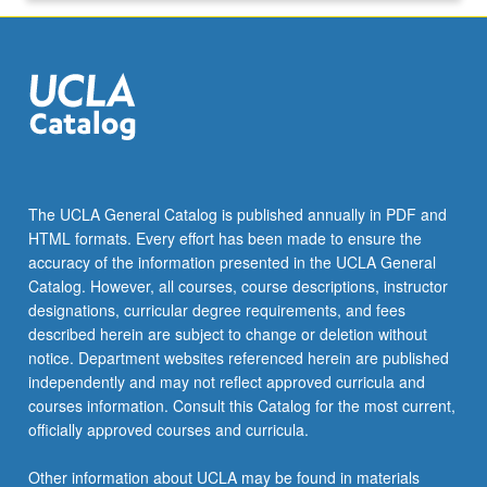
click
the
Read
More
button
below.
The UCLA General Catalog is published annually in PDF and
HTML formats. Every effort has been made to ensure the
accuracy of the information presented in the UCLA General
Catalog. However, all courses, course descriptions, instructor
designations, curricular degree requirements, and fees
described herein are subject to change or deletion without
notice. Department websites referenced herein are published
independently and may not reflect approved curricula and
courses information. Consult this Catalog for the most current,
officially approved courses and curricula.
Other information about UCLA may be found in materials