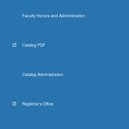
Faculty Honors and Administration
Catalog PDF
Catalog Administration
Registrar's Office