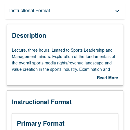
Description
Instructional Format
keyboard_arrow_down
Instructional Format
Description
Lecture,
Lecture, three hours. Limited to Sports Leadership and
three
Management minors. Exploration of the fundamentals of
hours.
the overall sports media rights/revenue landscape and
Limited
value creation in the sports industry. Examination and
to
discussion of the historical underlying sports media
Read More
Sports
business models, and exploration of recent shifts that
about
Leadership
impact domestic and global opportunities. Letter grading.
Description
and
Instructional Format
Management
minors.
Exploration
of
Primary Format
the