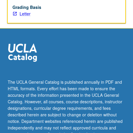
historical
underlying
Grading Basis
sports
Letter
media
business
models,
and
exploration
of
recent
shifts
that
impact
The UCLA General Catalog is published annually in PDF and
domestic
HTML formats. Every effort has been made to ensure the
and
accuracy of the information presented in the UCLA General
global
Catalog. However, all courses, course descriptions, instructor
opportunities.
designations, curricular degree requirements, and fees
…
described herein are subject to change or deletion without
For
notice. Department websites referenced herein are published
more
independently and may not reflect approved curricula and
content