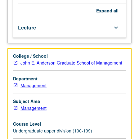
fundamentals
of
Expand
all
the
overall
Lecture
keyboard_arrow_down
sports
media
rights/revenue
landscape
College / School
and
John E. Anderson Graduate School of Management
value
creation
in
Department
the
Management
sports
industry.
Subject Area
Examination
Management
and
discussion
Course Level
of
Undergraduate upper division (100-199)
the