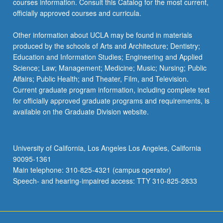
courses information. Consult this Catalog for the most current,
click
officially approved courses and curricula.
the
Read
Other information about UCLA may be found in materials
More
produced by the schools of Arts and Architecture; Dentistry;
button
Education and Information Studies; Engineering and Applied
below.
Science; Law; Management; Medicine; Music; Nursing; Public
Affairs; Public Health; and Theater, Film, and Television.
Current graduate program information, including complete text
for officially approved graduate programs and requirements, is
available on the Graduate Division website.
University of California, Los Angeles Los Angeles, California
90095-1361
Main telephone: 310-825-4321 (campus operator)
Speech- and hearing-impaired access: TTY 310-825-2833