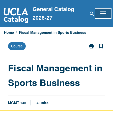
Skip
General Catalog
to
menu
search
content
2026-27
Home
/
Fiscal Management in Sports Business
print
bookmark_border
Course
Print
Fiscal
Management
in
Fiscal Management in
Sports
Business
Sports Business
page
MGMT 145
4 units