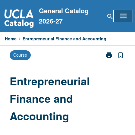
Skip
General Catalog
to
menu
search
content
2026-27
Home
/
Entrepreneurial Finance and Accounting
print
bookmark_border
Course
Print
Entrepreneuria
Finance
and
Entrepreneurial
Accounting
page
Finance and
Accounting