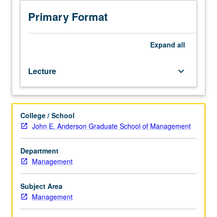
of
financial
Primary Format
management
of
early-
Expand
all
stage
companies,
Lecture
keyboard_arrow_down
with
particular
emphasis
on
College / School
capital
John E. Anderson Graduate School of Management
formation
of
new
Department
ventures.
Management
Relationship
between
Subject Area
entrepreneurs
Management
and
investors