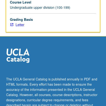
Course Level
and
Undergraduate upper division (100-199)
discussion
of
different
Grading Basis
goals
Letter
of
founders
and
investors,
including
nature
of
negotiation
and
relationship
The UCLA General Catalog is published annually in PDF and
between
HTML formats. Every effort has been made to ensure the
parties
accuracy of the information presented in the UCLA General
over
Catalog. However, all courses, course descriptions, instructor
time.
designations, curricular degree requirements, and fees
Letter…
described herein are subject to change or deletion without