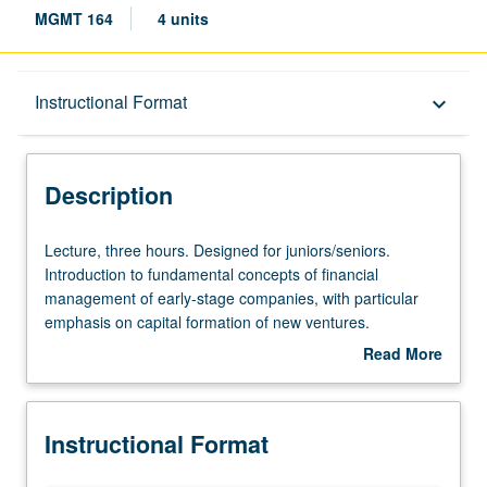
MGMT 164
4 units
Description
Instructional Format
keyboard_arrow_down
Instructional Format
Description
Lecture,
Lecture, three hours. Designed for juniors/seniors.
three
Introduction to fundamental concepts of financial
hours.
management of early-stage companies, with particular
Designed
emphasis on capital formation of new ventures.
for
Relationship between entrepreneurs and investors and
Read More
juniors/seniors.
discussion of different goals of founders and investors,
about
Introduction
including nature of negotiation and relationship between
Description
to
parties over time. Letter grading.
Instructional Format
fundamental
concepts