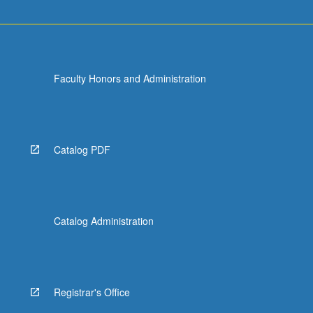
Faculty Honors and Administration
Catalog PDF
Catalog Administration
Registrar's Office