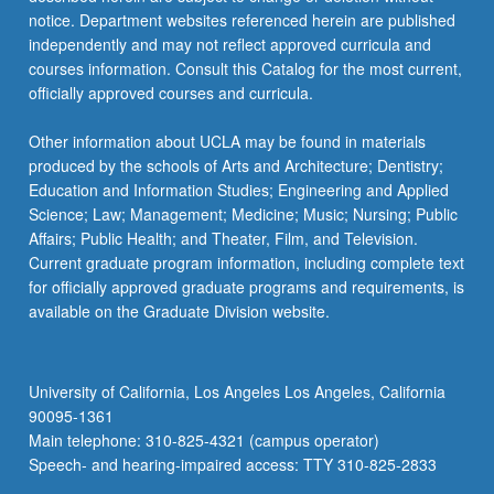
For
notice. Department websites referenced herein are published
more
independently and may not reflect approved curricula and
content
courses information. Consult this Catalog for the most current,
click
officially approved courses and curricula.
the
Read
Other information about UCLA may be found in materials
More
produced by the schools of Arts and Architecture; Dentistry;
button
Education and Information Studies; Engineering and Applied
below.
Science; Law; Management; Medicine; Music; Nursing; Public
Affairs; Public Health; and Theater, Film, and Television.
Current graduate program information, including complete text
for officially approved graduate programs and requirements, is
available on the Graduate Division website.
University of California, Los Angeles Los Angeles, California
90095-1361
Main telephone: 310-825-4321 (campus operator)
Speech- and hearing-impaired access: TTY 310-825-2833