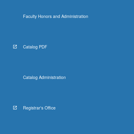
Faculty Honors and Administration
Catalog PDF
Catalog Administration
Registrar's Office