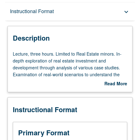
Description
Instructional Format
keyboard_arrow_down
Instructional Format
Description
Lecture,
Lecture, three hours. Limited to Real Estate minors. In-
three
depth exploration of real estate investment and
hours.
development through analysis of various case studies.
Limited
Examination of real-world scenarios to understand the
to
complexities and challenges of real estate projects.
Read More
Real
Covers different types of real estate, financing methods,
about
Estate
market analysis, and impact of government regulations.
Description
minors.
Letter grading.
Instructional Format
In-
depth
exploration
of
Primary Format
real