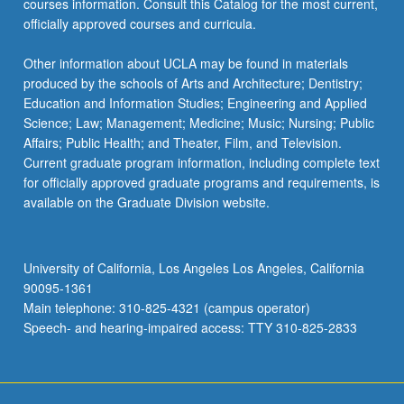
courses information. Consult this Catalog for the most current,
content
officially approved courses and curricula.
click
the
Other information about UCLA may be found in materials
Read
produced by the schools of Arts and Architecture; Dentistry;
More
Education and Information Studies; Engineering and Applied
button
Science; Law; Management; Medicine; Music; Nursing; Public
below.
Affairs; Public Health; and Theater, Film, and Television.
Current graduate program information, including complete text
for officially approved graduate programs and requirements, is
available on the Graduate Division website.
University of California, Los Angeles Los Angeles, California
90095-1361
Main telephone: 310-825-4321 (campus operator)
Speech- and hearing-impaired access: TTY 310-825-2833