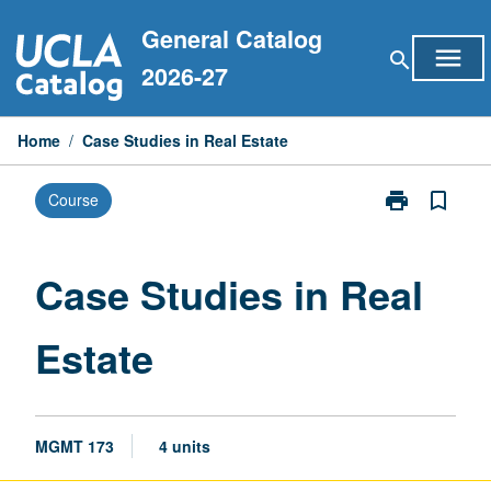
Skip
General Catalog
to
menu
search
content
2026-27
Home
/
Case Studies in Real Estate
print
bookmark_border
Course
Print
Case
Studies
in
Case Studies in Real
Real
Estate
Estate
page
MGMT 173
4 units