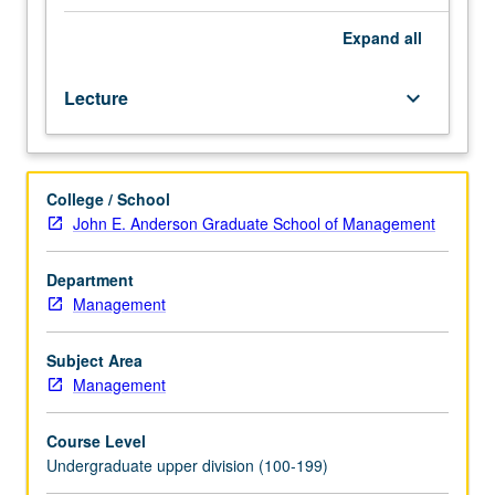
estate
investment
Expand
all
and
development
Lecture
keyboard_arrow_down
through
analysis
of
various
College / School
case
John E. Anderson Graduate School of Management
studies.
Examination
of
Department
real-
Management
world
scenarios
Subject Area
to
Management
understand
the
Course Level
complexities
Undergraduate upper division (100-199)
and