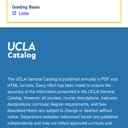
challenges
of
Grading Basis
real
Letter
estate
projects.
Covers
different
types
of
real
estate,
financing
methods,
The UCLA General Catalog is published annually in PDF and
market
HTML formats. Every effort has been made to ensure the
analysis,
accuracy of the information presented in the UCLA General
and
Catalog. However, all courses, course descriptions, instructor
impact
designations, curricular degree requirements, and fees
of
described herein are subject to change or deletion without
government…
notice. Department websites referenced herein are published
For
independently and may not reflect approved curricula and
more