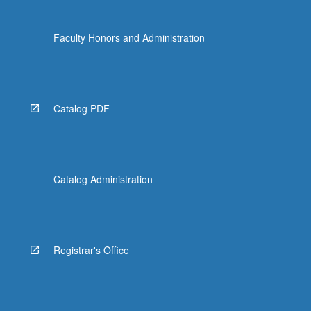
Faculty Honors and Administration
Catalog PDF
Catalog Administration
Registrar's Office