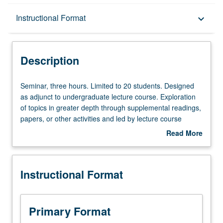
Description
Instructional Format
keyboard_arrow_down
Instructional Format
Description
Seminar,
Seminar, three hours. Limited to 20 students. Designed
three
as adjunct to undergraduate lecture course. Exploration
hours.
of topics in greater depth through supplemental readings,
Limited
papers, or other activities and led by lecture course
to
instructor. May be applied toward honors credit for eligible
Read More
20
students. Honors content noted on transcript. P/NP or
about
students.
letter grading.
Description
Designed
Instructional Format
as
adjunct
to
undergraduate
Primary Format
lecture