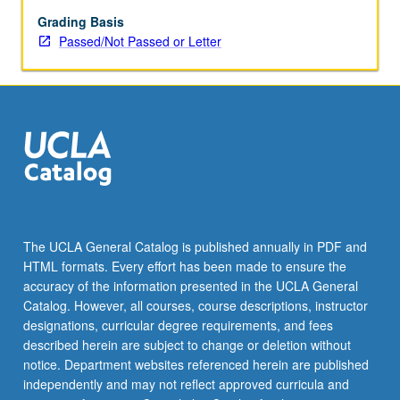
May
be
Grading Basis
applied
Passed/Not Passed or Letter
toward
honors
credit
for
eligible
students.
Honors
content
noted
on
The UCLA General Catalog is published annually in PDF and
transcript.
HTML formats. Every effort has been made to ensure the
P/NP
accuracy of the information presented in the UCLA General
or
Catalog. However, all courses, course descriptions, instructor
letter…
designations, curricular degree requirements, and fees
For
described herein are subject to change or deletion without
more
notice. Department websites referenced herein are published
content
independently and may not reflect approved curricula and
click