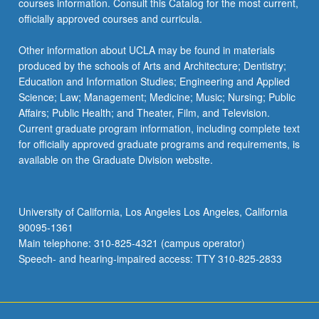
courses information. Consult this Catalog for the most current,
the
officially approved courses and curricula.
Read
More
Other information about UCLA may be found in materials
button
produced by the schools of Arts and Architecture; Dentistry;
below.
Education and Information Studies; Engineering and Applied
Science; Law; Management; Medicine; Music; Nursing; Public
Affairs; Public Health; and Theater, Film, and Television.
Current graduate program information, including complete text
for officially approved graduate programs and requirements, is
available on the Graduate Division website.
University of California, Los Angeles Los Angeles, California
90095-1361
Main telephone: 310-825-4321 (campus operator)
Speech- and hearing-impaired access: TTY 310-825-2833