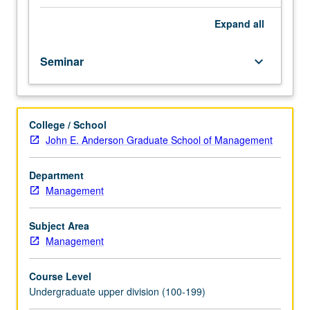
course.
Exploration
Expand
all
of
topics
Seminar
keyboard_arrow_down
in
greater
depth
through
College / School
supplemental
John E. Anderson Graduate School of Management
readings,
papers,
or
Department
other
Management
activities
and
Subject Area
led
Management
by
lecture
Course Level
course
Undergraduate upper division (100-199)
instructor.