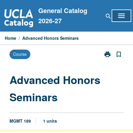
Skip
General Catalog
to
menu
search
content
2026-27
Home
/
Advanced Honors Seminars
print
bookmark_border
Course
Print
Advanced
Honors
Seminars
Advanced Honors
page
Seminars
MGMT 189
1 units