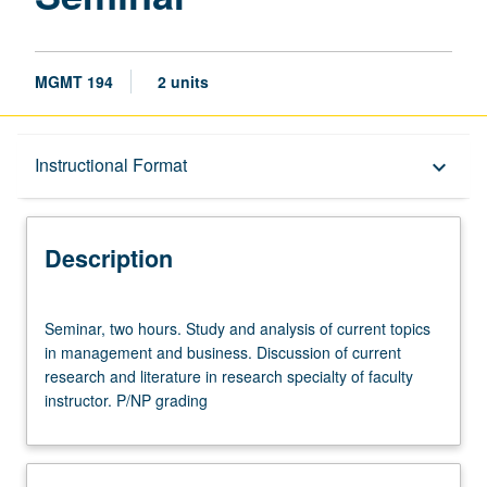
MGMT 194
2 units
Description
Instructional Format
keyboard_arrow_down
Instructional Format
Description
Seminar,
Seminar, two hours. Study and analysis of current topics
two
in management and business. Discussion of current
hours.
research and literature in research specialty of faculty
Study
instructor. P/NP grading
and
analysis
of
current