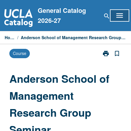
Skip
General Catalog
to
menu
search
content
2026-27
Home
/
Anderson School of Management Research Group Seminar
print
bookmark_border
Course
Print
Anderson
School
of
Anderson School of
Management
Research
Management
Group
Seminar
page
Research Group
Seminar