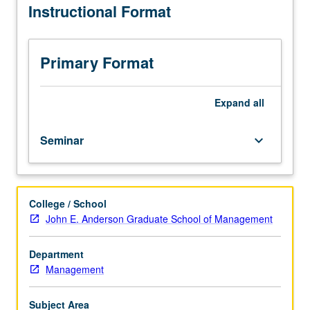
Instructional Format
topics
in
management
and
Primary Format
business.
Discussion
of
Expand
all
current
research
Seminar
keyboard_arrow_down
and
literature
in
research
College / School
specialty
John E. Anderson Graduate School of Management
of
faculty
instructor.
Department
P/NP
Management
grading
Subject Area