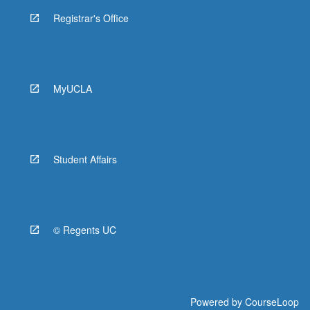
Registrar's Office
MyUCLA
Student Affairs
© Regents UC
Powered by
CourseLoop