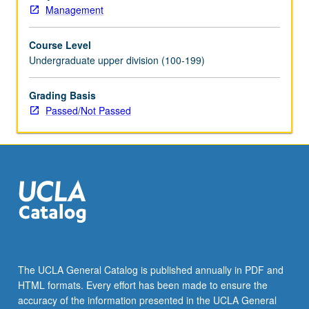
Management
Course Level
Undergraduate upper division (100-199)
Grading Basis
Passed/Not Passed
The UCLA General Catalog is published annually in PDF and
HTML formats. Every effort has been made to ensure the
accuracy of the information presented in the UCLA General