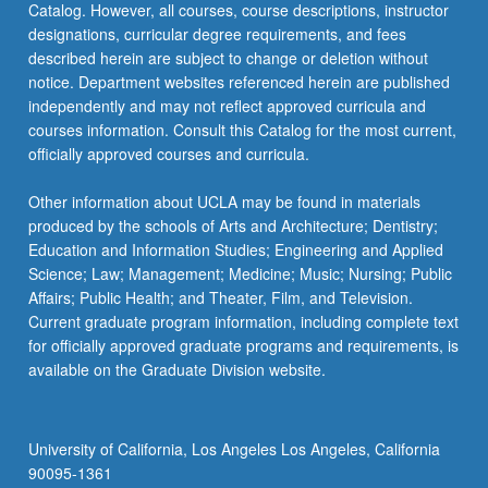
Catalog. However, all courses, course descriptions, instructor
designations, curricular degree requirements, and fees
described herein are subject to change or deletion without
notice. Department websites referenced herein are published
independently and may not reflect approved curricula and
courses information. Consult this Catalog for the most current,
officially approved courses and curricula.
Other information about UCLA may be found in materials
produced by the schools of Arts and Architecture; Dentistry;
Education and Information Studies; Engineering and Applied
Science; Law; Management; Medicine; Music; Nursing; Public
Affairs; Public Health; and Theater, Film, and Television.
Current graduate program information, including complete text
for officially approved graduate programs and requirements, is
available on the Graduate Division website.
University of California, Los Angeles Los Angeles, California
90095-1361