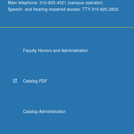
Main telephone: 310-825-4321 (campus operator)
Speech- and hearing-impaired access: TTY 310-825-2833
Faculty Honors and Administration
Catalog PDF
Catalog Administration