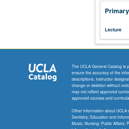
405
or
Primary
Management-
Full
Time
Lecture
MBA
405
or
Management-
Fully
Employed
The UCLA General Catalog is p
MBA
ensure the accuracy of the inf
405.
descriptions, instructor design
International
change or deletion without not
business
may not reflect approved curricu
environment,
approved courses and curricula
international
economic
Other information about UCLA m
institutions,
Dentistry; Education and Infor
national
Music; Nursing; Public Affairs;
and