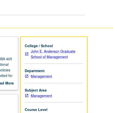
page
College / School
John E. Anderson Graduate
School of Management
MBA 405
ional
olicies
Department
died for
Management
ading.
ad More
out
Subject Area
scription
Management
Course Level