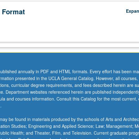
 Format
Expa
ublished annually in PDF and HTML formats. Every effort has been ma
ormation presented in the UCLA General Catalog. However, all courses,
ations, curricular degree requirements, and fees described herein are su
ice. Department websites referenced herein are published independentl
la and courses information. Consult this Catalog for the most current, of
.
ay be found in materials produced by the schools of Arts and Architec
mation Studies; Engineering and Applied Science; Law; Management; M
 Public Health; and Theater, Film, and Television. Current graduate pro