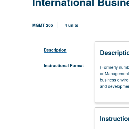
International Busi
MGMT 205
4 units
Description
Descripti
Instructional Format
(Formerly
(Formerly numb
numbered
or Management-
205A.)
business environ
Lecture,
and development
three
their influence 
hours.
Requisite:
Management-
Instructi
Executive
MBA