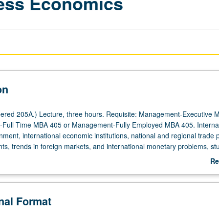
ness Economics
on
ered 205A.) Lecture, three hours. Requisite: Management-Executive 
Full Time MBA 405 or Management-Fully Employed MBA 405. Internat
ment, international economic institutions, national and regional trade p
s, trends in foreign markets, and international monetary problems, stu
on organization and operation of the international corporation. Letter gr
Re
ab
De
onal Format