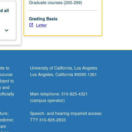
Graduate courses (200-299)
nd
all
Grading Basis
Letter
keyboard_arrow_down
de to
University of California, Los Angeles
 course
Los Angeles, California 90095-1361
bject to
y and
ficially
Main telephone: 310-825-4321
(campus operator)
ture;
Speech- and hearing-impaired access:
edicine;
TTY 310-825-2833
gram