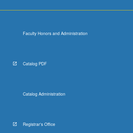
Faculty Honors and Administration
Catalog PDF
Catalog Administration
Registrar's Office