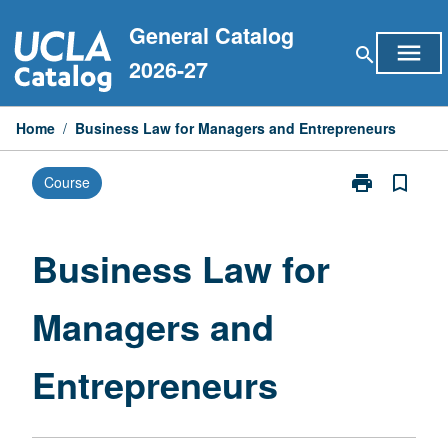
Skip
General Catalog
to
menu
search
content
2026-27
Home
/
Business Law for Managers and Entrepreneurs
print
bookmark_border
Course
Print
Business
Law
for
Business Law for
Managers
and
Managers and
Entrepreneurs
page
Entrepreneurs