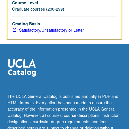
Course Level
formation,
Graduate courses (200-299)
corporate
law,
employment
Grading Basis
law,
Satisfactory/Unsatisfactory or Letter
collateralized
lending,
and
bankruptcy
reorganizations.
How
to
deal
with
potential
The UCLA General Catalog is published annually in PDF and
legal
HTML formats. Every effort has been made to ensure the
issues
accuracy of the information presented in the UCLA General
before
Catalog. However, all courses, course descriptions, instructor
they…
designations, curricular degree requirements, and fees
For
described herein are subject to change or deletion without