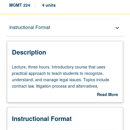
MGMT 224
4 units
Description
Instructional Format
keyboard_arrow_down
Instructional Format
Description
Lecture,
Lecture, three hours. Introductory course that uses
three
practical approach to teach students to recognize,
hours.
understand, and manage legal issues. Topics include
Introductory
contract law, litigation process and alternatives,
course
intellectual property law, business formation, corporate
Read More
that
law, employment law, collateralized lending, and
about
uses
bankruptcy reorganizations. How to deal with potential
Description
practical
legal issues before they become serious problems. S/U or
Instructional Format
approach
letter grading.
to