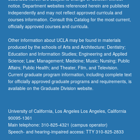
more
notice. Department websites referenced herein are published
content
independently and may not reflect approved curricula and
click
courses information. Consult this Catalog for the most current,
the
officially approved courses and curricula.
Read
More
Other information about UCLA may be found in materials
button
produced by the schools of Arts and Architecture; Dentistry;
below.
Education and Information Studies; Engineering and Applied
Science; Law; Management; Medicine; Music; Nursing; Public
Affairs; Public Health; and Theater, Film, and Television.
Current graduate program information, including complete text
for officially approved graduate programs and requirements, is
available on the Graduate Division website.
University of California, Los Angeles Los Angeles, California
90095-1361
Main telephone: 310-825-4321 (campus operator)
Speech- and hearing-impaired access: TTY 310-825-2833