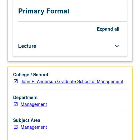
teach
students
Primary Format
to
recognize,
understand,
Expand
all
and
manage
Lecture
keyboard_arrow_down
legal
issues.
Topics
include
College / School
contract
John E. Anderson Graduate School of Management
law,
litigation
process
Department
and
Management
alternatives,
intellectual
Subject Area
property
Management
law,
business