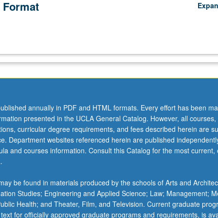
 Format
Expa
ublished annually in PDF and HTML formats. Every effort has been ma
ormation presented in the UCLA General Catalog. However, all courses,
ations, curricular degree requirements, and fees described herein are su
ice. Department websites referenced herein are published independentl
la and courses information. Consult this Catalog for the most current, of
.
ay be found in materials produced by the schools of Arts and Architec
mation Studies; Engineering and Applied Science; Law; Management; M
 Public Health; and Theater, Film, and Television. Current graduate pro
 text for officially approved graduate programs and requirements, is ava