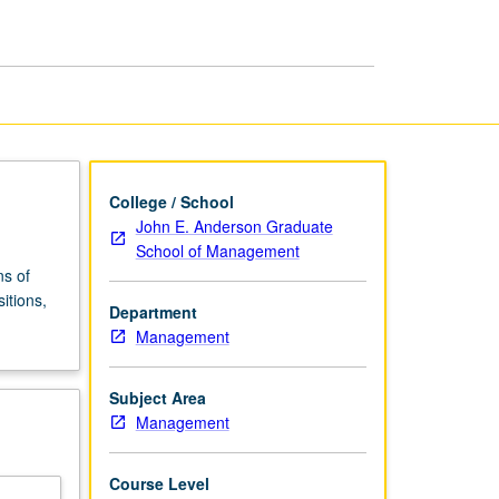
Decisions
page
College / School
John E. Anderson Graduate
School of Management
ns of
itions,
Department
Management
Subject Area
Management
Course Level