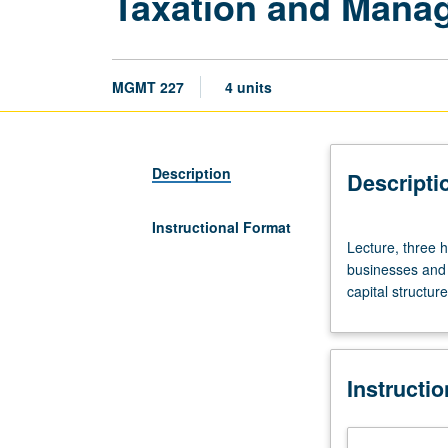
Taxation and Mana
MGMT 227
4 units
Description
Descripti
Instructional Format
Lecture,
Lecture, three h
three
businesses and 
hours.
capital structur
Requisite:
course
403.
Examination
Instructi
of
impact
of