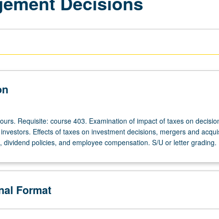
gement Decisions
on
ours. Requisite: course 403. Examination of impact of taxes on decisio
investors. Effects of taxes on investment decisions, mergers and acquis
e, dividend policies, and employee compensation. S/U or letter grading.
onal Format