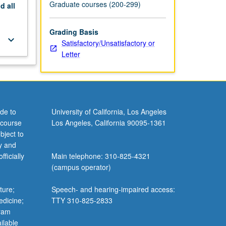
Graduate courses (200-299)
nd
all
Grading Basis
keyboard_arrow_down
Satisfactory/Unsatisfactory or
Letter
de to
University of California, Los Angeles
 course
Los Angeles, California 90095-1361
bject to
y and
ficially
Main telephone: 310-825-4321
(campus operator)
ture;
Speech- and hearing-impaired access:
edicine;
TTY 310-825-2833
gram
ilable