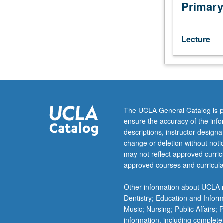
taxes
Primary
on
decisions
of
Lecture
businesses
and
investors.
Effects
of
taxes
The UCLA General Catalog is p
on
ensure the accuracy of the inf
investment
descriptions, instructor design
decisions,
change or deletion without not
mergers
may not reflect approved curricu
and
approved courses and curricula
acquisitions,
capital
Other information about UCLA m
structure,
Dentistry; Education and Infor
dividend
Music; Nursing; Public Affairs;
policies,
information, including complete
and