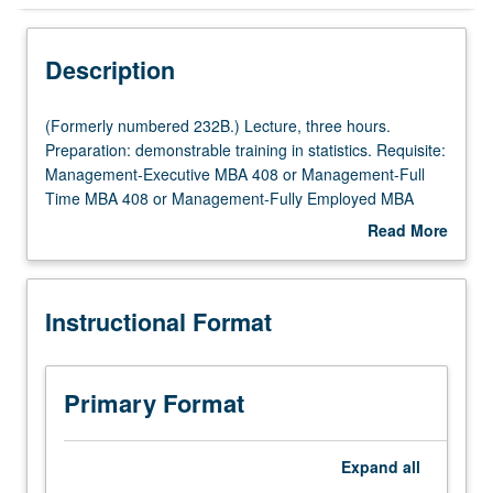
Instructional Format
Description
(Formerly
(Formerly numbered 232B.) Lecture, three hours.
numbered
Preparation: demonstrable training in statistics. Requisite:
232B.)
Management-Executive MBA 408 or Management-Full
Lecture,
Time MBA 408 or Management-Fully Employed MBA
three
408. Introduction to fixed-income markets: institutional
Read More
hours.
arrangements in primary and secondary markets;
about
Preparation:
description and analysis of various types of fixed-income
Description
demonstrable
instruments; valuation; fixed-income portfolio
Instructional Format
training
management; use of derivative instruments and dynamic
in
investment strategies; asset securitization. Letter grading.
statistics.
Requisite:
Primary Format
Management-
Executive
MBA
Expand
all
408