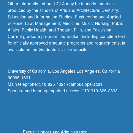
For
Other information about UCLA may be found in materials
more
produced by the schools of Arts and Architecture; Dentistry;
content
Education and Information Studies; Engineering and Applied
click
Science; Law; Management; Medicine; Music; Nursing; Public
the
Affairs; Public Health; and Theater, Film, and Television.
Read
Current graduate program information, including complete text
More
for officially approved graduate programs and requirements, is
button
available on the Graduate Division website.
below.
University of California, Los Angeles Los Angeles, California
90095-1361
Main telephone: 310-825-4321 (campus operator)
Speech- and hearing-impaired access: TTY 310-825-2833
Faculty Honors and Administration