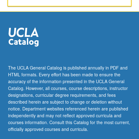
primary
and
secondary
markets;
description
and
analysis
of
various
types
The UCLA General Catalog is published annually in PDF and
of
HTML formats. Every effort has been made to ensure the
fixed-
accuracy of the information presented in the UCLA General
income
Catalog. However, all courses, course descriptions, instructor
instruments;
designations, curricular degree requirements, and fees
valuation;
described herein are subject to change or deletion without
fixed-
notice. Department websites referenced herein are published
income
independently and may not reflect approved curricula and
portfolio
courses information. Consult this Catalog for the most current,
management;
officially approved courses and curricula.
use…