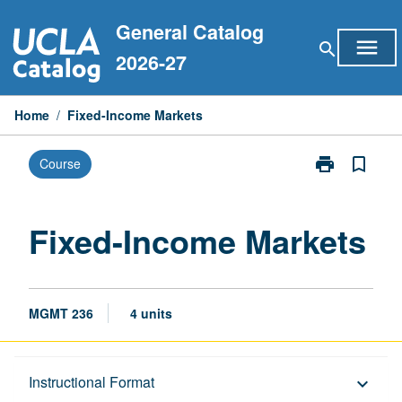
Skip
General Catalog
to
menu
search
content
2026-27
Home
/
Fixed-Income Markets
print
bookmark_border
Course
Print
Fixed-
Income
Markets
Fixed-Income Markets
page
MGMT 236
4 units
Description
Instructional Format
keyboard_arrow_down