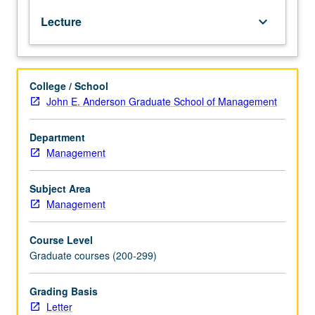
or
Lecture
keyboard_arrow_down
Management-
Full
Time
MBA
College / School
408
John E. Anderson Graduate School of Management
or
Management-
Fully
Department
Employed
Management
MBA
408.
Subject Area
Introduction
Management
to
fixed-
Course Level
income
Graduate courses (200-299)
markets:
institutional
arrangements
Grading Basis
in
Letter