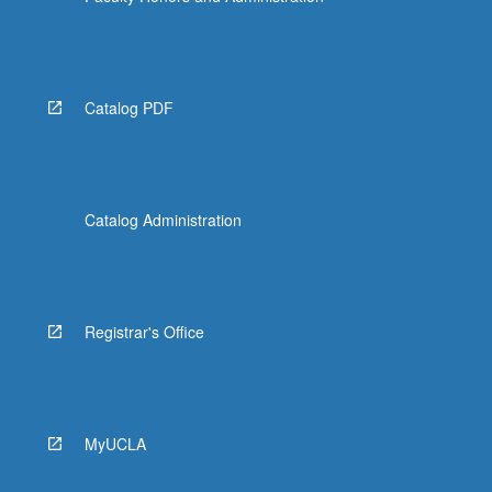
Catalog PDF
Catalog Administration
Registrar's Office
MyUCLA