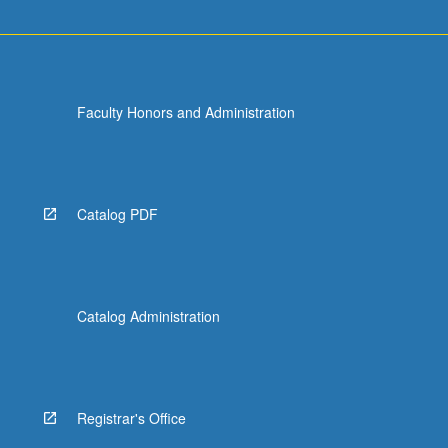
Faculty Honors and Administration
Catalog PDF
Catalog Administration
Registrar's Office