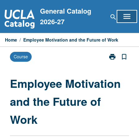
Skip
General Catalog
to
menu
search
content
2026-27
Home
/
Employee Motivation and the Future of Work
print
bookmark_border
Course
Print
Employee
Motivation
and
Employee Motivation
the
Future
and the Future of
of
Work
page
Work