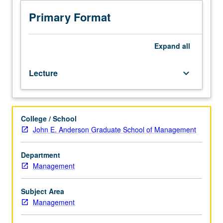
409,
Management-
Primary Format
Full-
Time
MBA
Expand
all
401A,
401B,
Lecture
keyboard_arrow_down
409,
Management-
Fully
Employed
College / School
MBA
John E. Anderson Graduate School of Management
401,
or
409.
Department
Exploration
Management
of
modern
Subject Area
incentive
Management
systems,
advanced