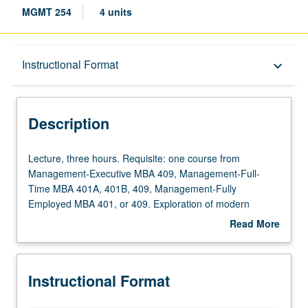
MGMT 254
4 units
Description
Instructional Format
keyboard_arrow_down
Instructional Format
Description
Lecture,
Lecture, three hours. Requisite: one course from
three
Management-Executive MBA 409, Management-Full-
hours.
Time MBA 401A, 401B, 409, Management-Fully
Requisite:
Employed MBA 401, or 409. Exploration of modern
one
incentive systems, advanced technology, and people
Read More
course
analytics to optimize employee experience. Focus on
about
from
future people management, from hiring to talent
Description
Management-
development. Students gain skills through case
Instructional Format
Executive
discussions, exercises, guest speakers, and lectures to
MBA
manage the future workforce. Letter grading.