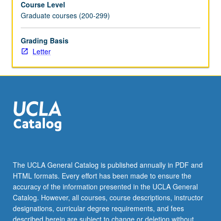
Course Level
technology,
Graduate courses (200-299)
and
people
analytics
Grading Basis
to
Letter
optimize
employee
experience.
Focus
on
future
people
management,
from
hiring
The UCLA General Catalog is published annually in PDF and
to
HTML formats. Every effort has been made to ensure the
talent
accuracy of the information presented in the UCLA General
development.
Catalog. However, all courses, course descriptions, instructor
Students
designations, curricular degree requirements, and fees
gain
described herein are subject to change or deletion without