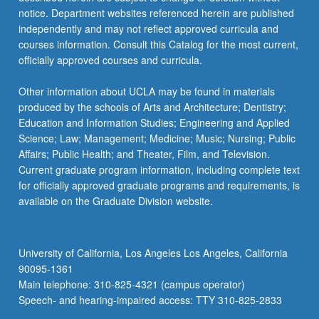
skills
notice. Department websites referenced herein are published
through
independently and may not reflect approved curricula and
case…
courses information. Consult this Catalog for the most current,
For
officially approved courses and curricula.
more
content
Other information about UCLA may be found in materials
click
produced by the schools of Arts and Architecture; Dentistry;
the
Education and Information Studies; Engineering and Applied
Read
Science; Law; Management; Medicine; Music; Nursing; Public
More
Affairs; Public Health; and Theater, Film, and Television.
button
Current graduate program information, including complete text
below.
for officially approved graduate programs and requirements, is
available on the Graduate Division website.
University of California, Los Angeles Los Angeles, California
90095-1361
Main telephone: 310-825-4321 (campus operator)
Speech- and hearing-impaired access: TTY 310-825-2833